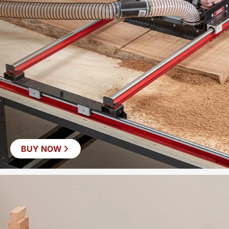
BUY NOW
SAVE
$60