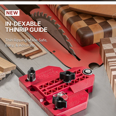
NEW
IN-DEXABLE
THINRIP GUIDE
Thin Ripping Made Safe,
Easy, & Accurate.