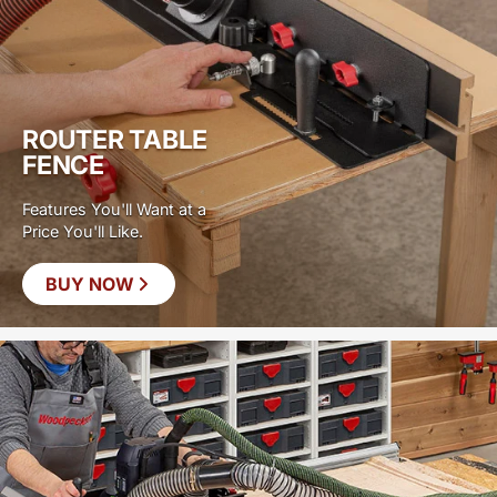
ROUTER TABLE
FENCE
Features You'll Want at a
Price You'll Like.
BUY NOW