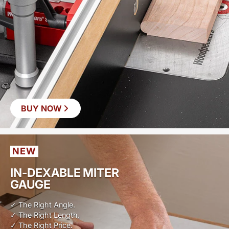
BUY NOW
NEW
IN-DEXABLE MITER
GAUGE
✓ The Right Angle.
✓ The Right Length.
✓ The Right Price.