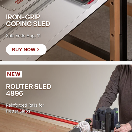
IRON-GRIP
COPING SLED
Sale Ends Aug. 11
BUY NOW
SAVE
$40
NEW
ROUTER SLED
4896
Reinforced Rails for
Flatter Slabs.