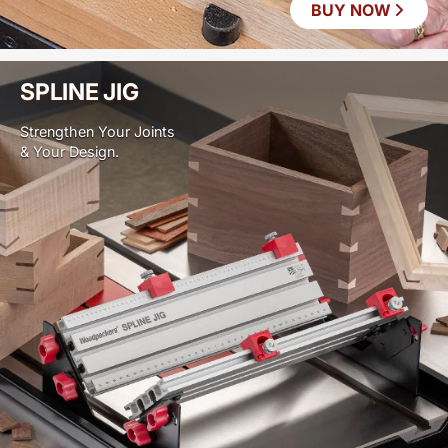
BUY NOW
SPLINE JIG
Strengthen Your Joints
& Your Design.