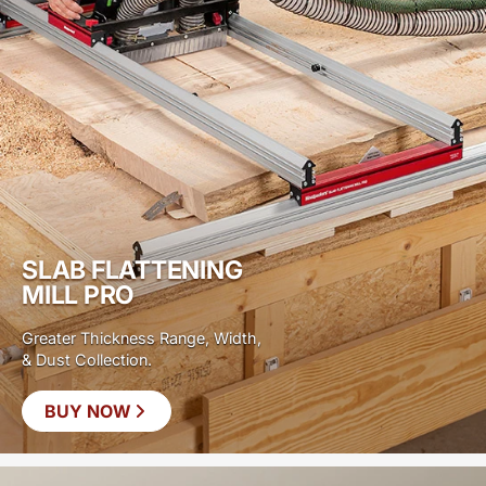
SLAB FLATTENING
MILL PRO
Greater Thickness Range, Width,
& Dust Collection.
BUY NOW