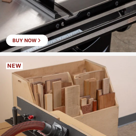
BUY NOW
NEW