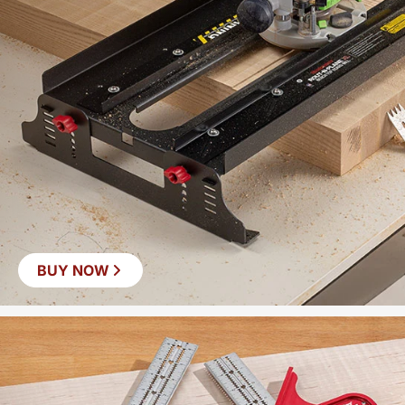
BUY NOW