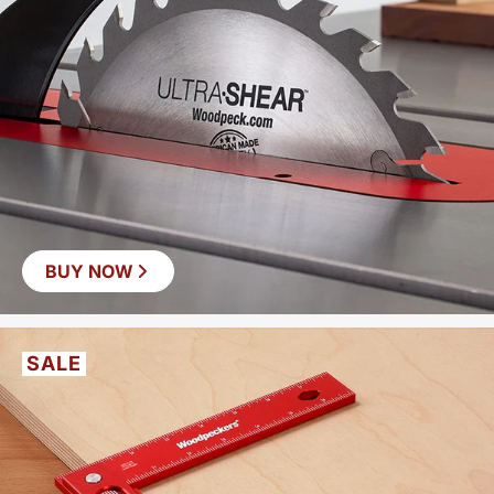
BUY NOW
SALE