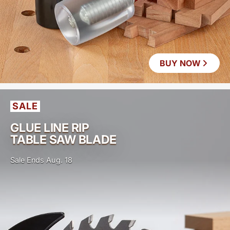
BUY NOW
SALE
GLUE LINE RIP
TABLE SAW BLADE
Sale Ends Aug. 18