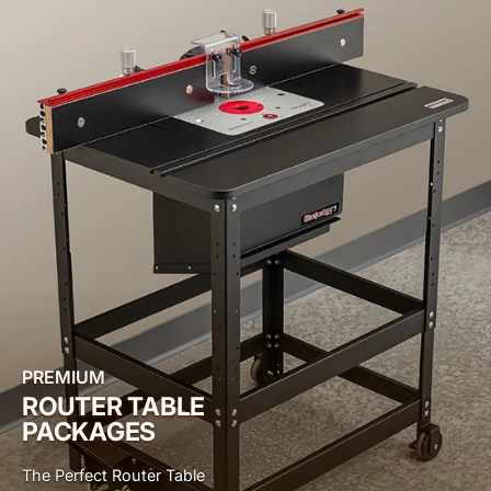
PREMIUM
ROUTER TABLE
PACKAGES
The Perfect Router Table