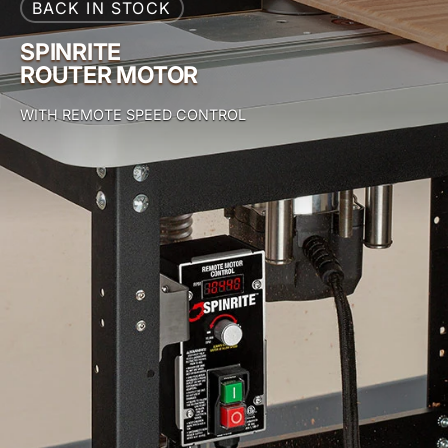
BACK IN STOCK
SPINRITE
ROUTER MOTOR
WITH REMOTE SPEED CONTROL