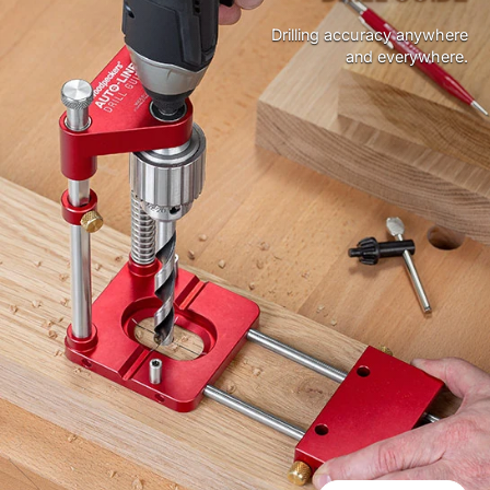
Drilling accuracy anywhere
and everywhere.