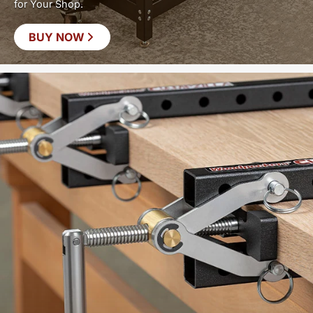
for Your Shop.
BUY NOW