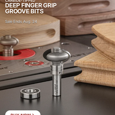
CARBIDE-TIPPED
DEEP FINGER GRIP
GROOVE BITS
Sale Ends Aug. 24