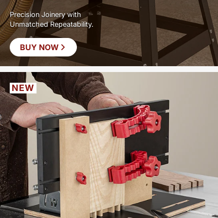
Precision Joinery with
Unmatched Repeatability.
BUY NOW
NEW