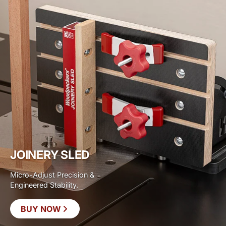
JOINERY SLED
Micro-Adjust Precision &
Engineered Stability.
BUY NOW