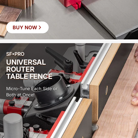
BUY NOW
SF•PRO
UNIVERSAL
ROUTER
TABLE FENCE
Micro-Tune Each Side or
Both at Once!