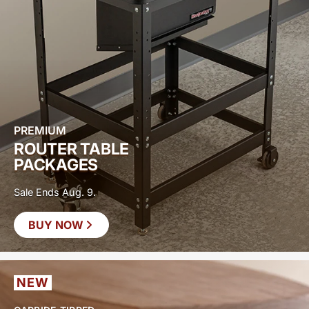
PREMIUM
ROUTER TABLE
PACKAGES
Sale Ends Aug. 9.
BUY NOW
SAVE UP TO
$400
NEW