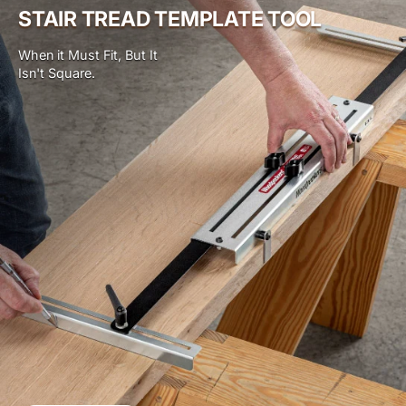
STAIR TREAD TEMPLATE TOOL
When it Must Fit, But It
Isn't Square.