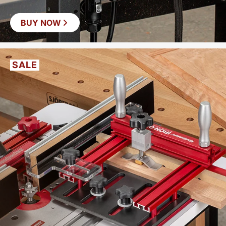
BUY NOW
SAVE
$37
SALE