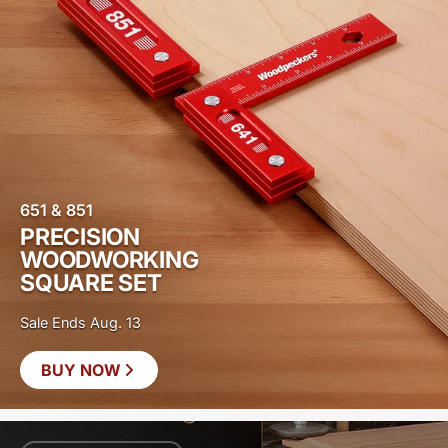
651 & 851
PRECISION
WOODWORKING
SQUARE SET
Sale Ends Aug. 13
BUY NOW
SAVE
$20