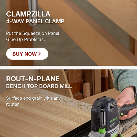
CLAMPZILLA
4-WAY PANEL CLAMP
Put the Squeeze on Panel
Glue Up Problems.
BUY NOW
ROUT-N-PLANE
BENCH TOP BOARD MILL
Surface end grain with any
router.