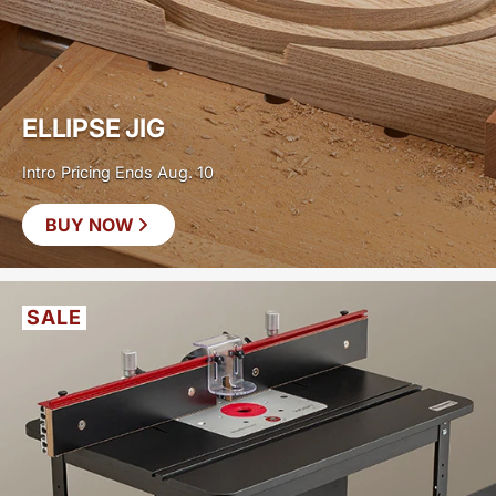
ELLIPSE JIG
Intro Pricing Ends Aug. 10
BUY NOW
SAVE
$30
SALE