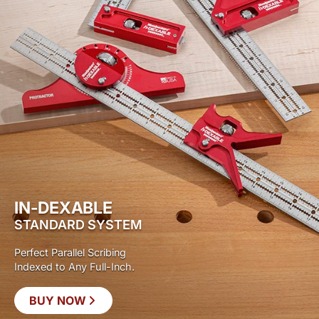
IN-DEXABLE
STANDARD SYSTEM
Perfect Parallel Scribing
Indexed to Any Full-Inch.
BUY NOW