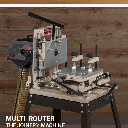
MULTI-ROUTER
THE JOINERY MACHINE