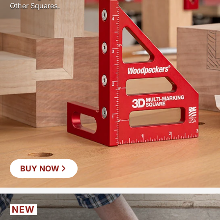
Other Squares.
BUY NOW
NEW