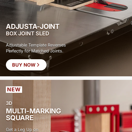
ADJUSTA-JOINT
BOX JOINT SLED
Adjustable Template Reverses
Perfectly for Matched Joints.
BUY NOW
NEW
3D
MULTI-MARKING
SQUARE
Get a Leg Up on