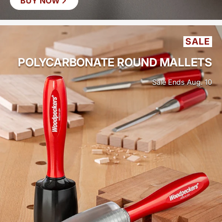
BUY NOW
SAVE
$19
SALE
POLYCARBONATE ROUND MALLETS
Sale Ends Aug. 10