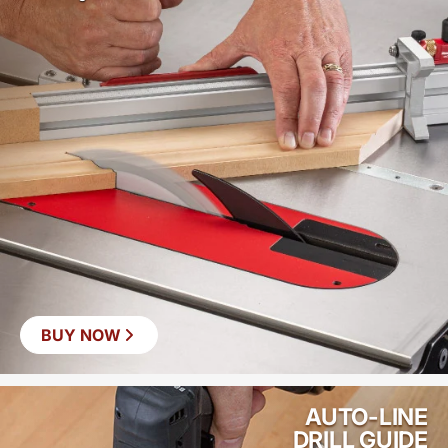
BUY NOW
AUTO-LINE
DRILL GUIDE