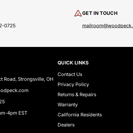
GET IN TOUCH
2-0725
mailroom@woodpeck
QUICK LINKS
Contact Us
t Road, Strongsville, OH
Privacy Policy
odpeck.com
Returns & Repairs
25
Warranty
0am-4pm EST
California Residents
Dealers