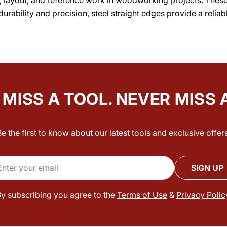
durability and precision, steel straight edges provide a reli
MISS A TOOL. NEVER MISS 
Be the first to know about our latest tools and exclusive offers
il
SIGN UP
y subscribing you agree to the
Terms of Use
&
Privacy Polic