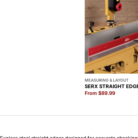
MEASURING & LAYOUT
SERX STRAIGHT EDG
Regular
From $89.99
price
Explore steel straight edges designed for accurate checking, 