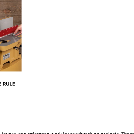
E RULE
layout, and reference work in woodworking projects. These too