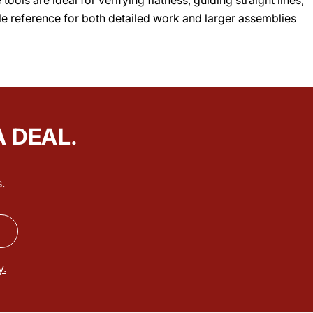
able reference for both detailed work and larger assemblies
A DEAL.
.
y.