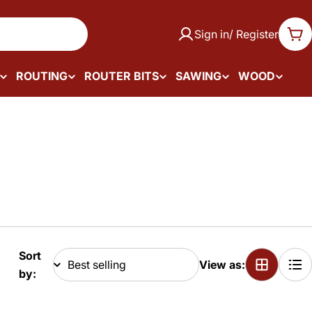
Sign in/ Register
Car
ROUTING
ROUTER BITS
SAWING
WOOD
Sort
View as:
by: