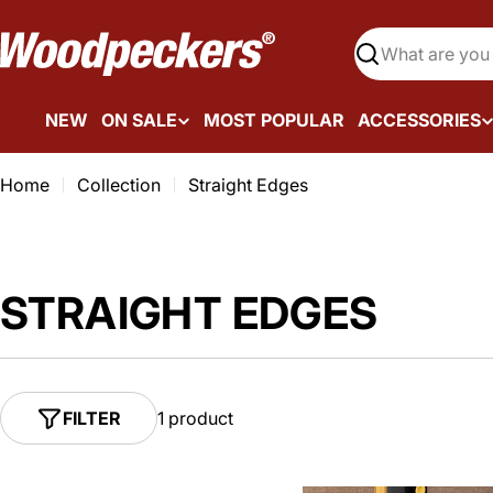
Skip
to
Search
content
NEW
ON SALE
MOST POPULAR
ACCESSORIES
Home
Collection
Straight Edges
STRAIGHT EDGES
FILTER
1 product