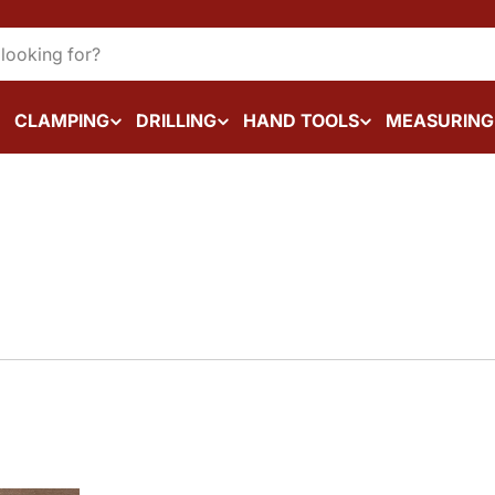
CLAMPING
DRILLING
HAND TOOLS
MEASURING