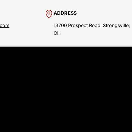
ADDRESS
.com
13700 Prospect Road, Strongsville,
OH