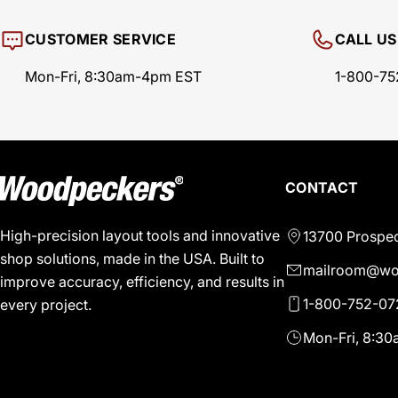
CUSTOMER SERVICE
CALL US
Mon-Fri, 8:30am-4pm EST
1-800-75
CONTACT
High-precision layout tools and innovative
13700 Prospec
shop solutions, made in the USA. Built to
mailroom@wo
improve accuracy, efficiency, and results in
1-800-752-07
every project.
Mon-Fri, 8:3