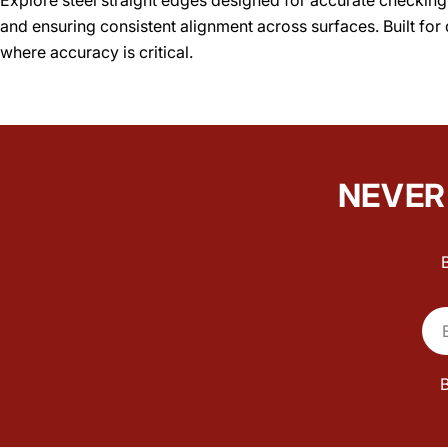
and ensuring consistent alignment across surfaces. Built for 
where accuracy is critical.
NEVER 
Ema
B