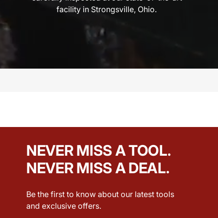
facility in Strongsville, Ohio.
NEVER MISS A TOOL.
NEVER MISS A DEAL.
Be the first to know about our latest tools
and exclusive offers.