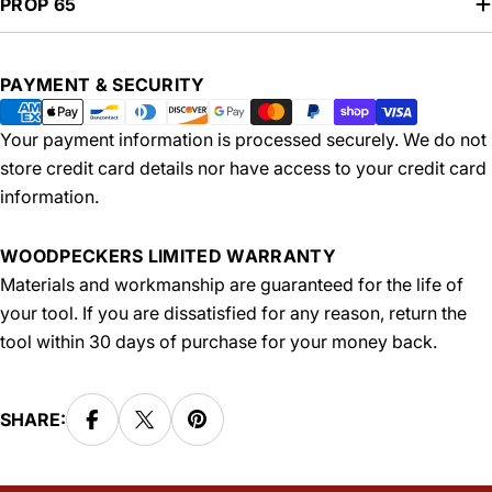
PROP 65
Payment
PAYMENT & SECURITY
methods
Your payment information is processed securely. We do not
store credit card details nor have access to your credit card
information.
WOODPECKERS LIMITED WARRANTY
Materials and workmanship are guaranteed for the life of
your tool. If you are dissatisfied for any reason, return the
tool within 30 days of purchase for your money back.
SHARE: