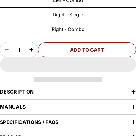
Right - Single
Right - Combo
Quantity
ADD TO CART
DECREASE QUANTITY FOR STEALTHSTOP MITE
INCREASE QUANTITY FOR STEALTHST
DESCRIPTION
MANUALS
SPECIFICATIONS / FAQS