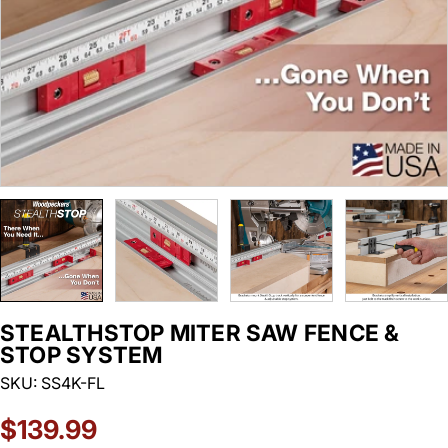
STEALTHSTOP MITER SAW FENCE &
STOP SYSTEM
SKU:
SS4K-FL
Regular
$139.99