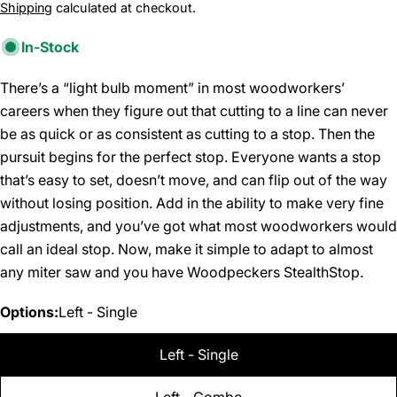
price
Shipping
calculated at checkout.
In-Stock
There’s a “light bulb moment” in most woodworkers’
careers when they figure out that cutting to a line can never
be as quick or as consistent as cutting to a stop. Then the
pursuit begins for the perfect stop. Everyone wants a stop
that’s easy to set, doesn’t move, and can flip out of the way
without losing position. Add in the ability to make very fine
adjustments, and you’ve got what most woodworkers would
call an ideal stop. Now, make it simple to adapt to almost
any miter saw and you have Woodpeckers StealthStop.
Options:
Left - Single
Left - Single
Left - Combo