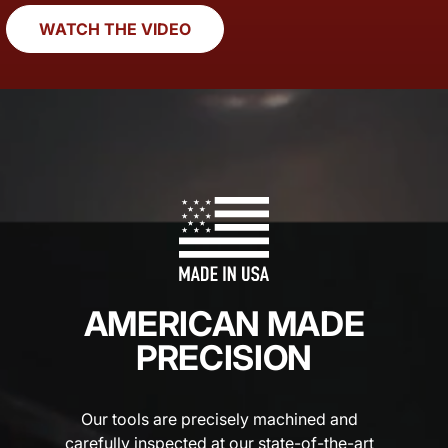
WATCH THE VIDEO
AMERICAN MADE
PRECISION
Our tools are precisely machined and
carefully inspected at our state-of-the-art