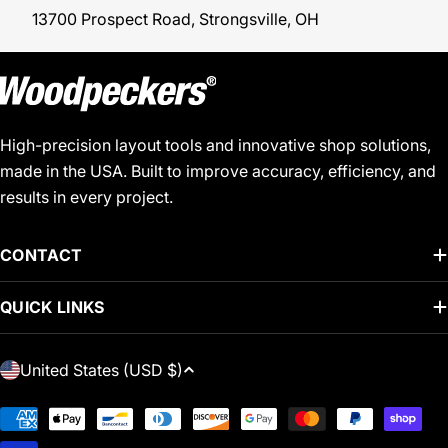
13700 Prospect Road, Strongsville, OH
High-precision layout tools and innovative shop solutions,
made in the USA. Built to improve accuracy, efficiency, and
results in every project.
CONTACT
QUICK LINKS
C
United States (USD $)
O
U
Payment
N
methods