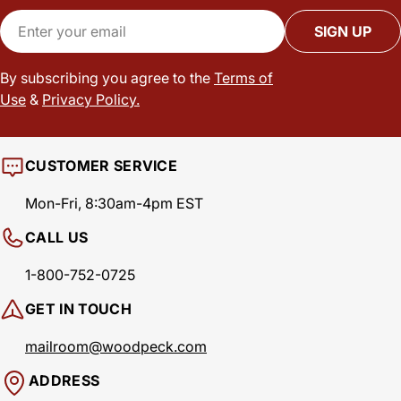
Email
SIGN UP
By subscribing you agree to the
Terms of
Use
&
Privacy Policy.
CUSTOMER SERVICE
Mon-Fri, 8:30am-4pm EST
CALL US
1-800-752-0725
GET IN TOUCH
mailroom@woodpeck.com
ADDRESS