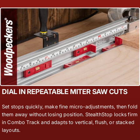
DIAL IN REPEATABLE MITER SAW CUTS
Set stops quickly, make fine micro-adjustments, then fold
them away without losing position. StealthStop locks firm
in Combo Track and adapts to vertical, flush, or stacked
layouts.