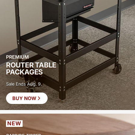
PREMIUM
ROUTER TABLE
PACKAGES
Sale Ends Aug. 9.
BUY NOW
SAVE UP TO
$400
NEW