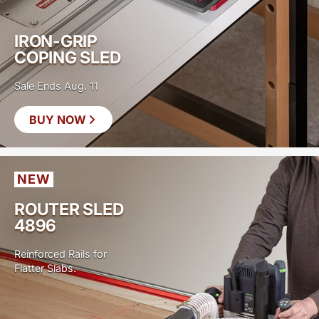
IRON-GRIP
COPING SLED
Sale Ends Aug. 11
BUY NOW
SAVE
$40
NEW
ROUTER SLED
4896
Reinforced Rails for
Flatter Slabs.