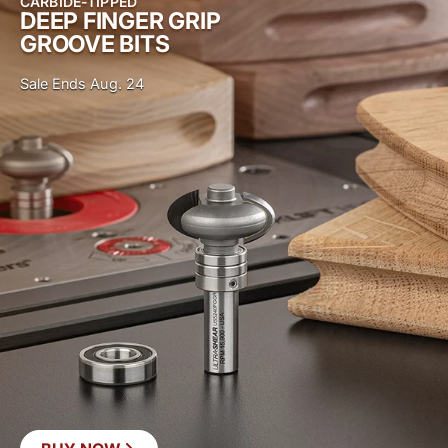
CARBIDE-TIPPED
DEEP FINGER GRIP
GROOVE BITS
Sale Ends Aug. 24