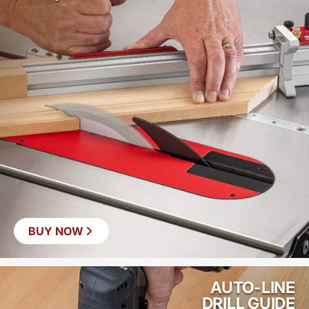
BUY NOW
AUTO-LINE
DRILL GUIDE