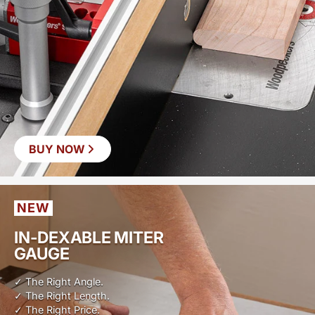
BUY NOW
NEW
IN-DEXABLE MITER
GAUGE
✓ The Right Angle.
✓ The Right Length.
✓ The Right Price.