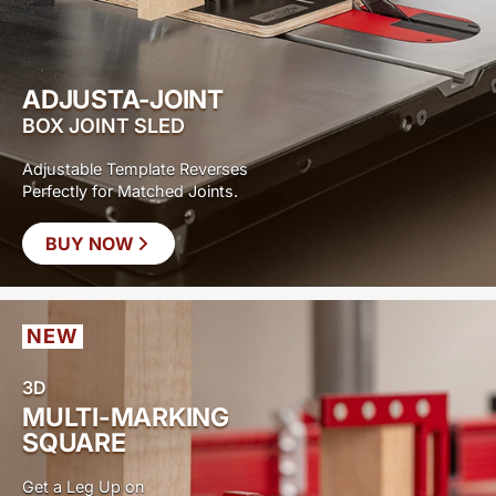
ADJUSTA-JOINT
BOX JOINT SLED
Adjustable Template Reverses
Perfectly for Matched Joints.
BUY NOW
NEW
3D
MULTI-MARKING
SQUARE
Get a Leg Up on