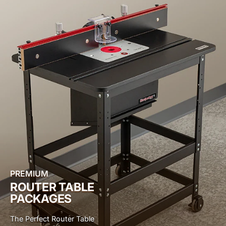
PREMIUM
ROUTER TABLE
PACKAGES
The Perfect Router Table