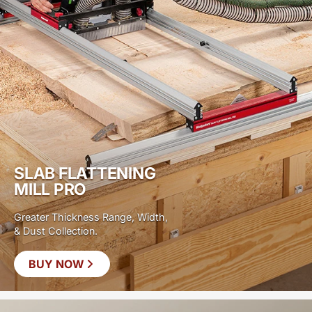
SLAB FLATTENING
MILL PRO
Greater Thickness Range, Width,
& Dust Collection.
BUY NOW