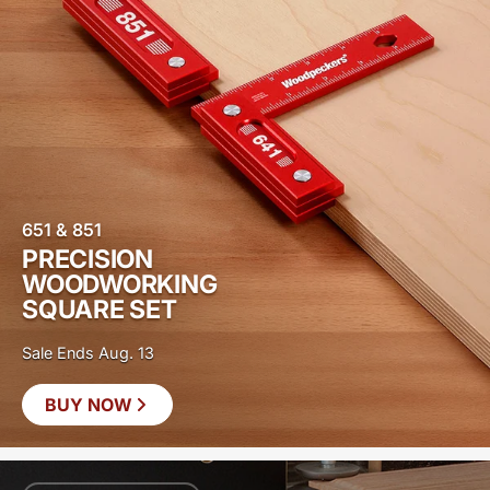
651 & 851
PRECISION
WOODWORKING
SQUARE SET
Sale Ends Aug. 13
BUY NOW
SAVE
$20