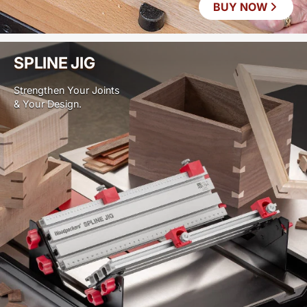
BUY NOW
SPLINE JIG
Strengthen Your Joints
& Your Design.