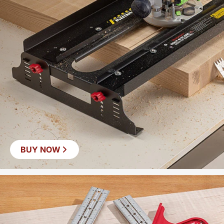
BUY NOW