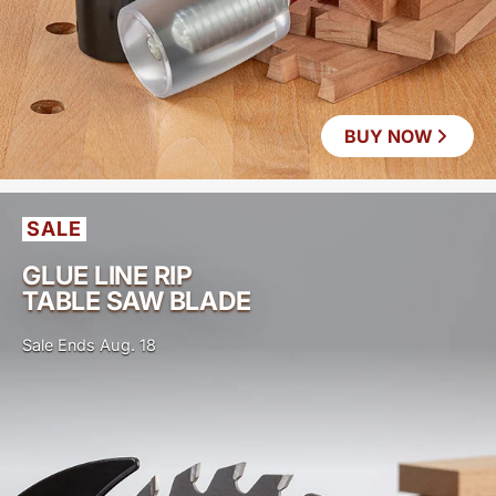
BUY NOW
SALE
GLUE LINE RIP
TABLE SAW BLADE
Sale Ends Aug. 18