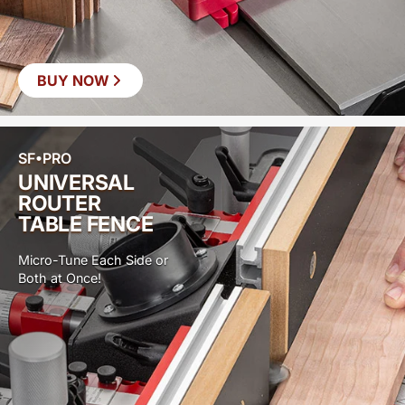
BUY NOW
SF•PRO
UNIVERSAL
ROUTER
TABLE FENCE
Micro-Tune Each Side or
Both at Once!