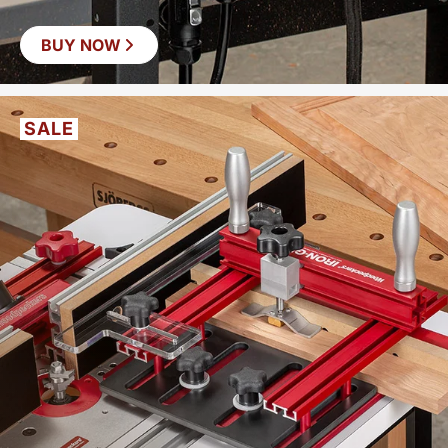
BUY NOW
SAVE
$37
SALE