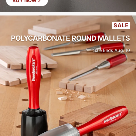
BUY NOW
SAVE
$19
SALE
POLYCARBONATE ROUND MALLETS
Sale Ends Aug. 10