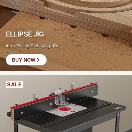
ELLIPSE JIG
Intro Pricing Ends Aug. 10
BUY NOW
SAVE
$30
SALE