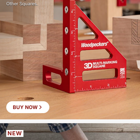
Other Squares.
BUY NOW
NEW