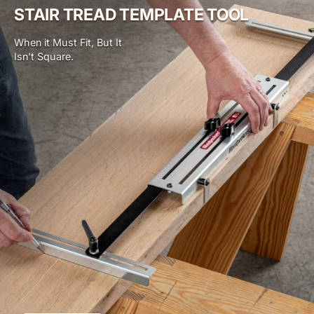
STAIR TREAD TEMPLATE TOOL
When it Must Fit, But It
Isn't Square.