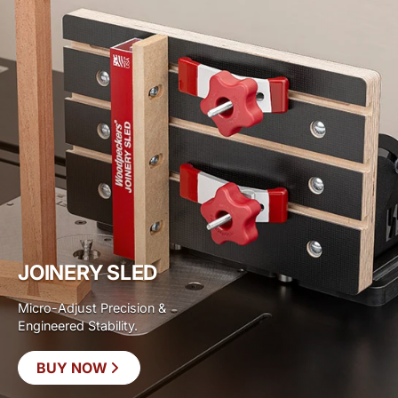
JOINERY SLED
Micro-Adjust Precision &
Engineered Stability.
BUY NOW