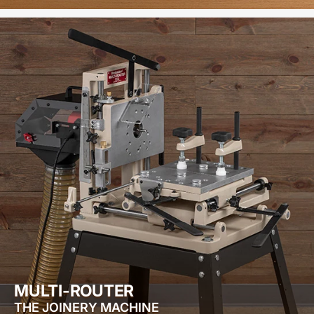
MULTI-ROUTER
THE JOINERY MACHINE