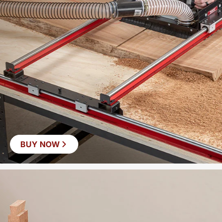
BUY NOW
SAVE
$60