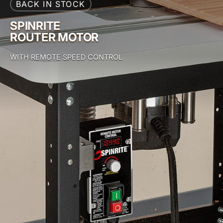
BACK IN STOCK
SPINRITE
ROUTER MOTOR
WITH REMOTE SPEED CONTROL