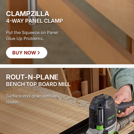
CLAMPZILLA
4-WAY PANEL CLAMP
Put the Squeeze on Panel
Glue Up Problems.
BUY NOW
ROUT-N-PLANE
BENCH TOP BOARD MILL
Surface end grain with any
router.