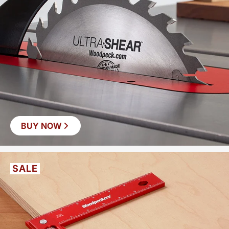
BUY NOW
SALE