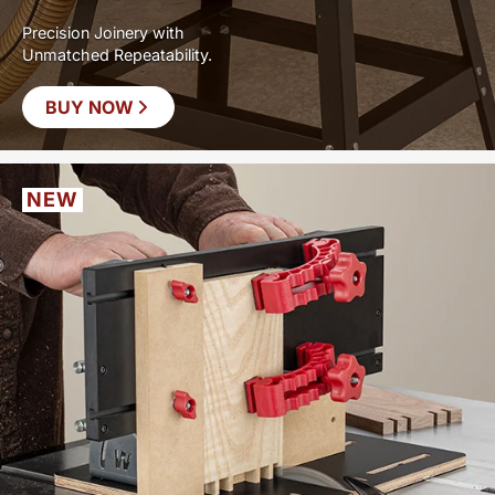
Precision Joinery with
Unmatched Repeatability.
BUY NOW
NEW