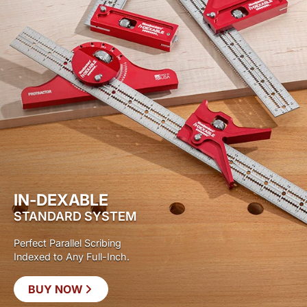
IN-DEXABLE
STANDARD SYSTEM
Perfect Parallel Scribing
Indexed to Any Full-Inch.
BUY NOW