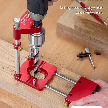
Drilling accuracy anywhere
and everywhere.