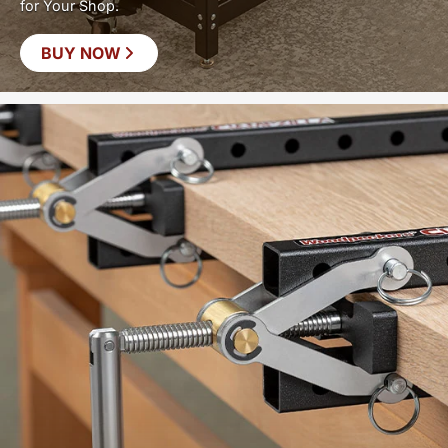
for Your Shop.
BUY NOW