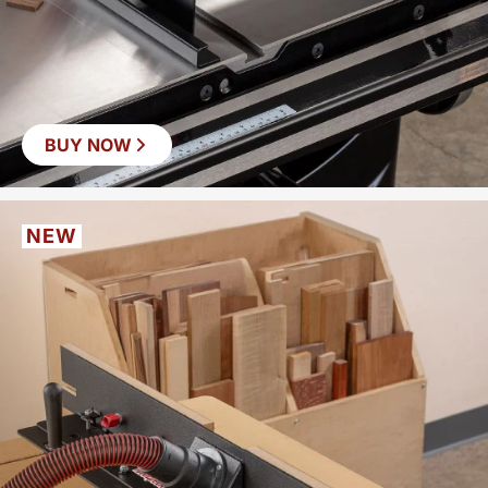
BUY NOW
NEW