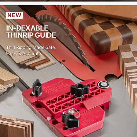
NEW
IN-DEXABLE
THINRIP GUIDE
Thin Ripping Made Safe,
Easy, & Accurate.