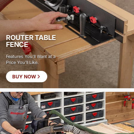
ROUTER TABLE
FENCE
Features You'll Want at a
Price You'll Like.
BUY NOW