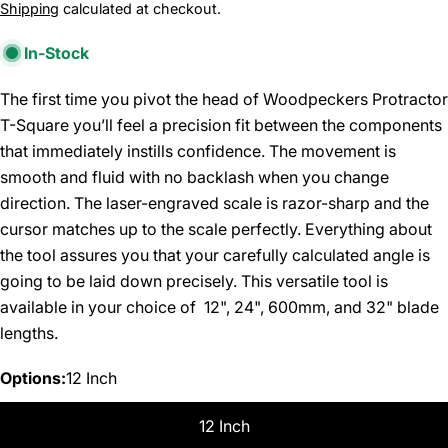
price
Shipping
calculated at checkout.
In-Stock
The first time you pivot the head of Woodpeckers Protractor
T-Square you’ll feel a precision fit between the components
that immediately instills confidence. The movement is
smooth and fluid with no backlash when you change
direction. The laser-engraved scale is razor-sharp and the
cursor matches up to the scale perfectly. Everything about
the tool assures you that your carefully calculated angle is
going to be laid down precisely. This versatile tool is
available in your choice of 12", 24", 600mm, and 32" blade
lengths.
Options:
12 Inch
12 Inch