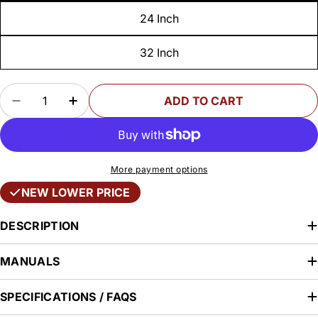
24 Inch
32 Inch
Quantity
ADD TO CART
DECREASE QUANTITY FOR PRECISION WOODW
INCREASE QUANTITY FOR PRECISIO
More payment options
NEW LOWER PRICE
DESCRIPTION
MANUALS
SPECIFICATIONS / FAQS