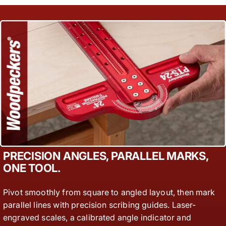
PRECISION ANGLES, PARALLEL MARKS,
ONE TOOL.
Pivot smoothly from square to angled layout, then mark
parallel lines with precision scribing guides. Laser-
engraved scales, a calibrated angle indicator and