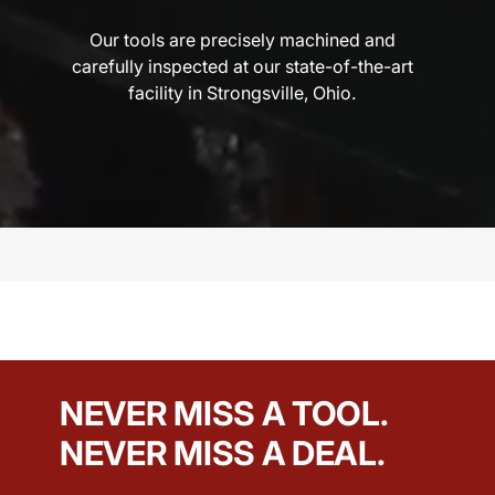
Our tools are precisely machined and
carefully inspected at our state-of-the-art
facility in Strongsville, Ohio.
NEVER MISS A TOOL.
NEVER MISS A DEAL.