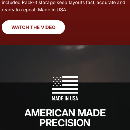
included Rack-It storage keep layouts fast, accurate and
ready to repeat. Made in USA.
WATCH THE VIDEO
AMERICAN MADE
PRECISION