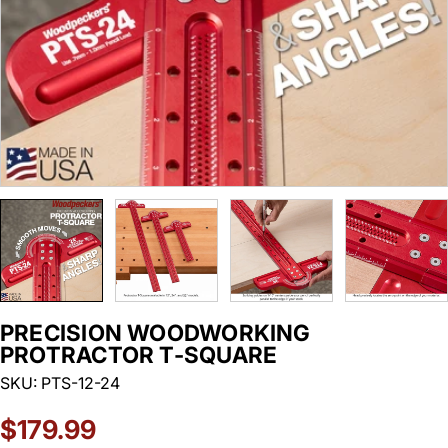
PRECISION WOODWORKING
PROTRACTOR T-SQUARE
SKU:
PTS-12-24
Regular
$179.99