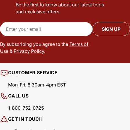
Be the first to know about our latest tools
and exclusive offers.
Email
SIGN UP
By subscribing you agree to the
Terms of
Use
&
Privacy Policy.
CUSTOMER SERVICE
Mon-Fri, 8:30am-4pm EST
CALL US
1-800-752-0725
GET IN TOUCH