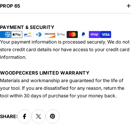
PROP 65
Payment
PAYMENT & SECURITY
methods
Your payment information is processed securely. We do not
store credit card details nor have access to your credit card
information.
WOODPECKERS LIMITED WARRANTY
Materials and workmanship are guaranteed for the life of
your tool. If you are dissatisfied for any reason, return the
tool within 30 days of purchase for your money back.
SHARE: