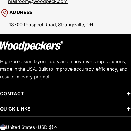
mailroom@woodpeck.com
ADDRESS
13700 Prospect Road, Strongsville, OH
High-precision layout tools and innovative shop solutions,
made in the USA. Built to improve accuracy, efficiency, and
results in every project.
CONTACT
QUICK LINKS
C
United States (USD $)