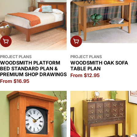
CHOOSE OPTIONS
CHOOSE OPTIONS
PROJECT PLANS
PROJECT PLANS
WOODSMITH PLATFORM
WOODSMITH OAK SOFA
BED STANDARD PLAN &
TABLE PLAN
PREMIUM SHOP DRAWINGS
Regular
From $12.95
Regular
From $16.95
price
price