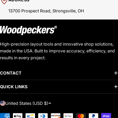
13700 Prospect Road, Strongsville, OH
High-precision layout tools and innovative shop solutions,
made in the USA. Built to improve accuracy, efficiency, and
results in every project.
CONTACT
QUICK LINKS
C
United States (USD $)
O
U
Payment