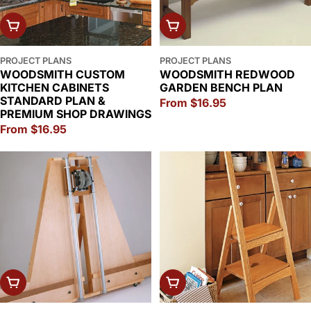
CHOOSE OPTIONS
CHOOSE OPTIONS
PROJECT PLANS
PROJECT PLANS
WOODSMITH CUSTOM
WOODSMITH REDWOOD
KITCHEN CABINETS
GARDEN BENCH PLAN
STANDARD PLAN &
Regular
From $16.95
PREMIUM SHOP DRAWINGS
price
Regular
From $16.95
price
CHOOSE OPTIONS
CHOOSE OPTIONS