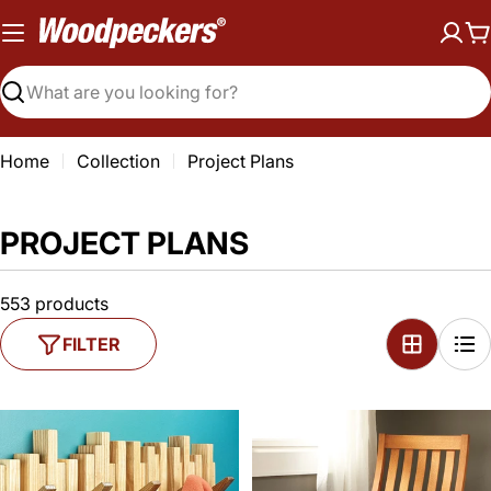
Skip
to
C
content
Search
Home
Collection
Project Plans
PROJECT PLANS
553 products
FILTER