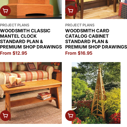
CHOOSE OPTIONS
CHOOSE OPTIONS
PROJECT PLANS
PROJECT PLANS
WOODSMITH CLASSIC
WOODSMITH CARD
MANTEL CLOCK
CATALOG CABINET
STANDARD PLAN &
STANDARD PLAN &
PREMIUM SHOP DRAWINGS
PREMIUM SHOP DRAWINGS
Regular
From $12.95
Regular
From $16.95
price
price
CHOOSE OPTIONS
CHOOSE OPTIONS