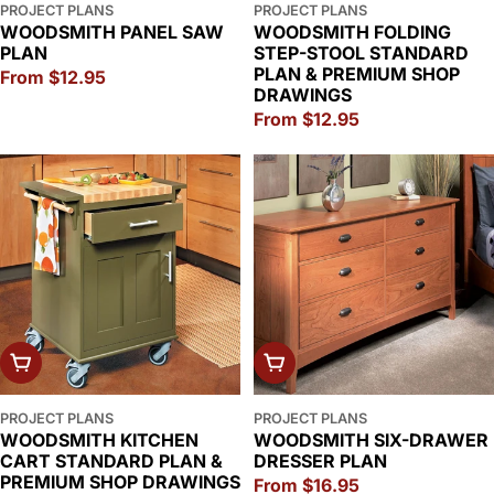
PROJECT PLANS
PROJECT PLANS
WOODSMITH PANEL SAW
WOODSMITH FOLDING
PLAN
STEP-STOOL STANDARD
PLAN & PREMIUM SHOP
Regular
From $12.95
DRAWINGS
price
Regular
From $12.95
price
CHOOSE OPTIONS
CHOOSE OPTIONS
PROJECT PLANS
PROJECT PLANS
WOODSMITH KITCHEN
WOODSMITH SIX-DRAWER
CART STANDARD PLAN &
DRESSER PLAN
PREMIUM SHOP DRAWINGS
Regular
From $16.95