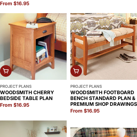
Regular
From $16.95
price
price
CHOOSE OPTIONS
CHOOSE OPTIONS
PROJECT PLANS
PROJECT PLANS
WOODSMITH CHERRY
WOODSMITH FOOTBOARD
BEDSIDE TABLE PLAN
BENCH STANDARD PLAN &
PREMIUM SHOP DRAWINGS
Regular
From $16.95
Regular
From $16.95
price
price