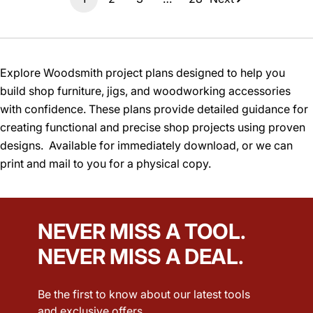
Explore Woodsmith project plans designed to help you
build shop furniture, jigs, and woodworking accessories
with confidence. These plans provide detailed guidance for
creating functional and precise shop projects using proven
designs. Available for immediately download, or we can
print and mail to you for a physical copy.
NEVER MISS A TOOL.
NEVER MISS A DEAL.
Be the first to know about our latest tools
and exclusive offers.