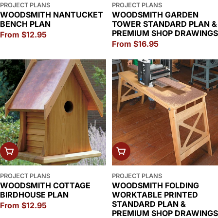
PROJECT PLANS
PROJECT PLANS
WOODSMITH NANTUCKET
WOODSMITH GARDEN
BENCH PLAN
TOWER STANDARD PLAN &
PREMIUM SHOP DRAWINGS
Regular
From $12.95
Regular
From $16.95
price
price
CHOOSE OPTIONS
CHOOSE OPTIONS
PROJECT PLANS
PROJECT PLANS
WOODSMITH COTTAGE
WOODSMITH FOLDING
BIRDHOUSE PLAN
WORKTABLE PRINTED
STANDARD PLAN &
Regular
From $12.95
PREMIUM SHOP DRAWINGS
price