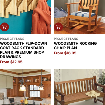
CHOOSE OPTIONS
CHOOSE OPTIONS
PROJECT PLANS
PROJECT PLANS
WOODSMITH FLIP-DOWN
WOODSMITH ROCKING
COAT RACK STANDARD
CHAIR PLAN
PLAN & PREMIUM SHOP
Regular
From $16.95
DRAWINGS
price
Regular
From $12.95
price