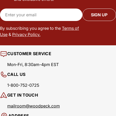
Email
SIGN UP
By subscribing you agree to the
Terms of
Use
&
Privacy Policy.
CUSTOMER SERVICE
Mon-Fri, 8:30am-4pm EST
CALL US
1-800-752-0725
GET IN TOUCH
mailroom@woodpeck.com
ADDRESS