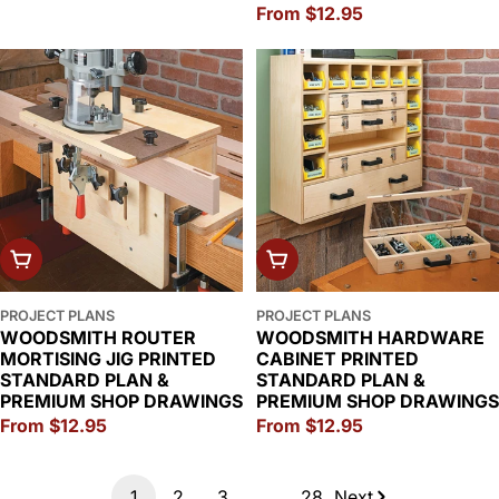
Regular
From $12.95
price
CHOOSE OPTIONS
CHOOSE OPTIONS
PROJECT PLANS
PROJECT PLANS
WOODSMITH ROUTER
WOODSMITH HARDWARE
MORTISING JIG PRINTED
CABINET PRINTED
STANDARD PLAN &
STANDARD PLAN &
PREMIUM SHOP DRAWINGS
PREMIUM SHOP DRAWINGS
Regular
From $12.95
Regular
From $12.95
price
price
1
2
3
…
28
Next