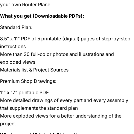
your own Router Plane.
What you get (Downloadable PDFs):
Standard Plan:
8.5” x 11” PDF of 5 printable (digital) pages of step-by-step
instructions
More than 20 full-color photos and illustrations and
exploded views
Materials list & Project Sources
Premium Shop Drawings:
11” x 17” printable PDF
More detailed drawings of every part and every assembly
that supplements the standard plan
More exploded views for a better understanding of the
project