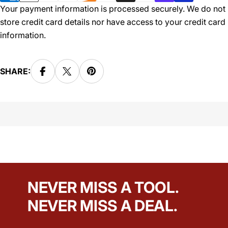
Your payment information is processed securely. We do not
store credit card details nor have access to your credit card
information.
SHARE:
NEVER MISS A TOOL.
NEVER MISS A DEAL.