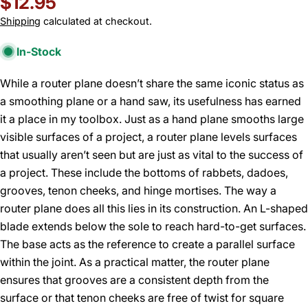
Regular
$12.95
price
Shipping
calculated at checkout.
In-Stock
While a router plane doesn’t share the same iconic status as
a smoothing plane or a hand saw, its usefulness has earned
it a place in my toolbox. Just as a hand plane smooths large
visible surfaces of a project, a router plane levels surfaces
that usually aren’t seen but are just as vital to the success of
a project. These include the bottoms of rabbets, dadoes,
grooves, tenon cheeks, and hinge mortises. The way a
router plane does all this lies in its construction. An L-shaped
blade extends below the sole to reach hard-to-get surfaces.
The base acts as the reference to create a parallel surface
within the joint. As a practical matter, the router plane
ensures that grooves are a consistent depth from the
surface or that tenon cheeks are free of twist for square