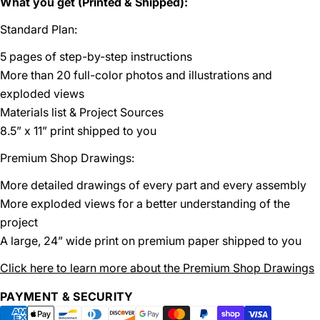
What you get (Printed & Shipped):
Standard Plan:
5 pages of step-by-step instructions
More than 20 full-color photos and illustrations and
exploded views
Materials list & Project Sources
8.5” x 11” print shipped to you
Premium Shop Drawings:
More detailed drawings of every part and every assembly
More exploded views for a better understanding of the
project
A large, 24” wide print on premium paper shipped to you
Click here to learn more about the Premium Shop Drawings
Payment
PAYMENT & SECURITY
methods