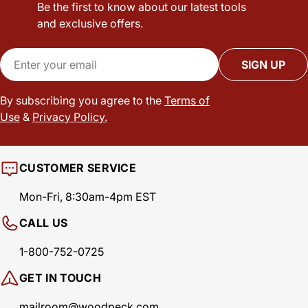
Be the first to know about our latest tools
and exclusive offers.
Email
SIGN UP
By subscribing you agree to the
Terms of
Use
&
Privacy Policy.
CUSTOMER SERVICE
Mon-Fri, 8:30am-4pm EST
CALL US
1-800-752-0725
GET IN TOUCH
mailroom@woodpeck.com