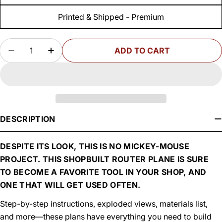
Printed & Shipped - Premium
Quantity
ADD TO CART
DECREASE QUANTITY FOR WOODSMITH ROUTE
INCREASE QUANTITY FOR WOODSMIT
DESCRIPTION
DESPITE ITS LOOK, THIS IS NO MICKEY-MOUSE
PROJECT. THIS SHOPBUILT ROUTER PLANE IS SURE
TO BECOME A FAVORITE TOOL IN YOUR SHOP, AND
ONE THAT WILL GET USED OFTEN.
Step-by-step instructions, exploded views, materials list,
and more—these plans have everything you need to build