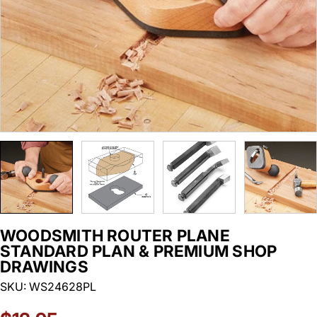
WOODSMITH ROUTER PLANE
STANDARD PLAN & PREMIUM SHOP
DRAWINGS
SKU:
WS24628PL