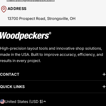
ADDRESS
13700 Prospect Road, Strongsville, OH
High-precision layout tools and innovative shop solutions,
made in the USA. Built to improve accuracy, efficiency, and
results in every project.
CONTACT
QUICK LINKS
C
United States (USD $)