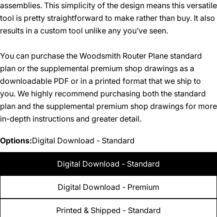
assemblies. This simplicity of the design means this versatile
tool is pretty straightforward to make rather than buy. It also
results in a custom tool unlike any you’ve seen.
You can purchase the Woodsmith Router Plane standard
plan or the supplemental premium shop drawings as a
downloadable PDF or in a printed format that we ship to
you. We highly recommend purchasing both the standard
plan and the supplemental premium shop drawings for more
in-depth instructions and greater detail.
Options:
Digital Download - Standard
Digital Download - Standard
Digital Download - Premium
Printed & Shipped - Standard