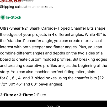
$49.99
Sale
Regular
$72.85
price
price
Shipping
calculated at checkout.
In-Stock
Ultra-Shear 1/2" Shank Carbide-Tipped Chamfer Bits shape
the edges of your projects in 4 different angles. While 45° is
the "standard" chamfer angle, you can create more visual
interest with both steeper and flatter angles. Plus, you can
combine different angles and depths on the two sides of a
board to create custom molded profiles. But breaking edges
and creating decorative profiles are just the beginning of the
story. You can also machine perfect fitting miter joints
for 8-, 6-, 4- and 3-sided boxes using the chamfer bits (22-
1/2°, 30°, 45° and 60° bevel angles).
2-Flute or 3-Flute:
2-Flute
2-Flute