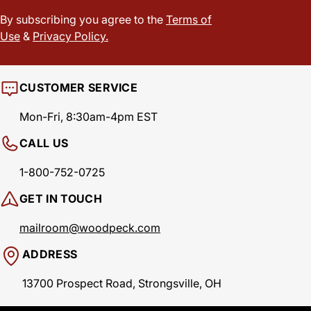
By subscribing you agree to the
Terms of
Use
&
Privacy Policy.
CUSTOMER SERVICE
Mon-Fri, 8:30am-4pm EST
CALL US
1-800-752-0725
GET IN TOUCH
mailroom@woodpeck.com
ADDRESS
13700 Prospect Road, Strongsville, OH