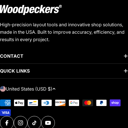
High-precision layout tools and innovative shop solutions,
made in the USA. Built to improve accuracy, efficiency, and
results in every project.
CONTACT
QUICK LINKS
C
United States (USD $)
O
U
Payment
N
methods
T
R
FACEBOOK
INSTAGRAM
TIKTOK
YOUTUBE