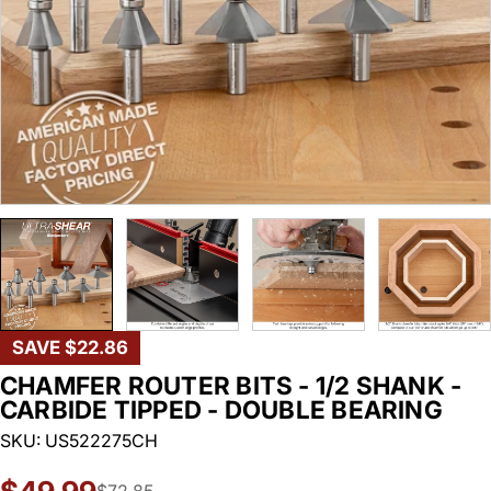
SAVE
$22.86
CHAMFER ROUTER BITS - 1/2 SHANK -
CARBIDE TIPPED - DOUBLE BEARING
SKU:
US522275CH