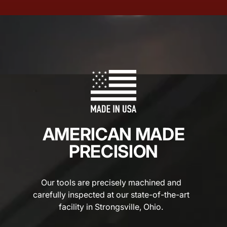
AMERICAN MADE
PRECISION
Our tools are precisely machined and
carefully inspected at our state-of-the-art
facility in Strongsville, Ohio.