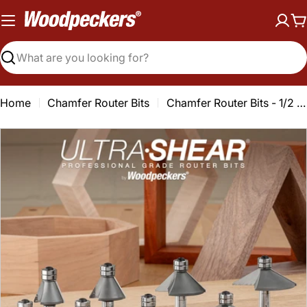
Skip
to
C
content
Search
Home
Chamfer Router Bits
Chamfer Router Bits - 1/2 Shank - Carbide Tipped - Double Bearing
Open media 0 in modal