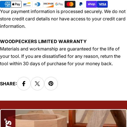
methods
Your payment information is processed securely. We do not
store credit card details nor have access to your credit card
information.
WOODPECKERS LIMITED WARRANTY
Materials and workmanship are guaranteed for the life of
your tool. If you are dissatisfied for any reason, return the
tool within 30 days of purchase for your money back.
SHARE: