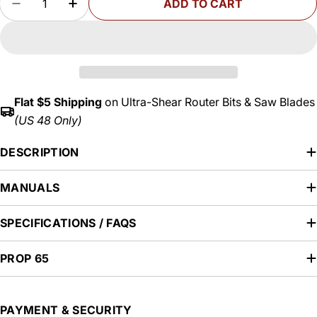
out
ADD TO CART
DECREASE QUANTITY FOR CHAMFER ROUTER BITS
INCREASE QUANTITY FOR CHAMFER ROU
or
unavailable
Flat $5 Shipping
on Ultra-Shear Router Bits & Saw Blades
(US 48 Only)
DESCRIPTION
MANUALS
SPECIFICATIONS / FAQS
PROP 65
Payment
PAYMENT & SECURITY