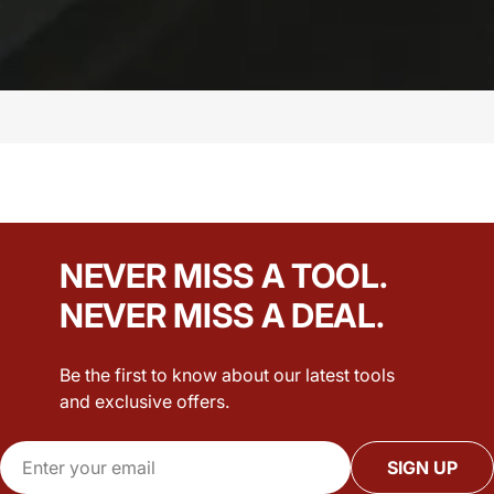
NEVER MISS A TOOL.
NEVER MISS A DEAL.
Be the first to know about our latest tools
and exclusive offers.
Email
SIGN UP