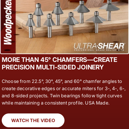
MORE THAN 45° CHAMFERS—CREATE
PRECISION MULTI-SIDED JOINERY
Choose from 22.5°, 30°, 45°, and 60° chamfer angles to
create decorative edges or accurate miters for 3-, 4-, 6-,
and 8-sided projects. Twin bearings follow tight curves
while maintaining a consistent profile. USA Made.
WATCH THE VIDEO