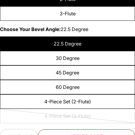
3-Flute
Choose Your Bevel Angle:
22.5 Degree
22.5 Degree
30 Degree
45 Degree
60 Degree
4-Piece Set (2-Flute)
4-Piece Set (3-Flute)
Variant
sold
Quantity