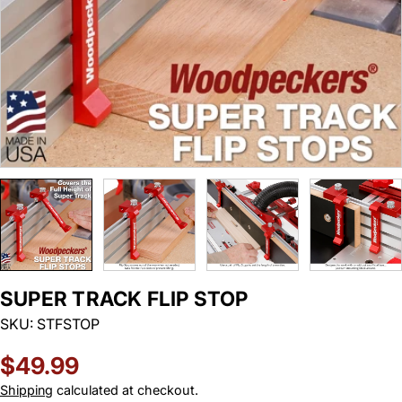
SUPER TRACK FLIP STOP
SKU:
STFSTOP
Regular
$49.99
price
Shipping
calculated at checkout.