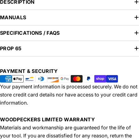
DESCRIPTION
MANUALS
SPECIFICATIONS / FAQS
PROP 65
Payment
PAYMENT & SECURITY
methods
Your payment information is processed securely. We do not
store credit card details nor have access to your credit card
information.
WOODPECKERS LIMITED WARRANTY
Materials and workmanship are guaranteed for the life of
your tool. If you are dissatisfied for any reason, return the