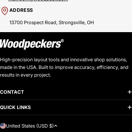
ADDRESS
13700 Prospect Road, Strongsville, OH
High-precision layout tools and innovative shop solutions,
made in the USA. Built to improve accuracy, efficiency, and
results in every project.
CONTACT
QUICK LINKS
C
United States (USD $)