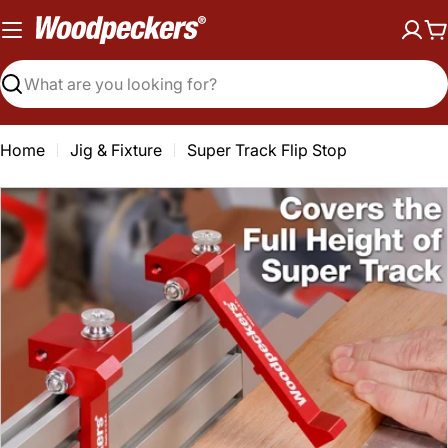
Skip
to
C
content
Search
Home
Jig & Fixture
Super Track Flip Stop
Open media 0 in modal