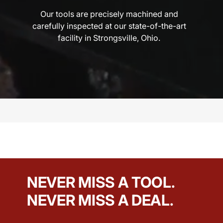
Our tools are precisely machined and
carefully inspected at our state-of-the-art
facility in Strongsville, Ohio.
NEVER MISS A TOOL.
NEVER MISS A DEAL.