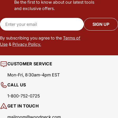
Be the first to know about our latest tools
and exclusive offers.
Email
SIGN UP
By subscribing you agree to the
Terms of
Use
&
Privacy Policy.
CUSTOMER SERVICE
Mon-Fri, 8:30am-4pm EST
CALL US
1-800-752-0725
GET IN TOUCH
mailroom@woodpeck.com