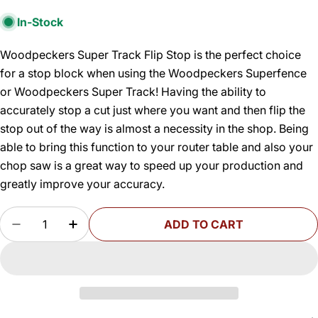
In-Stock
Woodpeckers Super Track Flip Stop is the perfect choice
for a stop block when using the Woodpeckers Superfence
or Woodpeckers Super Track! Having the ability to
accurately stop a cut just where you want and then flip the
stop out of the way is almost a necessity in the shop. Being
able to bring this function to your router table and also your
chop saw is a great way to speed up your production and
greatly improve your accuracy.
Quantity
ADD TO CART
DECREASE QUANTITY FOR SUPER TRACK FLIP 
INCREASE QUANTITY FOR SUPER TRAC