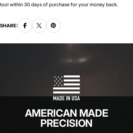
tool within 30 days of purchase for your money back.
SHARE:
AMERICAN MADE
PRECISION