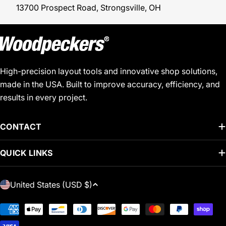
13700 Prospect Road, Strongsville, OH
High-precision layout tools and innovative shop solutions,
made in the USA. Built to improve accuracy, efficiency, and
results in every project.
CONTACT
QUICK LINKS
C
United States (USD $)
O
U
Payment
N
methods