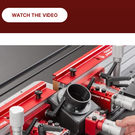
WATCH THE VIDEO