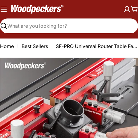
Skip
to
C
content
Search
Home
Best Sellers
SF-PRO Universal Router Table Fence
Open media 0 in modal