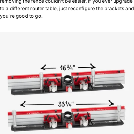
removing the fence couldn't be easier. If you ever upgrade
to a different router table, just reconfigure the brackets and
you're good to go.