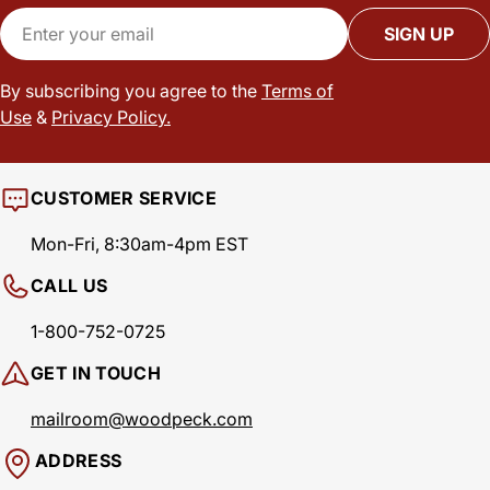
Email
SIGN UP
By subscribing you agree to the
Terms of
Use
&
Privacy Policy.
CUSTOMER SERVICE
Mon-Fri, 8:30am-4pm EST
CALL US
1-800-752-0725
GET IN TOUCH
mailroom@woodpeck.com
ADDRESS