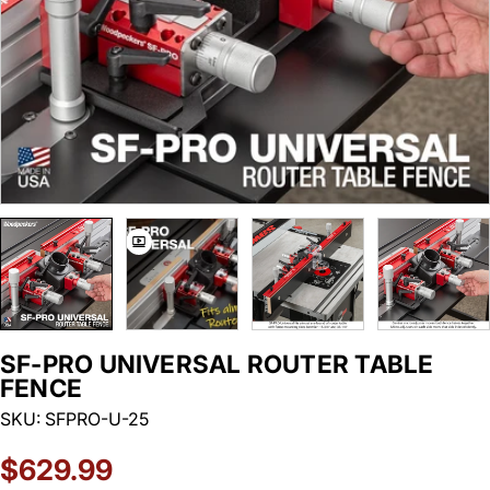
SF-PRO UNIVERSAL ROUTER TABLE
FENCE
SKU:
SFPRO-U-25
Regular
$629.99