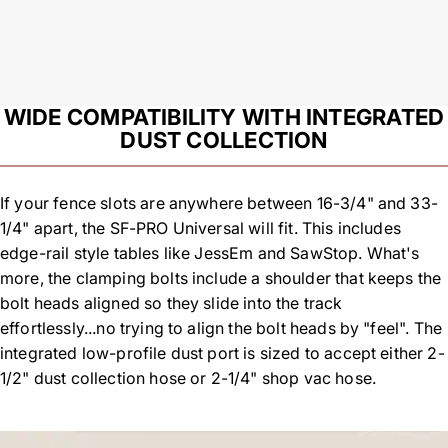
WIDE COMPATIBILITY WITH INTEGRATED
DUST COLLECTION
If your fence slots are anywhere between 16-3/4" and 33-
1/4" apart, the SF-PRO Universal will fit. This includes
edge-rail style tables like JessEm and SawStop. What's
more, the clamping bolts include a shoulder that keeps the
bolt heads aligned so they slide into the track
effortlessly...no trying to align the bolt heads by "feel". The
integrated low-profile dust port is sized to accept either 2-
1/2" dust collection hose or 2-1/4" shop vac hose.