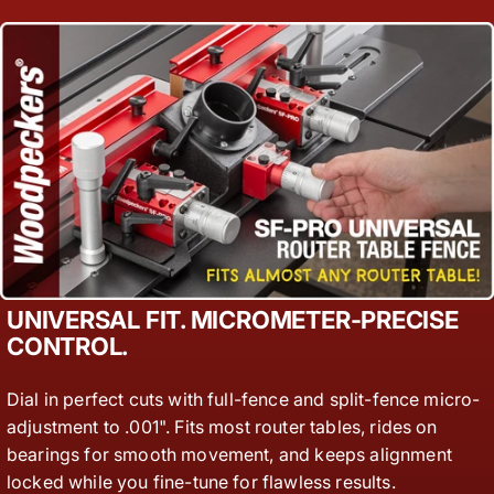
UNIVERSAL FIT. MICROMETER-PRECISE
CONTROL.
Dial in perfect cuts with full-fence and split-fence micro-
adjustment to .001". Fits most router tables, rides on
bearings for smooth movement, and keeps alignment
locked while you fine-tune for flawless results.