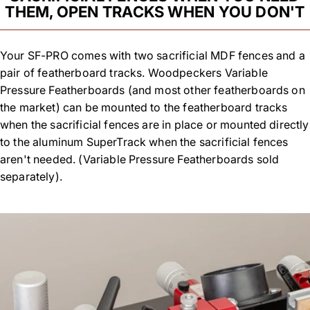
THEM, OPEN TRACKS WHEN YOU DON'T
Your SF-PRO comes with two sacrificial MDF fences and a
pair of featherboard tracks. Woodpeckers Variable
Pressure Featherboards (and most other featherboards on
the market) can be mounted to the featherboard tracks
when the sacrificial fences are in place or mounted directly
to the aluminum SuperTrack when the sacrificial fences
aren't needed. (Variable Pressure Featherboards sold
separately).