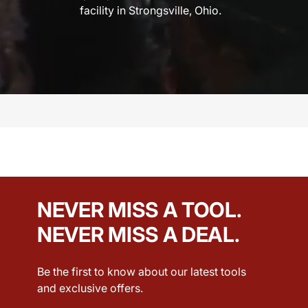
facility in Strongsville, Ohio.
NEVER MISS A TOOL.
NEVER MISS A DEAL.
Be the first to know about our latest tools
and exclusive offers.