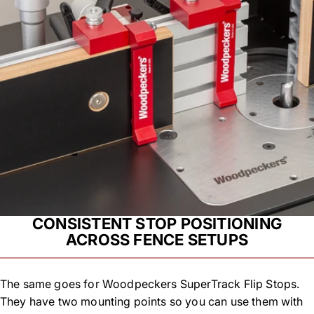
CONSISTENT STOP POSITIONING
ACROSS FENCE SETUPS
The same goes for Woodpeckers SuperTrack Flip Stops.
They have two mounting points so you can use them with