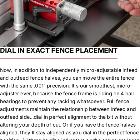
DIAL IN EXACT FENCE PLACEMENT
Now, in addition to independently micro-adjustable infeed
and outfeed fence halves, you can move the entire fence
with the same .001" precision. It's our smoothest, micro-
adjuster ever, because the fence frame is riding on 4 ball
bearings to prevent any racking whatsoever. Full fence
adjustments maintain the relationship between infeed and
outfeed side…dial in perfect alignment to the bit without
altering your depth of cut. Or if you have the fence halves
aligned, they'll stay aligned as you dial in the perfect fence