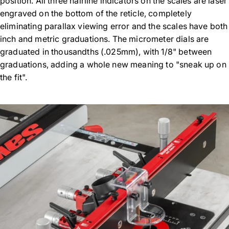
position. All three hairline indicators on the scales are laser
engraved on the bottom of the reticle, completely
eliminating parallax viewing error and the scales have both
inch and metric graduations. The micrometer dials are
graduated in thousandths (.025mm), with 1/8" between
graduations, adding a whole new meaning to "sneak up on
the fit".