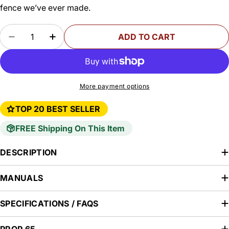
fence we’ve ever made.
Quantity
ADD TO CART
DECREASE QUANTITY FOR SF-PRO UNIVERSAL 
INCREASE QUANTITY FOR SF-PRO UNI
More payment options
TOP 20 BEST SELLER
FREE Shipping On This Item
DESCRIPTION
MANUALS
SPECIFICATIONS / FAQS