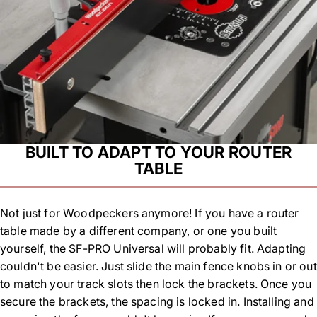
BUILT TO ADAPT TO YOUR ROUTER
TABLE
Not just for Woodpeckers anymore! If you have a router
table made by a different company, or one you built
yourself, the SF-PRO Universal will probably fit. Adapting
couldn't be easier. Just slide the main fence knobs in or out
to match your track slots then lock the brackets. Once you
secure the brackets, the spacing is locked in. Installing and