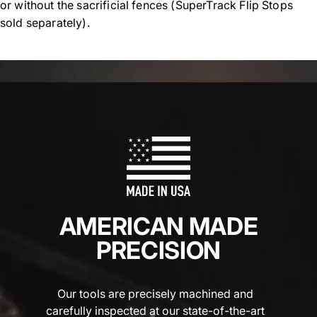
or without the sacrificial fences (SuperTrack Flip Stops
sold separately).
AMERICAN MADE
PRECISION
Our tools are precisely machined and
carefully inspected at our state-of-the-art