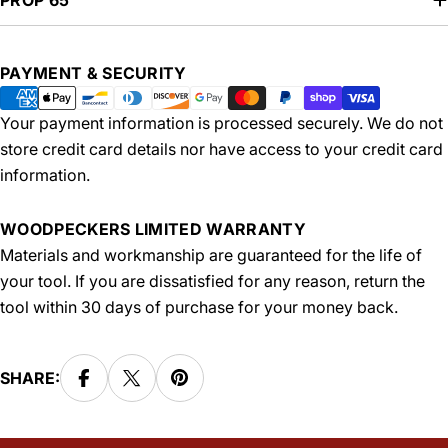
PROP 65
Payment
PAYMENT & SECURITY
methods
Your payment information is processed securely. We do not
store credit card details nor have access to your credit card
information.
WOODPECKERS LIMITED WARRANTY
Materials and workmanship are guaranteed for the life of
your tool. If you are dissatisfied for any reason, return the
tool within 30 days of purchase for your money back.
SHARE: