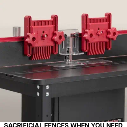
SACRIFICIAL FENCES WHEN YOU NEED