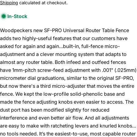
price
Shipping
calculated at checkout.
In-Stock
Woodpeckers new SF-PRO Universal Router Table Fence
adds two highly-useful features that our customers have
asked for again and again…built-in, full-fence micro-
adjustment and a clever mounting system that adapts to
almost any router table. Both infeed and outfeed fences
have 1mm-pitch screw-feed adjustment with .001" (.025mm)
micrometer dial graduations, similar to the original SF-PRO,
but now there's a third micro-adjuster that moves the entire
fence. We kept the low-profile solid-phenolic base and
made the fence adjusting knobs even easier to access. The
dust port has been modified slightly for reduced
interference and even better air flow. And all adjustments
are easy to make with ratcheting levers and knurled knobs…
no tools needed. It’s the easiest-to-use, most capable router