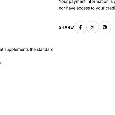
Your payment information is p
nor have access to your credi
SHARE:
hat supplements the standard
ct