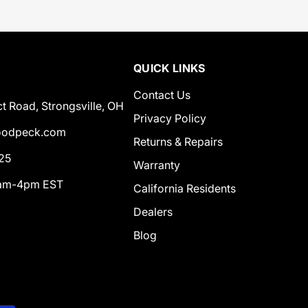
QUICK LINKS
Contact Us
t Road, Strongsville, OH
Privacy Policy
odpeck.com
Returns & Repairs
25
Warranty
0am-4pm EST
California Residents
Dealers
Blog