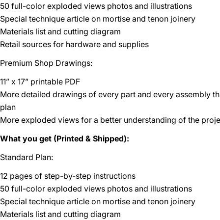
50 full-color exploded views photos and illustrations
Special technique article on mortise and tenon joinery
Materials list and cutting diagram
Retail sources for hardware and supplies
Premium Shop Drawings:
11” x 17” printable PDF
More detailed drawings of every part and every assembly t
plan
More exploded views for a better understanding of the proje
What you get (Printed & Shipped):
Standard Plan:
12 pages of step-by-step instructions
50 full-color exploded views photos and illustrations
Special technique article on mortise and tenon joinery
Materials list and cutting diagram