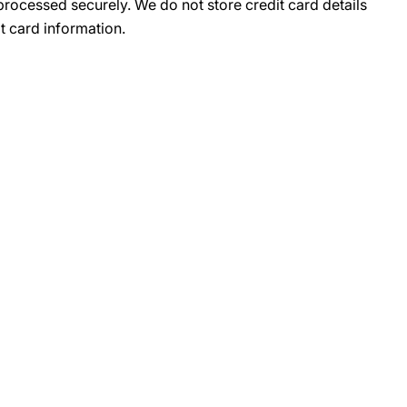
rocessed securely. We do not store credit card details
t card information.