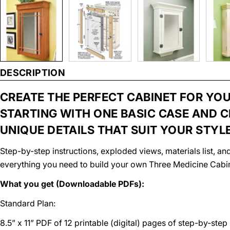
DESCRIPTION
CREATE THE PERFECT CABINET FOR YO
STARTING WITH ONE BASIC CASE AND 
UNIQUE DETAILS THAT SUIT YOUR STYLE
Step-by-step instructions, exploded views, materials list, 
everything you need to build your own Three Medicine Cabi
What you get (Downloadable PDFs):
Standard Plan:
8.5” x 11” PDF of 12 printable (digital) pages of step-by-step 