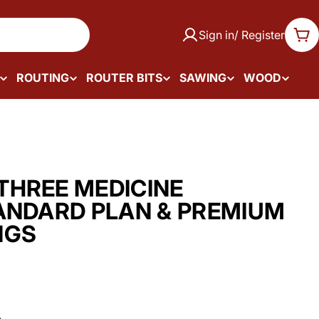
Sign in/ Register
Car
ROUTING
ROUTER BITS
SAWING
WOOD
HREE MEDICINE
ANDARD PLAN & PREMIUM
NGS
.