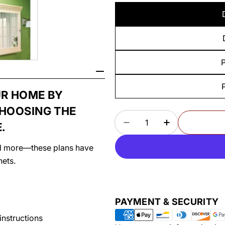
P
UR HOME BY
CHOOSING THE
Quantity
.
DECREASE QUANTITY
INCREASE Q
and more—these plans have
nets.
Payment
PAYMENT & SECURITY
methods
instructions