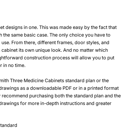
net designs in one. This was made easy by the fact that
O
ith the same basic case. The only choice you have to
use. From there, different frames, door styles, and
 cabinet its own unique look. And no matter which
ghtforward construction process will allow you to put
 in no time.
ith Three Medicine Cabinets standard plan or the
rawings as a downloadable PDF or in a printed format
ly recommend purchasing both the standard plan and the
awings for more in-depth instructions and greater
Standard