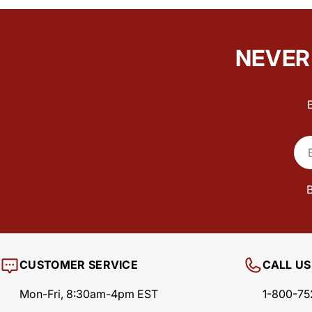
NEVER 
Ema
B
CUSTOMER SERVICE
CALL US
Mon-Fri, 8:30am-4pm EST
1-800-75