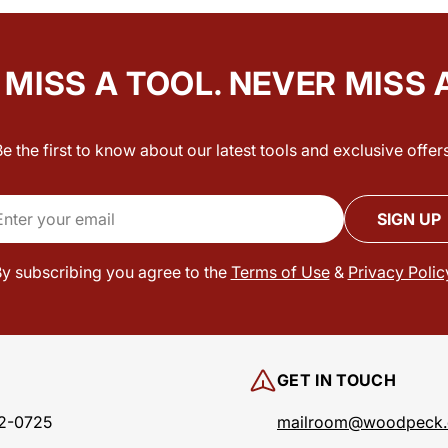
MISS A TOOL. NEVER MISS 
Be the first to know about our latest tools and exclusive offers
il
SIGN UP
y subscribing you agree to the
Terms of Use
&
Privacy Polic
GET IN TOUCH
2-0725
mailroom@woodpeck