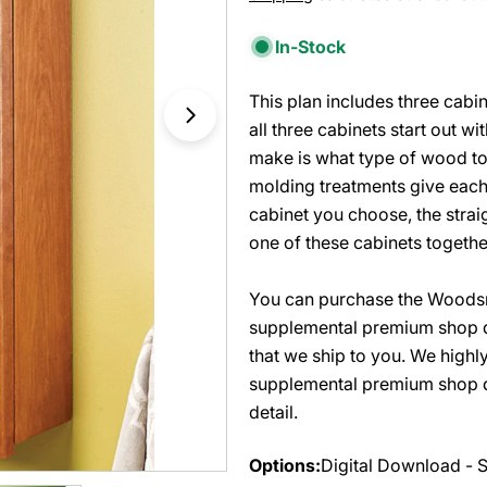
price
In-Stock
This plan includes three cabi
Open media 1 in modal
all three cabinets start out w
make is what type of wood to 
molding treatments give each
cabinet you choose, the strai
one of these cabinets together
You can purchase the Woodsm
supplemental premium shop d
that we ship to you. We high
supplemental premium shop dr
detail.
Options:
Digital Download - 