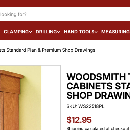
CLAMPING
DRILLING
HAND TOOLS
MEASURING
ts Standard Plan & Premium Shop Drawings
WOODSMITH T
CABINETS ST
SHOP DRAWI
SKU:
WS22518PL
Regular
$12.95
Shipping
calculated at checkout