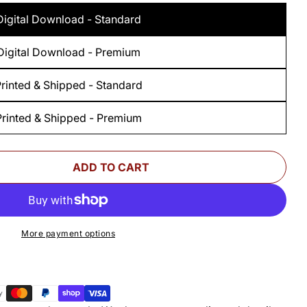
Digital Download - Standard
Digital Download - Premium
rinted & Shipped - Standard
Printed & Shipped - Premium
ADD TO CART
 FOR WOODSMITH THREE MEDICINE CABINETS S
UANTITY FOR WOODSMITH THREE MEDICINE CAB
More payment options