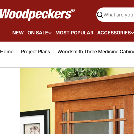
Skip
to
Search
content
NEW
ON SALE
MOST POPULAR
ACCESSORIES
Home
Project Plans
Woodsmith Three Medicine Cabine