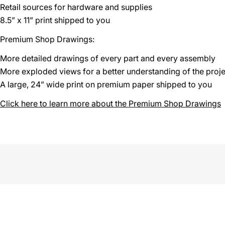
Retail sources for hardware and supplies
8.5” x 11” print shipped to you
Premium Shop Drawings:
More detailed drawings of every part and every assembly
More exploded views for a better understanding of the proje
A large, 24” wide print on premium paper shipped to you
Click here to learn more about the Premium Shop Drawings