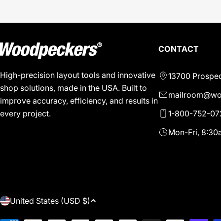
CONTACT
High-precision layout tools and innovative
13700 Prospec
shop solutions, made in the USA. Built to
mailroom@wo
improve accuracy, efficiency, and results in
1-800-752-07
every project.
Mon-Fri, 8:3
C
United States (USD $)