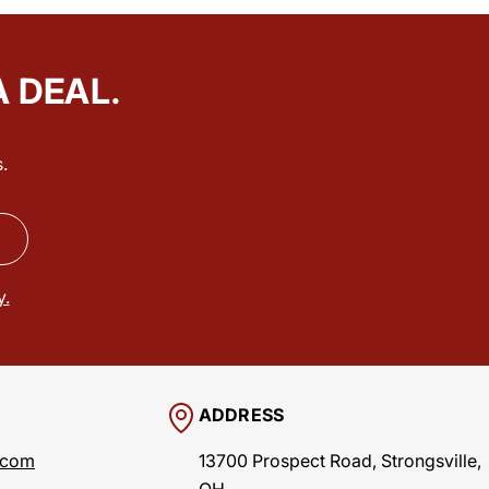
A DEAL.
.
y.
ADDRESS
.com
13700 Prospect Road, Strongsville,
OH