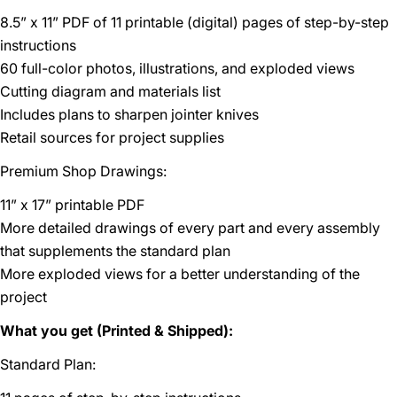
8.5” x 11” PDF of 11 printable (digital) pages of step-by-step
instructions
60 full-color photos, illustrations, and exploded views
Cutting diagram and materials list
Includes plans to sharpen jointer knives
Retail sources for project supplies
Premium Shop Drawings:
11” x 17” printable PDF
More detailed drawings of every part and every assembly
that supplements the standard plan
More exploded views for a better understanding of the
project
What you get (Printed & Shipped):
Standard Plan: