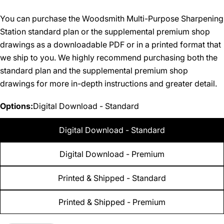
You can purchase the Woodsmith Multi-Purpose Sharpening
Station standard plan or the supplemental premium shop
drawings as a downloadable PDF or in a printed format that
we ship to you. We highly recommend purchasing both the
standard plan and the supplemental premium shop
drawings for more in-depth instructions and greater detail.
Options:
Digital Download - Standard
Digital Download - Standard
Digital Download - Premium
Printed & Shipped - Standard
Printed & Shipped - Premium