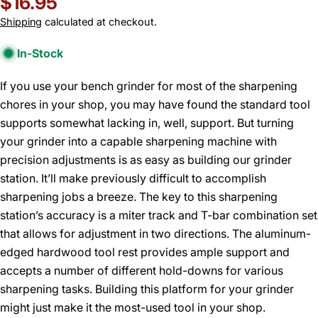
Regular
$16.95
price
Shipping
calculated at checkout.
In-Stock
If you use your bench grinder for most of the sharpening
chores in your shop, you may have found the standard tool
supports somewhat lacking in, well, support. But turning
your grinder into a capable sharpening machine with
precision adjustments is as easy as building our grinder
station. It’ll make previously difficult to accomplish
sharpening jobs a breeze. The key to this sharpening
station’s accuracy is a miter track and T-bar combination set
that allows for adjustment in two directions. The aluminum-
edged hardwood tool rest provides ample support and
accepts a number of different hold-downs for various
sharpening tasks. Building this platform for your grinder
might just make it the most-used tool in your shop.