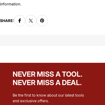
information.
SHARE:
NEVER MISS A TOOL.
NEVER MISS A DEAL.
Be the first to know about our latest tools
and exclusive offers.