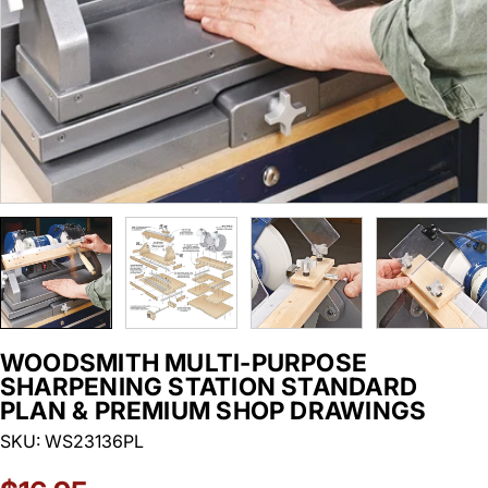
WOODSMITH MULTI-PURPOSE
SHARPENING STATION STANDARD
PLAN & PREMIUM SHOP DRAWINGS
SKU:
WS23136PL