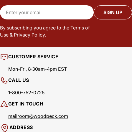
Email
SIGN UP
By subscribing you agree to the
Terms of
Use
&
Privacy Policy.
CUSTOMER SERVICE
Mon-Fri, 8:30am-4pm EST
CALL US
1-800-752-0725
GET IN TOUCH
mailroom@woodpeck.com
ADDRESS