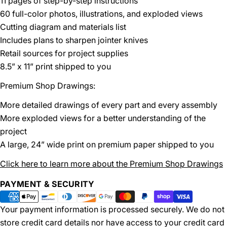
11 pages of step-by-step instructions
60 full-color photos, illustrations, and exploded views
Cutting diagram and materials list
Includes plans to sharpen jointer knives
Retail sources for project supplies
8.5” x 11” print shipped to you
Premium Shop Drawings:
More detailed drawings of every part and every assembly
More exploded views for a better understanding of the
project
A large, 24” wide print on premium paper shipped to you
Click here to learn more about the Premium Shop Drawings
Payment
PAYMENT & SECURITY
methods
Your payment information is processed securely. We do not
store credit card details nor have access to your credit card