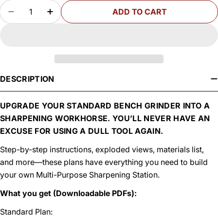
Quantity
ADD TO CART
DECREASE QUANTITY FOR WOODSMITH MULTI-
INCREASE QUANTITY FOR WOODSMITH
DESCRIPTION
UPGRADE YOUR STANDARD BENCH GRINDER INTO A
SHARPENING WORKHORSE. YOU’LL NEVER HAVE AN
EXCUSE FOR USING A DULL TOOL AGAIN.
Step-by-step instructions, exploded views, materials list,
and more—these plans have everything you need to build
your own Multi-Purpose Sharpening Station.
What you get (Downloadable PDFs):
Standard Plan: