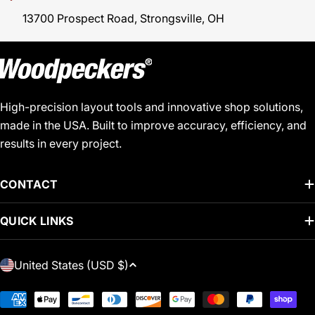
13700 Prospect Road, Strongsville, OH
High-precision layout tools and innovative shop solutions,
made in the USA. Built to improve accuracy, efficiency, and
results in every project.
CONTACT
QUICK LINKS
C
United States (USD $)
O
U
Payment