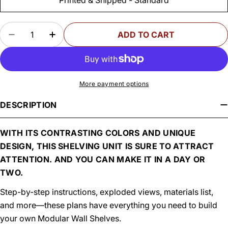
Quantity
ADD TO CART
DECREASE QUANTITY FOR WOODSMITH MODUL
INCREASE QUANTITY FOR WOODSMIT
More payment options
DESCRIPTION
WITH ITS CONTRASTING COLORS AND UNIQUE
DESIGN, THIS SHELVING UNIT IS SURE TO ATTRACT
ATTENTION. AND YOU CAN MAKE IT IN A DAY OR
TWO.
Step-by-step instructions, exploded views, materials list,
and more—these plans have everything you need to build
your own Modular Wall Shelves.