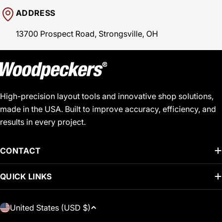
ADDRESS
13700 Prospect Road, Strongsville, OH
High-precision layout tools and innovative shop solutions,
made in the USA. Built to improve accuracy, efficiency, and
results in every project.
CONTACT
QUICK LINKS
C
United States (USD $)
O