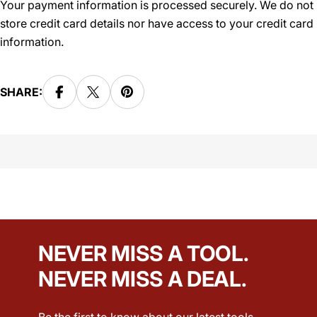
Your payment information is processed securely. We do not
store credit card details nor have access to your credit card
information.
SHARE:
NEVER MISS A TOOL.
NEVER MISS A DEAL.
Be the first to know about our latest tools