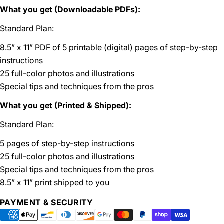
What you get (Downloadable PDFs):
Standard Plan:
8.5” x 11” PDF of 5 printable (digital) pages of step-by-step
instructions
25 full-color photos and illustrations
Special tips and techniques from the pros
What you get (Printed & Shipped):
Standard Plan:
5 pages of step-by-step instructions
25 full-color photos and illustrations
Special tips and techniques from the pros
8.5” x 11” print shipped to you
Payment
PAYMENT & SECURITY
methods