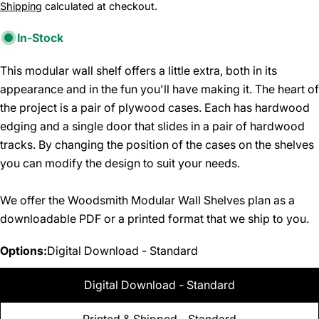
price
Shipping
calculated at checkout.
In-Stock
This modular wall shelf offers a little extra, both in its
appearance and in the fun you'll have making it. The heart of
the project is a pair of plywood cases. Each has hardwood
edging and a single door that slides in a pair of hardwood
tracks. By changing the position of the cases on the shelves
you can modify the design to suit your needs.
We offer the Woodsmith Modular Wall Shelves plan as a
downloadable PDF or a printed format that we ship to you.
Options:
Digital Download - Standard
Digital Download - Standard
Printed & Shipped - Standard