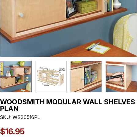
WOODSMITH MODULAR WALL SHELVES
PLAN
SKU:
WS20516PL
Regular
$16.95