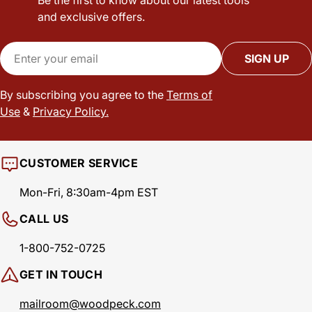
and exclusive offers.
Email
SIGN UP
By subscribing you agree to the
Terms of
Use
&
Privacy Policy.
CUSTOMER SERVICE
Mon-Fri, 8:30am-4pm EST
CALL US
1-800-752-0725
GET IN TOUCH
mailroom@woodpeck.com