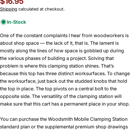
Regular
$16.95
price
Shipping
calculated at checkout.
In-Stock
One of the constant complaints I hear from woodworkers is
about shop space — the lack of it, that is. The lament is
mostly along the lines of how space is gobbled up during
the various phases of building a project. Solving that
problem is where this clamping station shines. That’s
because this top has three distinct worksurfaces. To change
the worksurface, just back out the studded knobs that hold
the top in place. The top pivots on a central bolt to the
opposite side. The versatility of the clamping station will
make sure that this cart has a permanent place in your shop.
You can purchase the Woodsmith Mobile Clamping Station
standard plan or the supplemental premium shop drawings