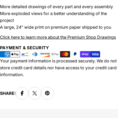
More detailed drawings of every part and every assembly
More exploded views for a better understanding of the
project
A large, 24” wide print on premium paper shipped to you
Click here to learn more about the Premium Shop Drawings
Payment
PAYMENT & SECURITY
methods
Your payment information is processed securely. We do not
store credit card details nor have access to your credit card
information.
SHARE: