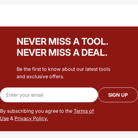
NEVER MISS A TOOL.
NEVER MISS A DEAL.
Be the first to know about our latest tools
and exclusive offers.
Email
SIGN UP
By subscribing you agree to the
Terms of
Use
&
Privacy Policy.