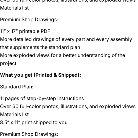
Materials list
Premium Shop Drawings:
11” x 17” printable PDF
More detailed drawings of every part and every assembly
that supplements the standard plan
More exploded views for a better understanding of the
project
What you get (Printed & Shipped):
Standard Plan:
11 pages of step-by-step instructions
Over 60 full-color photos, illustrations, and exploded views
Materials list
8.5” x 11” print shipped to you
Premium Shop Drawings: