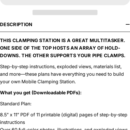
DESCRIPTION
THIS CLAMPING STATION IS A GREAT MULTITASKER.
ONE SIDE OF THE TOP HOSTS AN ARRAY OF HOLD-
DOWNS. THE OTHER SUPPORTS YOUR PIPE CLAMPS.
Step-by-step instructions, exploded views, materials list,
and more—these plans have everything you need to build
your own Mobile Clamping Station.
What you get (Downloadable PDFs):
Standard Plan:
8.5” x 11” PDF of 11 printable (digital) pages of step-by-step
instructions
Over 60 full-color photos, illustrations, and exploded views