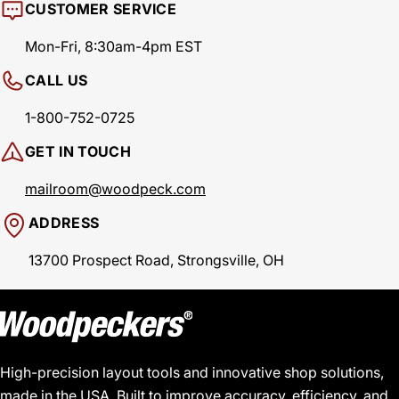
CUSTOMER SERVICE
Mon-Fri, 8:30am-4pm EST
CALL US
1-800-752-0725
GET IN TOUCH
mailroom@woodpeck.com
ADDRESS
13700 Prospect Road, Strongsville, OH
High-precision layout tools and innovative shop solutions,
made in the USA. Built to improve accuracy, efficiency, and