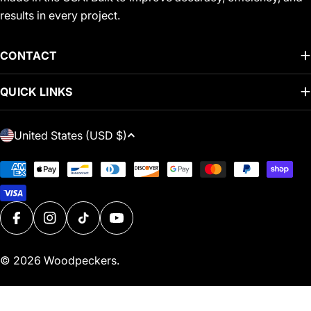
results in every project.
CONTACT
QUICK LINKS
C
United States (USD $)
O
U
Payment
N
methods
T
R
FACEBOOK
INSTAGRAM
TIKTOK
YOUTUBE
Y
/
© 2026
Woodpeckers
.
R
E