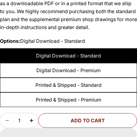
as a downloadable PDF or in a printed format that we ship
to you. We highly recommend purchasing both the standard
plan and the supplemental premium shop drawings for more
in-depth instructions and greater detail.
Options:
Digital Download - Standard
Digital Download - Standard
Digital Download - Premium
Printed & Shipped - Standard
Printed & Shipped - Premium
Quantity
ADD TO CART
DECREASE QUANTITY FOR WOODSMITH MOBILE
INCREASE QUANTITY FOR WOODSMITH