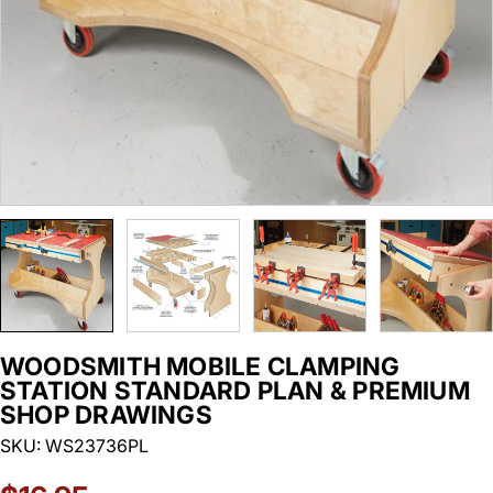
WOODSMITH MOBILE CLAMPING
STATION STANDARD PLAN & PREMIUM
SHOP DRAWINGS
SKU:
WS23736PL