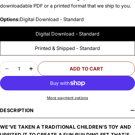
downloadable PDF or a printed format that we ship to you.
Options:
Digital Download - Standard
Digital Download - Standard
Printed & Shipped - Standard
Quantity
ADD TO CART
DECREASE QUANTITY FOR WOODSMITH LINKIN’
INCREASE QUANTITY FOR WOODSMITH 
More payment options
DESCRIPTION
WE’VE TAKEN A TRADITIONAL CHILDREN’S TOY AND
UPSIZED IT TO CREATE A FUN BUILDING SET THAT’S