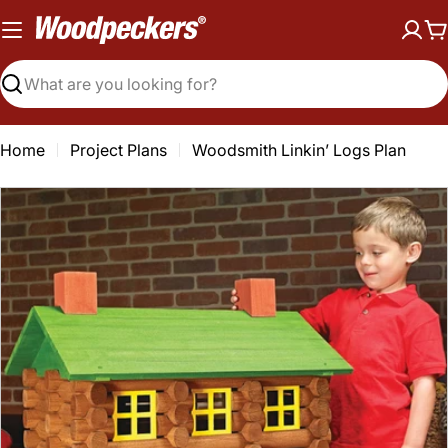
Skip
to
C
content
Search
Home
Project Plans
Woodsmith Linkin’ Logs Plan
Open media 0 in modal