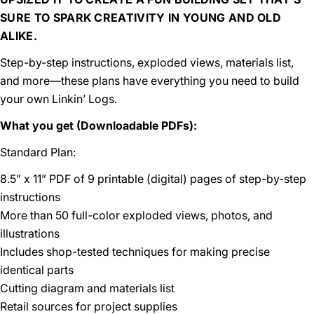
SURE TO SPARK CREATIVITY IN YOUNG AND OLD
ALIKE.
Step-by-step instructions, exploded views, materials list,
and more—these plans have everything you need to build
your own Linkin’ Logs.
What you get (Downloadable PDFs):
Standard Plan:
8.5” x 11” PDF of 9 printable (digital) pages of step-by-step
instructions
More than 50 full-color exploded views, photos, and
illustrations
Includes shop-tested techniques for making precise
identical parts
Cutting diagram and materials list
Retail sources for project supplies