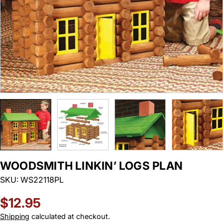
WOODSMITH LINKIN’ LOGS PLAN
SKU:
WS22118PL
Regular
$12.95
price
Shipping
calculated at checkout.