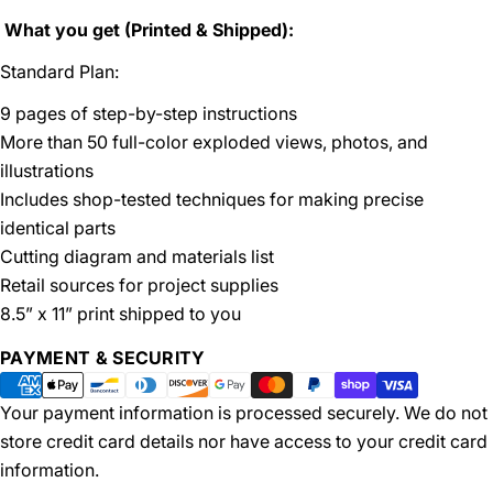
What you get (Printed & Shipped):
Standard Plan:
9 pages of step-by-step instructions
More than 50 full-color exploded views, photos, and
illustrations
Includes shop-tested techniques for making precise
identical parts
Cutting diagram and materials list
Retail sources for project supplies
8.5” x 11” print shipped to you
Payment
PAYMENT & SECURITY
methods
Your payment information is processed securely. We do not
store credit card details nor have access to your credit card
information.