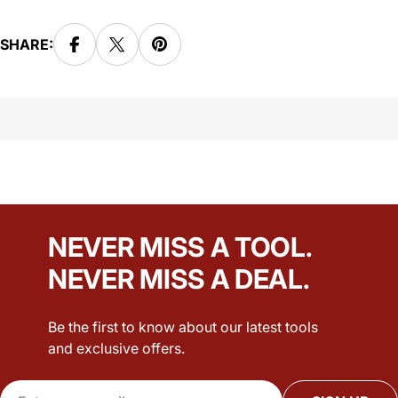
SHARE:
NEVER MISS A TOOL.
NEVER MISS A DEAL.
Be the first to know about our latest tools
and exclusive offers.
Email