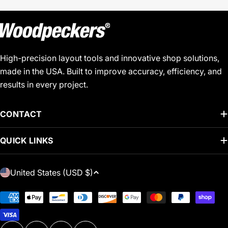
High-precision layout tools and innovative shop solutions,
made in the USA. Built to improve accuracy, efficiency, and
results in every project.
CONTACT
QUICK LINKS
C
United States (USD $)
O
U
Payment
N
methods
T