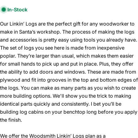
In-Stock
Our Linkin’ Logs are the perfect gift for any woodworker to
make in Santa’s workshop. The process of making the logs
and accessories is pretty easy using tools you already have.
The set of logs you see here is made from inexpensive
poplar. They’re larger than usual, which makes them easier
for small hands to pick up and put in place. Plus, they offer
the ability to add doors and windows. These are made from
plywood and fit into grooves in the top and bottom edges of
the logs. You can make as many parts as you wish to create
more building options. We'll show you the trick to making
identical parts quickly and consistently. I bet you’ll be
building log cabins on your benchtop long before you apply
the finish.
We offer the Woodsmith Linkin’ Logs plan as a