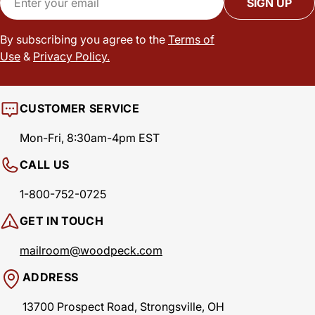
SIGN UP
By subscribing you agree to the
Terms of
Use
&
Privacy Policy.
CUSTOMER SERVICE
Mon-Fri, 8:30am-4pm EST
CALL US
1-800-752-0725
GET IN TOUCH
mailroom@woodpeck.com
ADDRESS
13700 Prospect Road, Strongsville, OH