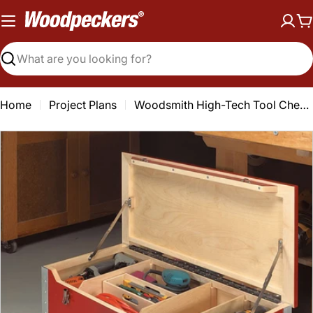
Skip
to
C
content
Search
Home
Project Plans
Woodsmith High-Tech Tool Chest Plan
Open media 0 in modal