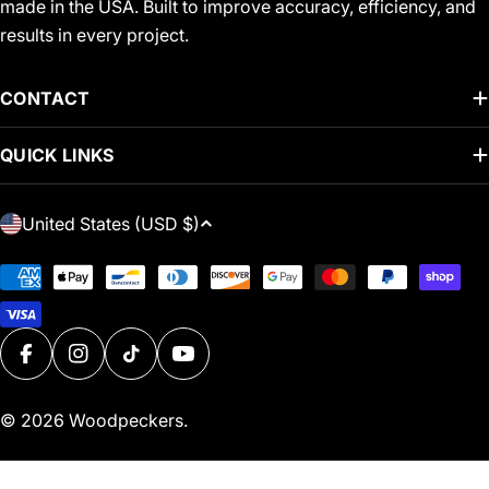
made in the USA. Built to improve accuracy, efficiency, and
results in every project.
CONTACT
QUICK LINKS
C
United States (USD $)
O
U
Payment
N
methods
T
R
FACEBOOK
INSTAGRAM
TIKTOK
YOUTUBE
Y
/
© 2026
Woodpeckers
.
R
E