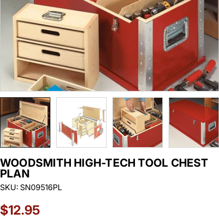
WOODSMITH HIGH-TECH TOOL CHEST
PLAN
SKU:
SN09516PL
Regular
$12.95