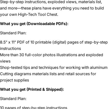
Step-by-step instructions, exploded views, materials list,
and more—these plans have everything you need to build
your own High-Tech Tool Chest.
What you get (Downloadable PDFs):
Standard Plan:
8.5” x 11” PDF of 10 printable (digital) pages of step-by-step
instructions
More than 30 full-color photos illustrations and exploded
views
Shop-tested tips and techniques for working with aluminum
Cutting diagrams materials lists and retail sources for
project supplies
What you get (Printed & Shipped):
Standard Plan:
10 pages of step-by-step instructions