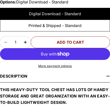
Options:
Digital Download - Standard
Digital Download - Standard
Printed & Shipped - Standard
Quantity
ADD TO CART
DECREASE QUANTITY FOR WOODSMITH HIGH-T
INCREASE QUANTITY FOR WOODSMITH
More payment options
DESCRIPTION
THIS HEAVY-DUTY TOOL CHEST HAS LOTS OF HANDY
STORAGE AND GREAT ORGANIZATION WITH AN EASY-
TO-BUILD LIGHTWEIGHT DESIGN.