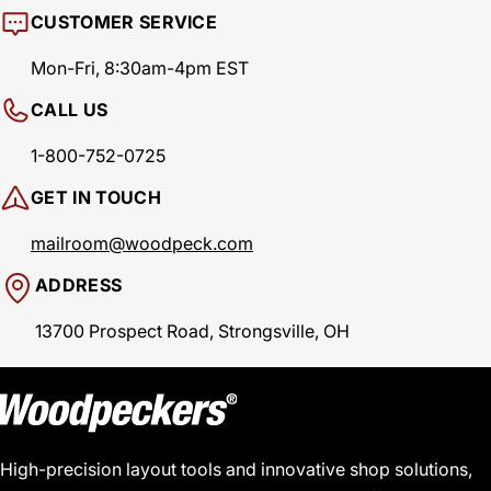
CUSTOMER SERVICE
Mon-Fri, 8:30am-4pm EST
CALL US
1-800-752-0725
GET IN TOUCH
mailroom@woodpeck.com
ADDRESS
13700 Prospect Road, Strongsville, OH
High-precision layout tools and innovative shop solutions,