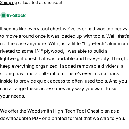
price
Shipping
calculated at checkout.
In-Stock
It seems like every tool chest we’ve ever had was too heavy
to move around once it was loaded up with tools. Well, that’s
not the case anymore. With just a little “high-tech” aluminum
riveted to some 1/4" plywood, I was able to build a
lightweight chest that was portable and heavy-duty. Then, to
keep everything organized, I added removable dividers, a
sliding tray, and a pull-out bin. There’s even a small rack
inside to provide quick access to often-used tools. And you
can arrange these accessories any way you want to suit
your needs.
We offer the Woodsmith High-Tech Tool Chest plan as a
downloadable PDF or a printed format that we ship to you.