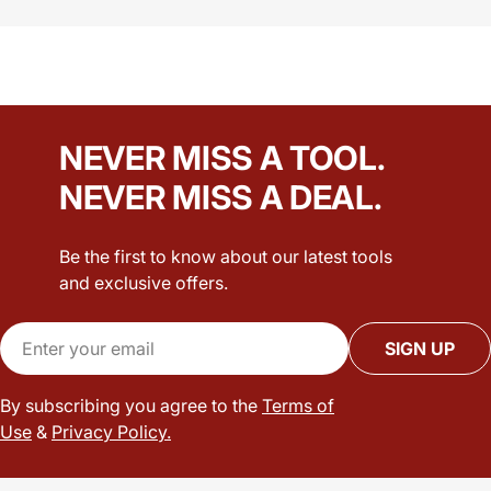
NEVER MISS A TOOL.
NEVER MISS A DEAL.
Be the first to know about our latest tools
and exclusive offers.
Email
SIGN UP
By subscribing you agree to the
Terms of
Use
&
Privacy Policy.