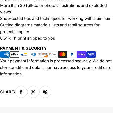
More than 30 full-color photos illustrations and exploded
views
Shop-tested tips and techniques for working with aluminum
Cutting diagrams materials lists and retail sources for
project supplies
8.5” x 11” print shipped to you
Payment
PAYMENT & SECURITY
methods
Your payment information is processed securely. We do not
store credit card details nor have access to your credit card
information.
SHARE: