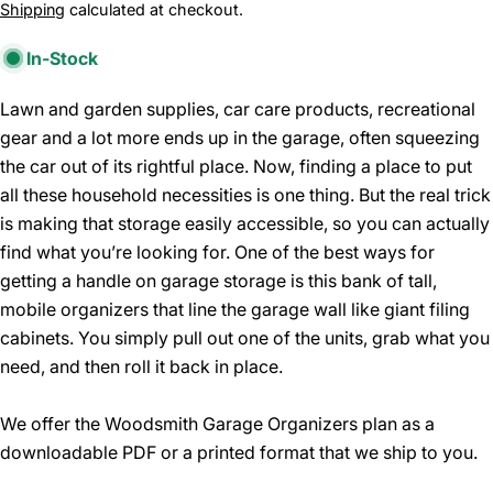
price
Shipping
calculated at checkout.
In-Stock
Lawn and garden supplies, car care products, recreational
gear and a lot more ends up in the garage, often squeezing
the car out of its rightful place. Now, finding a place to put
all these household necessities is one thing. But the real trick
is making that storage easily accessible, so you can actually
find what you’re looking for. One of the best ways for
getting a handle on garage storage is this bank of tall,
mobile organizers that line the garage wall like giant filing
cabinets. You simply pull out one of the units, grab what you
need, and then roll it back in place.
We offer the Woodsmith Garage Organizers plan as a
downloadable PDF or a printed format that we ship to you.