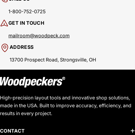
1-800-752-0725
GET IN TOUCH
mailroom@woodpeck.com
ADDRESS
13700 Prospect Road, Strongsville, OH
High-precision layout tools and innovative shop solutions,
made in the USA. Built to improve accuracy, efficiency, and
results in every project.
CONTACT