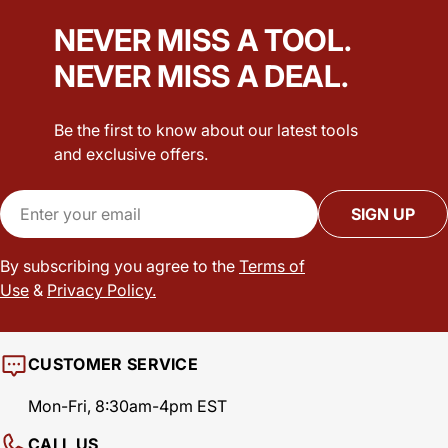
NEVER MISS A TOOL.
NEVER MISS A DEAL.
Be the first to know about our latest tools
and exclusive offers.
Email
SIGN UP
By subscribing you agree to the
Terms of
Use
&
Privacy Policy.
CUSTOMER SERVICE
Mon-Fri, 8:30am-4pm EST
CALL US