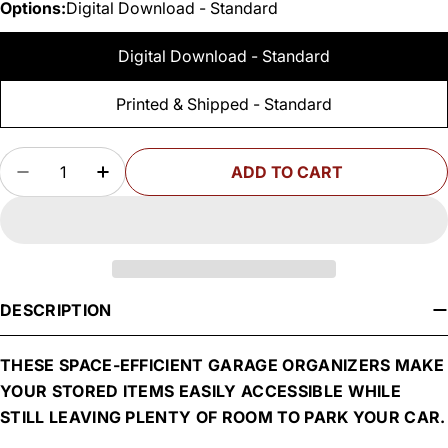
Options:
Digital Download - Standard
Digital Download - Standard
Printed & Shipped - Standard
Quantity
ADD TO CART
DECREASE QUANTITY FOR WOODSMITH GARAG
INCREASE QUANTITY FOR WOODSMIT
DESCRIPTION
THESE SPACE-EFFICIENT GARAGE ORGANIZERS MAKE
YOUR STORED ITEMS EASILY ACCESSIBLE WHILE
STILL LEAVING PLENTY OF ROOM TO PARK YOUR CAR.