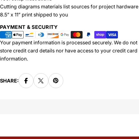
Cutting diagrams materials list sources for project hardware
8.5” x 11” print shipped to you
Payment
PAYMENT & SECURITY
methods
Your payment information is processed securely. We do not
store credit card details nor have access to your credit card
information.
SHARE: