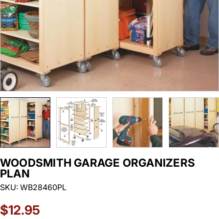
WOODSMITH GARAGE ORGANIZERS
PLAN
SKU:
WB28460PL
Regular
$12.95