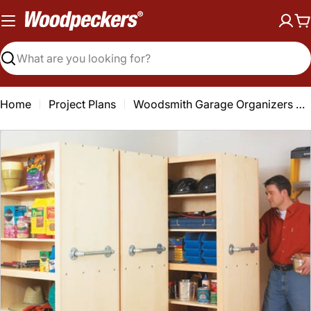
Skip
to
C
content
Search
Home
Project Plans
Woodsmith Garage Organizers Plan
Open media 0 in modal