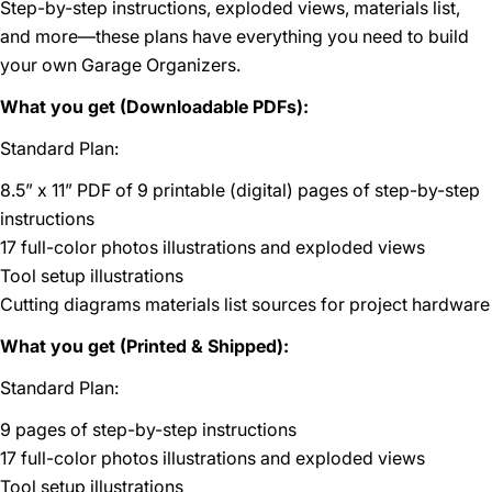
Step-by-step instructions, exploded views, materials list,
and more—these plans have everything you need to build
your own Garage Organizers.
What you get (Downloadable PDFs):
Standard Plan:
8.5” x 11” PDF of 9 printable (digital) pages of step-by-step
instructions
17 full-color photos illustrations and exploded views
Tool setup illustrations
Cutting diagrams materials list sources for project hardware
What you get (Printed & Shipped):
Standard Plan:
9 pages of step-by-step instructions
17 full-color photos illustrations and exploded views
Tool setup illustrations