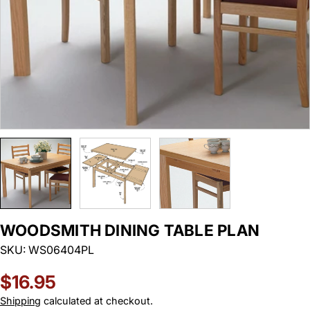
WOODSMITH DINING TABLE PLAN
SKU:
WS06404PL
Regular
$16.95
price
Shipping
calculated at checkout.