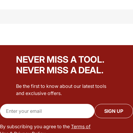
NEVER MISS A TOOL.
NEVER MISS A DEAL.
Be the first to know about our latest tools
and exclusive offers.
Email
SIGN UP
By subscribing you agree to the
Terms of