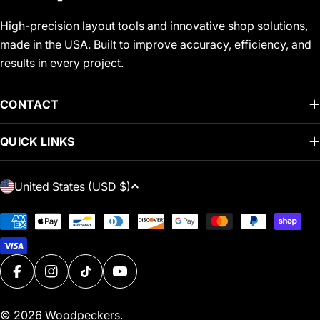
High-precision layout tools and innovative shop solutions,
made in the USA. Built to improve accuracy, efficiency, and
results in every project.
CONTACT
QUICK LINKS
C
United States (USD $)
O
U
Payment
N
methods
T
R
FACEBOOK
INSTAGRAM
TIKTOK
YOUTUBE
Y
/
© 2026
Woodpeckers
.