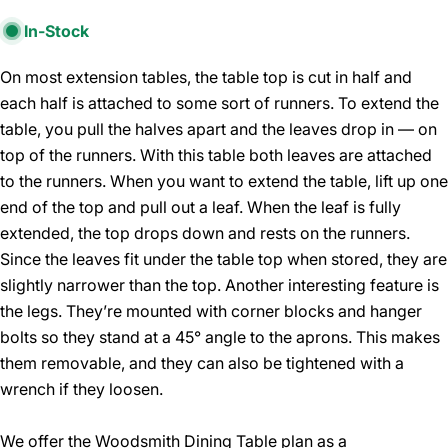
In-Stock
On most extension tables, the table top is cut in half and
each half is attached to some sort of runners. To extend the
table, you pull the halves apart and the leaves drop in — on
top of the runners. With this table both leaves are attached
to the runners. When you want to extend the table, lift up one
end of the top and pull out a leaf. When the leaf is fully
extended, the top drops down and rests on the runners.
Since the leaves fit under the table top when stored, they are
slightly narrower than the top. Another interesting feature is
the legs. They’re mounted with corner blocks and hanger
bolts so they stand at a 45° angle to the aprons. This makes
them removable, and they can also be tightened with a
wrench if they loosen.
We offer the Woodsmith Dining Table plan as a