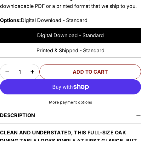
downloadable PDF or a printed format that we ship to you.
Options:
Digital Download - Standard
Digital Download - Standard
Printed & Shipped - Standard
Quantity
ADD TO CART
DECREASE QUANTITY FOR WOODSMITH DINING
INCREASE QUANTITY FOR WOODSMITH
More payment options
DESCRIPTION
CLEAN AND UNDERSTATED, THIS FULL-SIZE OAK
DINING TABLE LOOKS SIMPLE AT FIRST GLANCE. BUT