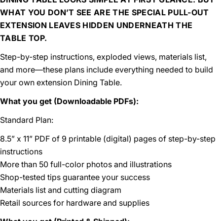
WHAT YOU DON’T SEE ARE THE SPECIAL PULL-OUT
EXTENSION LEAVES HIDDEN UNDERNEATH THE
TABLE TOP.
Step-by-step instructions, exploded views, materials list,
and more—these plans include everything needed to build
your own extension Dining Table.
What you get (Downloadable PDFs):
Standard Plan:
8.5” x 11” PDF of 9 printable (digital) pages of step-by-step
instructions
More than 50 full-color photos and illustrations
Shop-tested tips guarantee your success
Materials list and cutting diagram
Retail sources for hardware and supplies