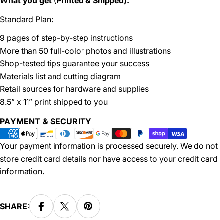
What you get (Printed & Shipped):
Standard Plan:
9 pages of step-by-step instructions
More than 50 full-color photos and illustrations
Shop-tested tips guarantee your success
Materials list and cutting diagram
Retail sources for hardware and supplies
8.5” x 11” print shipped to you
Payment
PAYMENT & SECURITY
methods
Your payment information is processed securely. We do not
store credit card details nor have access to your credit card
information.
SHARE: