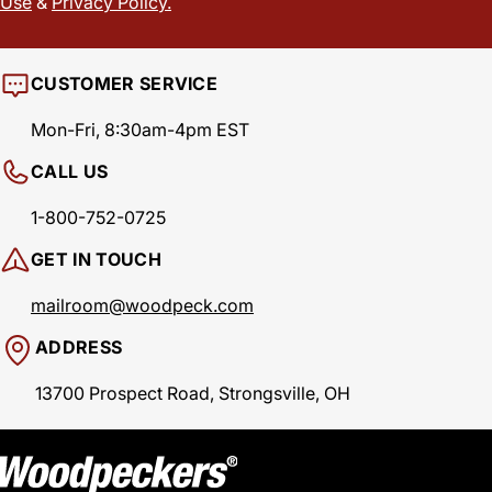
Use
&
Privacy Policy.
CUSTOMER SERVICE
Mon-Fri, 8:30am-4pm EST
CALL US
1-800-752-0725
GET IN TOUCH
mailroom@woodpeck.com
ADDRESS
13700 Prospect Road, Strongsville, OH