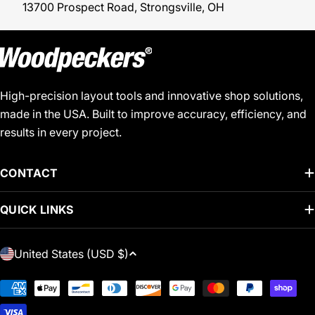
13700 Prospect Road, Strongsville, OH
High-precision layout tools and innovative shop solutions,
made in the USA. Built to improve accuracy, efficiency, and
results in every project.
CONTACT
QUICK LINKS
C
United States (USD $)
O
U
Payment
N
methods