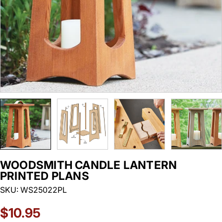
WOODSMITH CANDLE LANTERN
PRINTED PLANS
SKU:
WS25022PL
Regular
$10.95