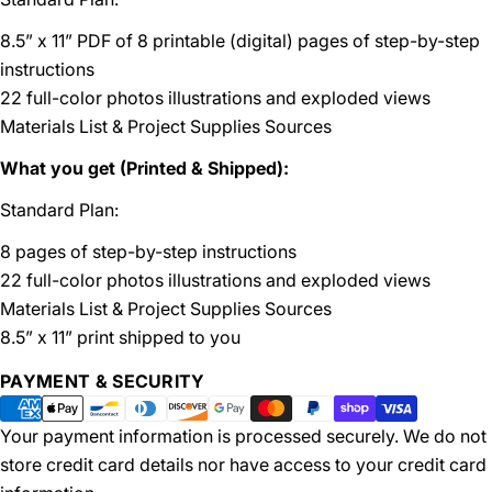
8.5” x 11” PDF of 8 printable (digital) pages of step-by-step
instructions
22 full-color photos illustrations and exploded views
Materials List & Project Supplies Sources
What you get (Printed & Shipped):
Standard Plan:
8 pages of step-by-step instructions
22 full-color photos illustrations and exploded views
Materials List & Project Supplies Sources
8.5” x 11” print shipped to you
Payment
PAYMENT & SECURITY
methods
Your payment information is processed securely. We do not
store credit card details nor have access to your credit card