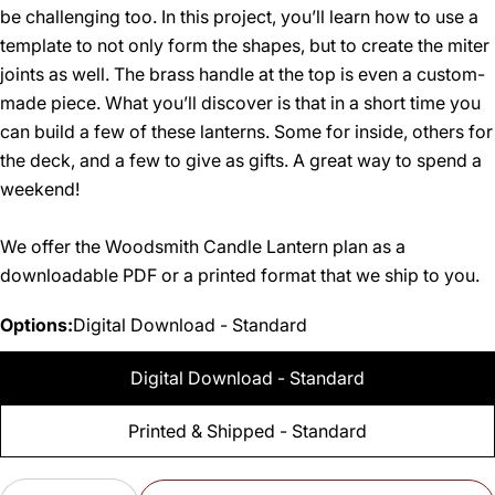
be challenging too. In this project, you’ll learn how to use a
template to not only form the shapes, but to create the miter
joints as well. The brass handle at the top is even a custom-
made piece. What you’ll discover is that in a short time you
can build a few of these lanterns. Some for inside, others for
the deck, and a few to give as gifts. A great way to spend a
weekend!
We offer the Woodsmith Candle Lantern plan as a
downloadable PDF or a printed format that we ship to you.
Options:
Digital Download - Standard
Digital Download - Standard
Printed & Shipped - Standard
Quantity