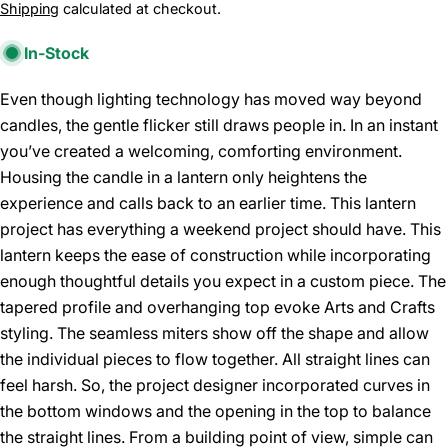
price
Shipping
calculated at checkout.
In-Stock
Even though lighting technology has moved way beyond
candles, the gentle flicker still draws people in. In an instant
you’ve created a welcoming, comforting environment.
Housing the candle in a lantern only heightens the
experience and calls back to an earlier time. This lantern
project has everything a weekend project should have. This
lantern keeps the ease of construction while incorporating
enough thoughtful details you expect in a custom piece. The
tapered profile and overhanging top evoke Arts and Crafts
styling. The seamless miters show off the shape and allow
the individual pieces to flow together. All straight lines can
feel harsh. So, the project designer incorporated curves in
the bottom windows and the opening in the top to balance
the straight lines. From a building point of view, simple can