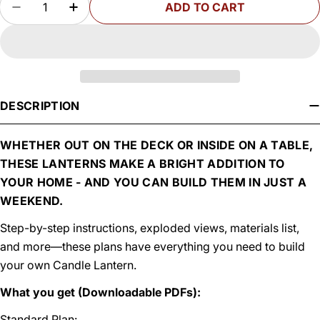
ADD TO CART
DECREASE QUANTITY FOR WOODSMITH CANDL
INCREASE QUANTITY FOR WOODSMITH
DESCRIPTION
WHETHER OUT ON THE DECK OR INSIDE ON A TABLE,
THESE LANTERNS MAKE A BRIGHT ADDITION TO
YOUR HOME - AND YOU CAN BUILD THEM IN JUST A
WEEKEND.
Step-by-step instructions, exploded views, materials list,
and more—these plans have everything you need to build
your own Candle Lantern.
What you get (Downloadable PDFs):
Standard Plan: