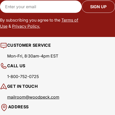
Email
SIGN UP
By subscribing you agree to the
Terms of
Use
&
Privacy Policy.
CUSTOMER SERVICE
Mon-Fri, 8:30am-4pm EST
CALL US
1-800-752-0725
GET IN TOUCH
mailroom@woodpeck.com
ADDRESS