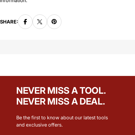
information.
SHARE:
NEVER MISS A TOOL.
NEVER MISS A DEAL.
Be the first to know about our latest tools
and exclusive offers.