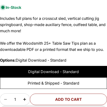
In-Stock
Includes full plans for a crosscut sled, vertical cutting jig
springboard, shop-made auxiliary fence, outfeed table, and
much more!
We offer the Woodsmith 25+ Table Saw Tips plan as a
downloadable PDF or a printed format that we ship to you.
Options:
Digital Download - Standard
Digital Download - Standard
Printed & Shipped - Standard
Quantity
ADD TO CART
DECREASE QUANTITY FOR WOODSMITH 25+ TA
INCREASE QUANTITY FOR WOODSMITH