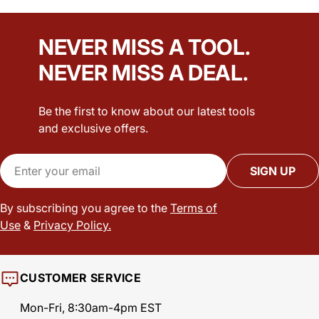
NEVER MISS A TOOL.
NEVER MISS A DEAL.
Be the first to know about our latest tools
and exclusive offers.
Email
SIGN UP
By subscribing you agree to the
Terms of
Use
&
Privacy Policy.
CUSTOMER SERVICE
Mon-Fri, 8:30am-4pm EST