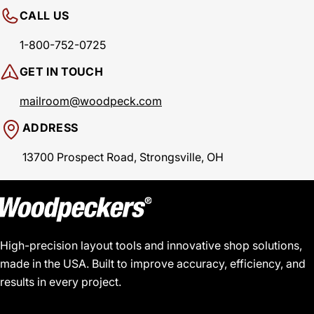
CALL US
1-800-752-0725
GET IN TOUCH
mailroom@woodpeck.com
ADDRESS
13700 Prospect Road, Strongsville, OH
High-precision layout tools and innovative shop solutions,
made in the USA. Built to improve accuracy, efficiency, and
results in every project.