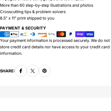
More than 60 step-by-step illustrations and photos
Crosscutting tips & problem solvers
8.5” x 11” print shipped to you
Payment
PAYMENT & SECURITY
methods
Your payment information is processed securely. We do not
store credit card details nor have access to your credit card
information.
SHARE: