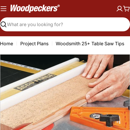
Skip
to
C
content
Search
Home
Project Plans
Woodsmith 25+ Table Saw Tips
Open media 0 in modal