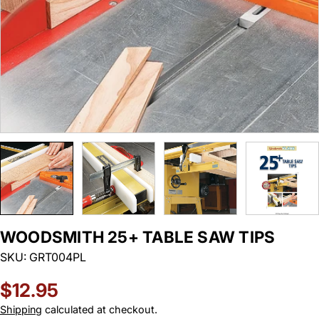
WOODSMITH 25+ TABLE SAW TIPS
SKU:
GRT004PL
Regular
$12.95
price
Shipping
calculated at checkout.