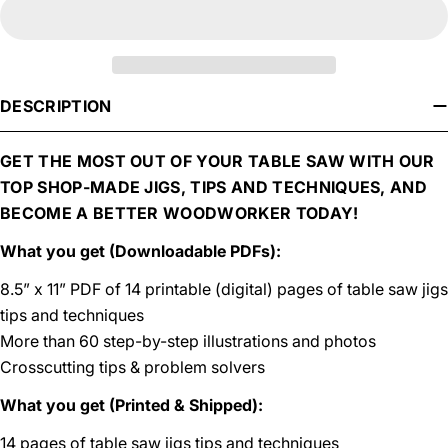
DESCRIPTION
GET THE MOST OUT OF YOUR TABLE SAW WITH OUR
TOP SHOP-MADE JIGS, TIPS AND TECHNIQUES, AND
BECOME A BETTER WOODWORKER TODAY!
What you get (Downloadable PDFs):
8.5” x 11” PDF of 14 printable (digital) pages of table saw jigs
tips and techniques
More than 60 step-by-step illustrations and photos
Crosscutting tips & problem solvers
What you get (Printed & Shipped):
14 pages of table saw jigs tips and techniques