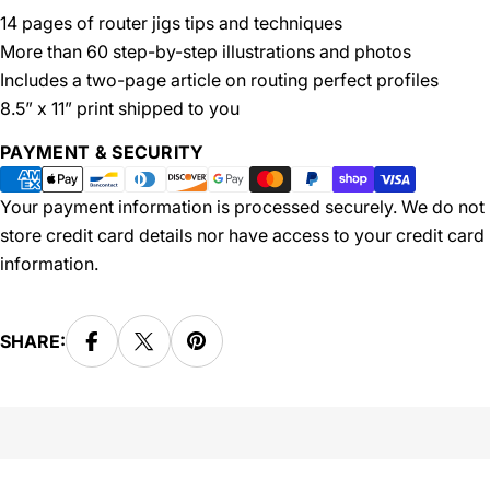
14 pages of router jigs tips and techniques
More than 60 step-by-step illustrations and photos
Includes a two-page article on routing perfect profiles
8.5” x 11” print shipped to you
Payment
PAYMENT & SECURITY
methods
Your payment information is processed securely. We do not
store credit card details nor have access to your credit card
information.
SHARE: