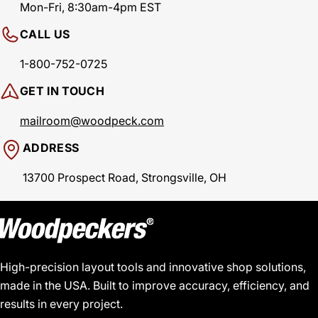
Mon-Fri, 8:30am-4pm EST
CALL US
1-800-752-0725
GET IN TOUCH
mailroom@woodpeck.com
ADDRESS
13700 Prospect Road, Strongsville, OH
High-precision layout tools and innovative shop solutions,
made in the USA. Built to improve accuracy, efficiency, and
results in every project.