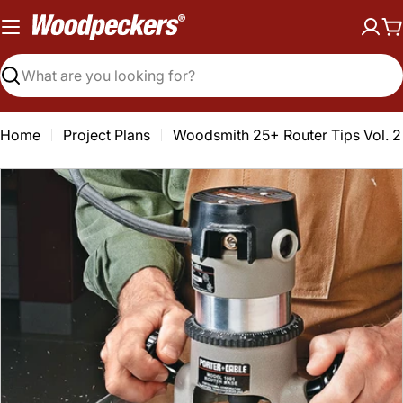
Skip
to
C
content
Search
Home
Project Plans
Woodsmith 25+ Router Tips Vol. 2
Open media 0 in modal