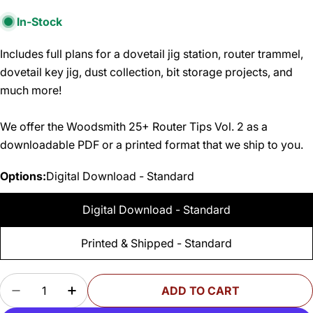
In-Stock
Includes full plans for a dovetail jig station, router trammel,
dovetail key jig, dust collection, bit storage projects, and
much more!
We offer the Woodsmith 25+ Router Tips Vol. 2 as a
downloadable PDF or a printed format that we ship to you.
Options:
Digital Download - Standard
Digital Download - Standard
Printed & Shipped - Standard
Quantity
ADD TO CART
DECREASE QUANTITY FOR WOODSMITH 25+ ROU
INCREASE QUANTITY FOR WOODSMITH 