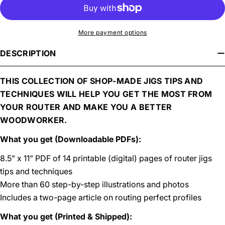
More payment options
DESCRIPTION
THIS COLLECTION OF SHOP-MADE JIGS TIPS AND
TECHNIQUES WILL HELP YOU GET THE MOST FROM
YOUR ROUTER AND MAKE YOU A BETTER
WOODWORKER.
What you get (Downloadable PDFs):
8.5” x 11” PDF of 14 printable (digital) pages of router jigs
tips and techniques
More than 60 step-by-step illustrations and photos
Includes a two-page article on routing perfect profiles
What you get (Printed & Shipped):