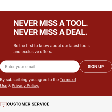
NEVER MISS A TOOL.
NEVER MISS A DEAL.
Be the first to know about our latest tools
and exclusive offers.
Email
SIGN UP
By subscribing you agree to the
Terms of
Use
&
Privacy Policy.
CUSTOMER SERVICE