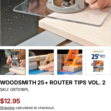
WOODSMITH 25+ ROUTER TIPS VOL. 2
SKU:
GRT018PL
Regular
$12.95
price
Shipping
calculated at checkout.