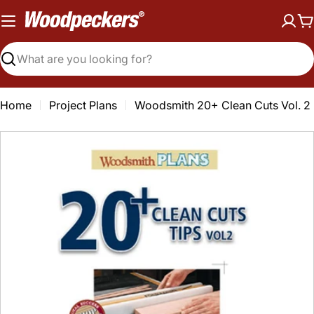
Skip
to
C
content
Search
Home
Project Plans
Woodsmith 20+ Clean Cuts Vol. 2
Open media 0 in modal