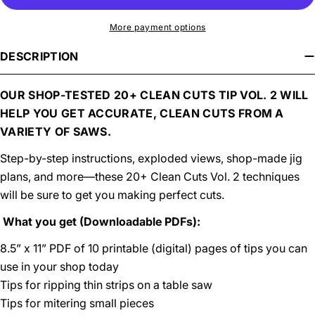
More payment options
DESCRIPTION
OUR SHOP-TESTED 20+ CLEAN CUTS TIP VOL. 2 WILL
HELP YOU GET ACCURATE, CLEAN CUTS FROM A
VARIETY OF SAWS.
Step-by-step instructions, exploded views, shop-made jig
plans, and more—these 20+ Clean Cuts Vol. 2 techniques
will be sure to get you making perfect cuts.
What you get (Downloadable PDFs):
8.5” x 11” PDF of 10 printable (digital) pages of tips you can
use in your shop today
Tips for ripping thin strips on a table saw
Tips for mitering small pieces