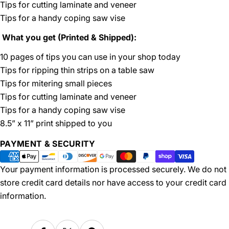
Tips for cutting laminate and veneer
Tips for a handy coping saw vise
What you get (Printed & Shipped):
10 pages of tips you can use in your shop today
Tips for ripping thin strips on a table saw
Tips for mitering small pieces
Tips for cutting laminate and veneer
Tips for a handy coping saw vise
8.5” x 11” print shipped to you
Payment
PAYMENT & SECURITY
methods
Your payment information is processed securely. We do not
store credit card details nor have access to your credit card
information.