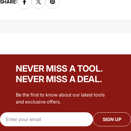
SHARE:
NEVER MISS A TOOL.
NEVER MISS A DEAL.
Be the first to know about our latest tools
and exclusive offers.
Email
SIGN UP