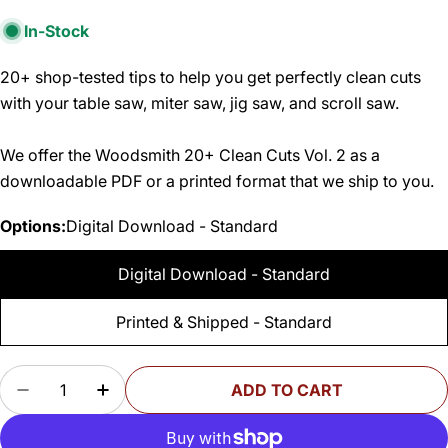
In-Stock
20+ shop-tested tips to help you get perfectly clean cuts
with your table saw, miter saw, jig saw, and scroll saw.
We offer the Woodsmith 20+ Clean Cuts Vol. 2 as a
downloadable PDF or a printed format that we ship to you.
Options:
Digital Download - Standard
Digital Download - Standard
Printed & Shipped - Standard
Quantity
ADD TO CART
DECREASE QUANTITY FOR WOODSMITH 20+ CLE
INCREASE QUANTITY FOR WOODSMITH 