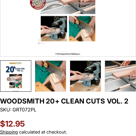
WOODSMITH 20+ CLEAN CUTS VOL. 2
SKU:
GRT072PL
Regular
$12.95
price
Shipping
calculated at checkout.