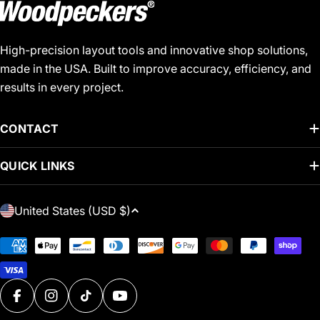
High-precision layout tools and innovative shop solutions,
made in the USA. Built to improve accuracy, efficiency, and
results in every project.
CONTACT
QUICK LINKS
C
United States (USD $)
O
U
Payment
N
methods
T
R
FACEBOOK
INSTAGRAM
TIKTOK
YOUTUBE