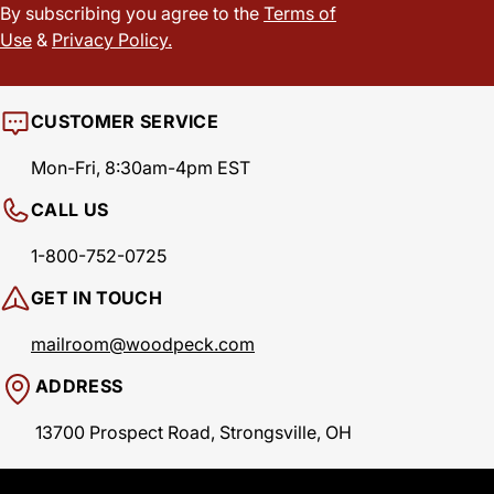
By subscribing you agree to the
Terms of
Use
&
Privacy Policy.
CUSTOMER SERVICE
Mon-Fri, 8:30am-4pm EST
CALL US
1-800-752-0725
GET IN TOUCH
mailroom@woodpeck.com
ADDRESS
13700 Prospect Road, Strongsville, OH