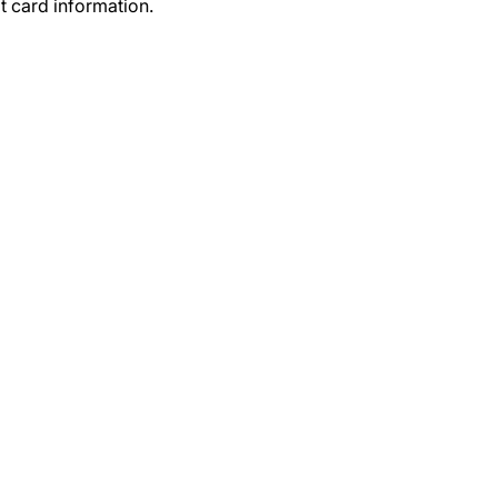
t card information.