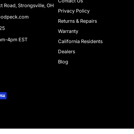
Contact Us
t Road, Strongsville, OH
Privacy Policy
odpeck.com
Returns & Repairs
25
Warranty
0am-4pm EST
California Residents
Dealers
Blog