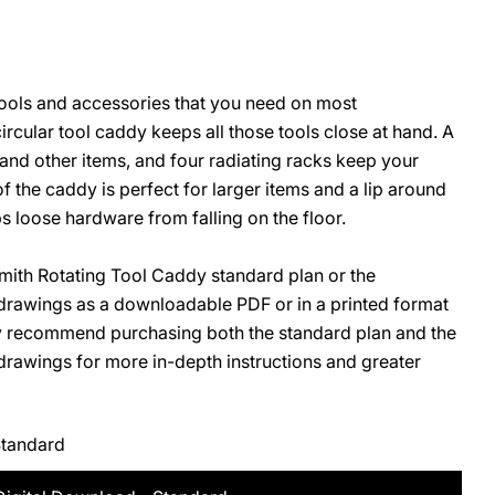
tools and accessories that you need on most
O
rcular tool caddy keeps all those tools close at hand. A
 and other items, and four radiating racks keep your
 of the caddy is perfect for larger items and a lip around
s loose hardware from falling on the floor.
ith Rotating Tool Caddy standard plan or the
rawings as a downloadable PDF or in a printed format
ly recommend purchasing both the standard plan and the
awings for more in-depth instructions and greater
Standard