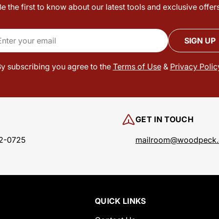
Be the first to know about our latest tools and exclusive offers
il
SIGN UP
y subscribing you agree to the
Terms of Use
&
Privacy Polic
GET IN TOUCH
2-0725
mailroom@woodpeck
QUICK LINKS