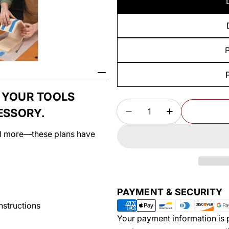
P
 YOUR TOOLS
Quantity
ESSORY.
DECREASE QUANTITY
INCREASE Q
and more—these plans have
Payment
PAYMENT & SECURITY
methods
instructions
Your payment information is p