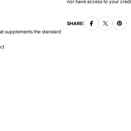
nor have access to your credi
SHARE:
hat supplements the standard
ct