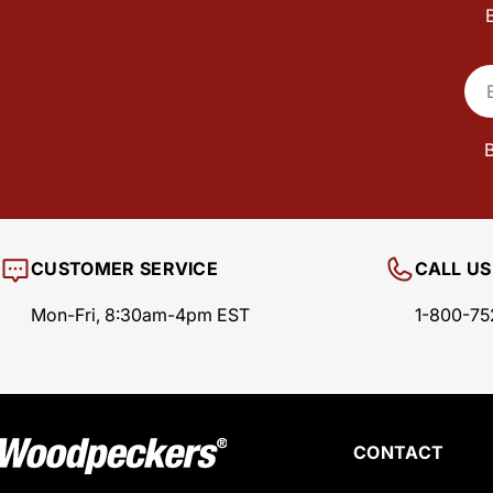
Ema
B
CUSTOMER SERVICE
CALL US
Mon-Fri, 8:30am-4pm EST
1-800-75
CONTACT