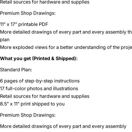
Retail sources for hardware and supplies
Premium Shop Drawings:
11” x 17” printable PDF
More detailed drawings of every part and every assembly t
plan
More exploded views for a better understanding of the proje
What you get (Printed & Shipped):
Standard Plan:
6 pages of step-by-step instructions
17 full-color photos and illustrations
Retail sources for hardware and supplies
8.5” x 11” print shipped to you
Premium Shop Drawings:
More detailed drawings of every part and every assembly