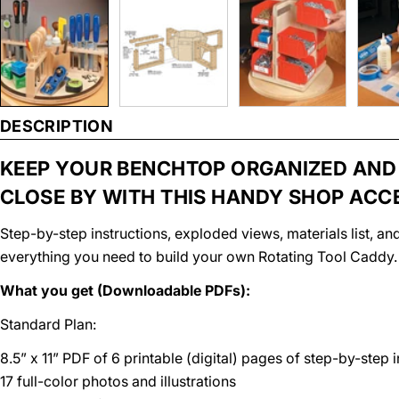
DESCRIPTION
KEEP YOUR BENCHTOP ORGANIZED AND
CLOSE BY WITH THIS HANDY SHOP ACC
Step-by-step instructions, exploded views, materials list, 
everything you need to build your own Rotating Tool Caddy.
What you get (Downloadable PDFs):
Standard Plan:
8.5” x 11” PDF of 6 printable (digital) pages of step-by-step 
17 full-color photos and illustrations