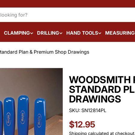
CLAMPING
DRILLING
HAND TOOLS
MEASURING
tandard Plan & Premium Shop Drawings
WOODSMITH 
STANDARD PL
DRAWINGS
SKU:
SN12814PL
Regular
$12.95
Shipping
calculated at checkout