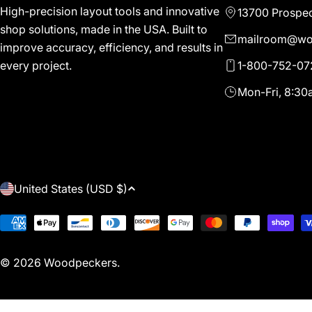
High-precision layout tools and innovative
13700 Prospec
shop solutions, made in the USA. Built to
mailroom@wo
improve accuracy, efficiency, and results in
1-800-752-07
every project.
Mon-Fri, 8:3
C
United States (USD $)
O
Payment
methods
U
© 2026
Woodpeckers
.
N
T