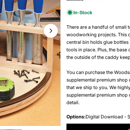
price
In-Stock
There are a handful of small 
Open media 1 in modal
woodworking projects. This ci
central bin holds glue bottles
tools in place. Plus, the base
the outside of the caddy keep
You can purchase the Woodsm
supplemental premium shop d
that we ship to you. We high
supplemental premium shop dr
detail.
Options:
Digital Download - 