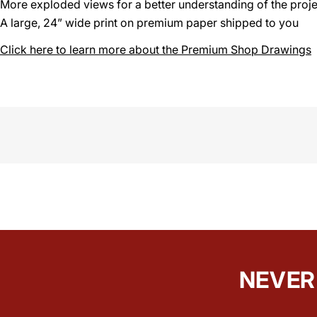
More exploded views for a better understanding of the proje
A large, 24” wide print on premium paper shipped to you
Click here to learn more about the Premium Shop Drawings
NEVER 