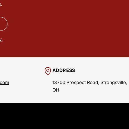
.
y.
ADDRESS
.com
13700 Prospect Road, Strongsville,
OH