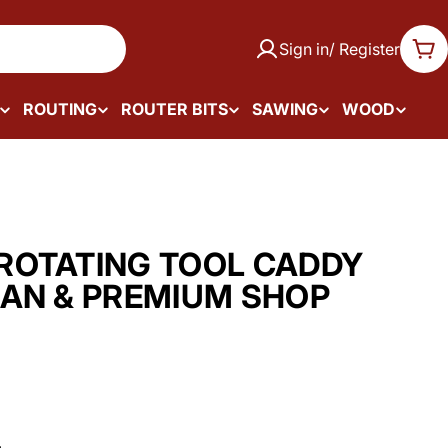
Sign in/ Register
Car
ROUTING
ROUTER BITS
SAWING
WOOD
ROTATING TOOL CADDY
AN & PREMIUM SHOP
.