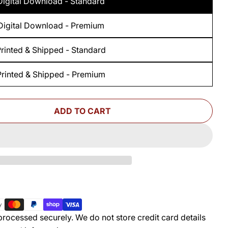
Digital Download - Standard
Digital Download - Premium
rinted & Shipped - Standard
Printed & Shipped - Premium
ADD TO CART
 FOR WOODSMITH ROTATING TOOL CADDY STAND
UANTITY FOR WOODSMITH ROTATING TOOL CADD
rocessed securely. We do not store credit card details