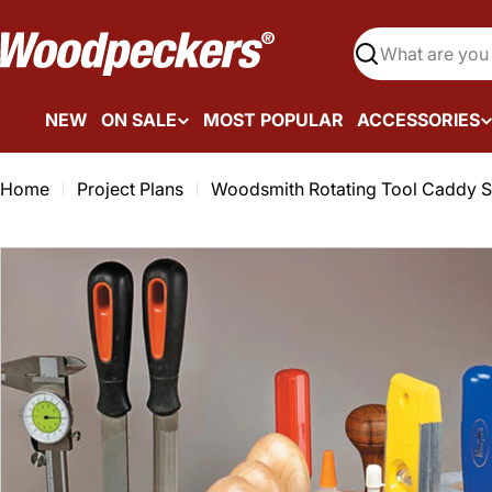
Skip
to
Search
content
NEW
ON SALE
MOST POPULAR
ACCESSORIES
Home
Project Plans
Woodsmith Rotating Tool Caddy S