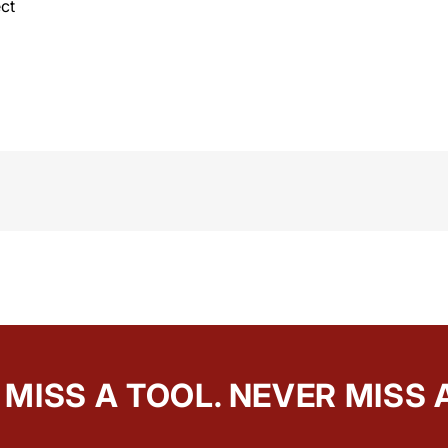
ct
MISS A TOOL. NEVER MISS 