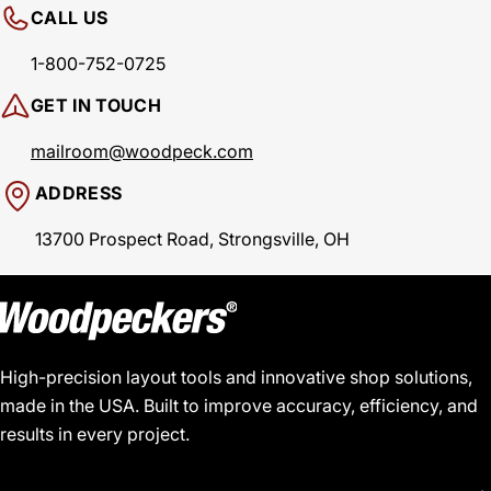
CALL US
1-800-752-0725
GET IN TOUCH
mailroom@woodpeck.com
ADDRESS
13700 Prospect Road, Strongsville, OH
High-precision layout tools and innovative shop solutions,
made in the USA. Built to improve accuracy, efficiency, and
results in every project.