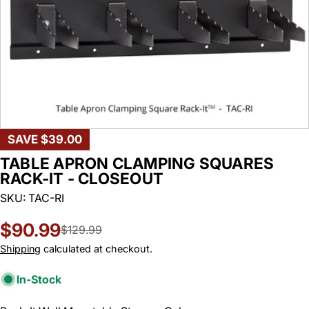
SAVE
$39.00
TABLE APRON CLAMPING SQUARES
RACK-IT - CLOSEOUT
SKU:
TAC-RI
$90.99
Sale
Regular
$129.99
price
price
Shipping
calculated at checkout.
In-Stock