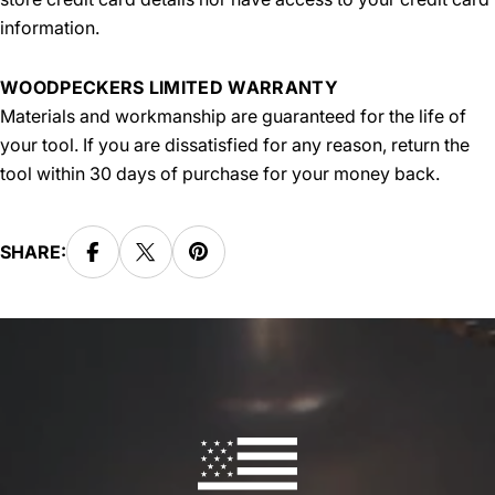
information.
WOODPECKERS LIMITED WARRANTY
Materials and workmanship are guaranteed for the life of
your tool. If you are dissatisfied for any reason, return the
tool within 30 days of purchase for your money back.
SHARE: