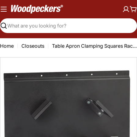
Skip
to
C
content
Search
Home
Closeouts
Table Apron Clamping Squares Rack-It - Closeout
Open media 0 in modal