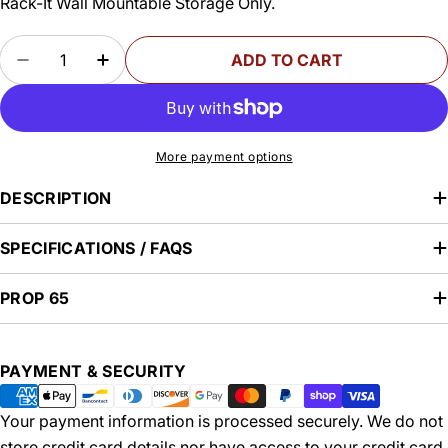
Rack-It Wall Mountable Storage Only.
Quantity
ADD TO CART
DECREASE QUANTITY FOR TABLE APRON CLAMP
INCREASE QUANTITY FOR TABLE APRO
More payment options
DESCRIPTION
SPECIFICATIONS / FAQS
PROP 65
Payment
PAYMENT & SECURITY
methods
Your payment information is processed securely. We do not
store credit card details nor have access to your credit card