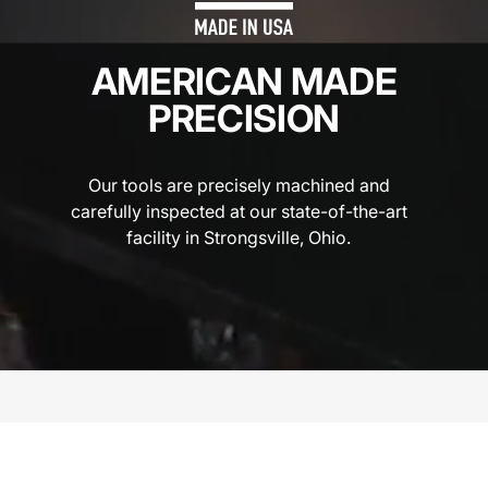
AMERICAN MADE
PRECISION
Our tools are precisely machined and
carefully inspected at our state-of-the-art
facility in Strongsville, Ohio.