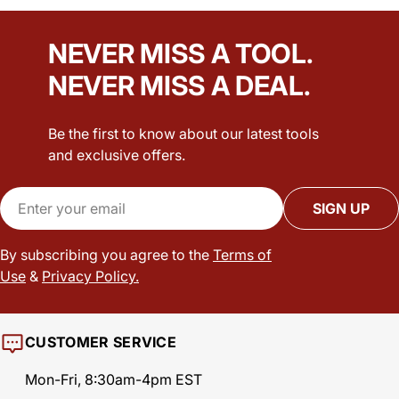
NEVER MISS A TOOL.
NEVER MISS A DEAL.
Be the first to know about our latest tools
and exclusive offers.
Email
SIGN UP
By subscribing you agree to the
Terms of
Use
&
Privacy Policy.
CUSTOMER SERVICE
Mon-Fri, 8:30am-4pm EST