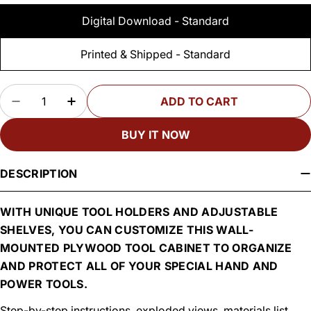
Digital Download - Standard
Printed & Shipped - Standard
Quantity
ADD TO CART
DECREASE QUANTITY FOR WOODSMITH WALL-
INCREASE QUANTITY FOR WOODSMIT
BUY IT NOW
DESCRIPTION
WITH UNIQUE TOOL HOLDERS AND ADJUSTABLE
SHELVES, YOU CAN CUSTOMIZE THIS WALL-
MOUNTED PLYWOOD TOOL CABINET TO ORGANIZE
AND PROTECT ALL OF YOUR SPECIAL HAND AND
POWER TOOLS.
Step-by-step instructions, exploded views, materials list,