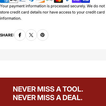
Your payment information is processed securely. We do not
store credit card details nor have access to your credit card
information.
SHARE:
NEVER MISS A TOOL.
NEVER MISS A DEAL.