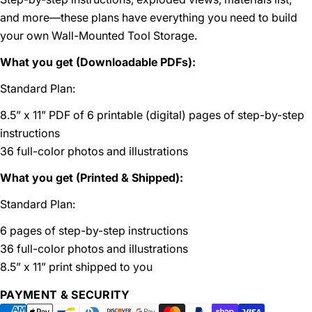
and more—these plans have everything you need to build
your own Wall-Mounted Tool Storage.
What you get (Downloadable PDFs):
Standard Plan:
8.5” x 11” PDF of 6 printable (digital) pages of step-by-step
instructions
36 full-color photos and illustrations
What you get (Printed & Shipped):
Standard Plan:
6 pages of step-by-step instructions
36 full-color photos and illustrations
8.5” x 11” print shipped to you
Payment
PAYMENT & SECURITY
methods