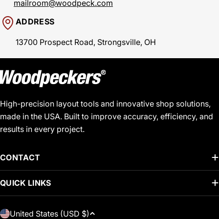
mailroom@woodpeck.com
ADDRESS
13700 Prospect Road, Strongsville, OH
High-precision layout tools and innovative shop solutions,
made in the USA. Built to improve accuracy, efficiency, and
results in every project.
CONTACT
QUICK LINKS
C
United States (USD $)