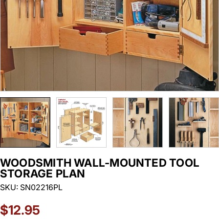
WOODSMITH WALL-MOUNTED TOOL
STORAGE PLAN
SKU:
SN02216PL
Regular
$12.95