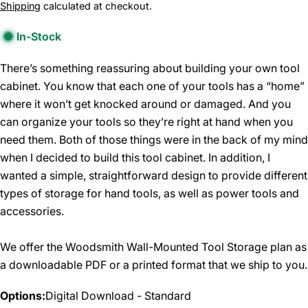
price
Shipping
calculated at checkout.
In-Stock
There’s something reassuring about building your own tool
cabinet. You know that each one of your tools has a “home”
where it won’t get knocked around or damaged. And you
can organize your tools so they’re right at hand when you
need them. Both of those things were in the back of my mind
when I decided to build this tool cabinet. In addition, I
wanted a simple, straightforward design to provide different
types of storage for hand tools, as well as power tools and
accessories.
We offer the Woodsmith Wall-Mounted Tool Storage plan as
a downloadable PDF or a printed format that we ship to you.
Options:
Digital Download - Standard