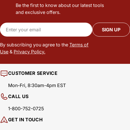
Be the first to know about our latest tools
and exclusive offers.
Email
SIGN UP
By subscribing you agree to the
Terms of
Use
&
Privacy Policy.
CUSTOMER SERVICE
Mon-Fri, 8:30am-4pm EST
CALL US
1-800-752-0725
GET IN TOUCH