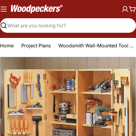
Skip
to
C
content
Search
Home
Project Plans
Woodsmith Wall-Mounted Tool Storage Plan
Open media 0 in modal