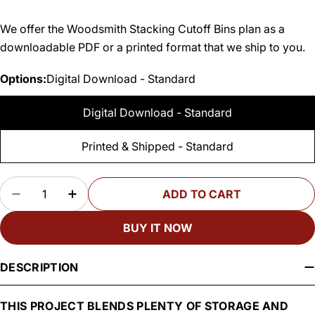
We offer the Woodsmith Stacking Cutoff Bins plan as a
downloadable PDF or a printed format that we ship to you.
Options:
Digital Download - Standard
Digital Download - Standard
Printed & Shipped - Standard
Quantity
ADD TO CART
DECREASE QUANTITY FOR WOODSMITH STACKI
INCREASE QUANTITY FOR WOODSMITH
BUY IT NOW
DESCRIPTION
THIS PROJECT BLENDS PLENTY OF STORAGE AND