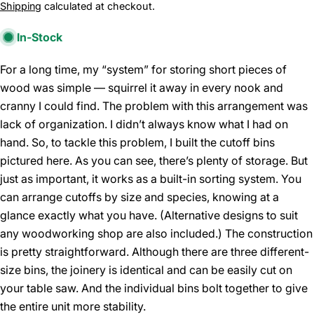
price
Shipping
calculated at checkout.
In-Stock
For a long time, my “system” for storing short pieces of
wood was simple — squirrel it away in every nook and
cranny I could find. The problem with this arrangement was
lack of organization. I didn’t always know what I had on
hand. So, to tackle this problem, I built the cutoff bins
pictured here. As you can see, there’s plenty of storage. But
just as important, it works as a built-in sorting system. You
can arrange cutoffs by size and species, knowing at a
glance exactly what you have. (Alternative designs to suit
any woodworking shop are also included.) The construction
is pretty straightforward. Although there are three different-
size bins, the joinery is identical and can be easily cut on
your table saw. And the individual bins bolt together to give
the entire unit more stability.