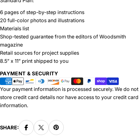
Standard Plan:
6 pages of step-by-step instructions
20 full-color photos and illustrations
Materials list
Shop-tested guarantee from the editors of Woodsmith
magazine
Retail sources for project supplies
8.5” x 11” print shipped to you
Payment
PAYMENT & SECURITY
methods
Your payment information is processed securely. We do not
store credit card details nor have access to your credit card
information.
SHARE: