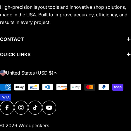
High-precision layout tools and innovative shop solutions,
made in the USA. Built to improve accuracy, efficiency, and
results in every project.
CONTACT
QUICK LINKS
C
United States (USD $)
O
U
Payment
N
methods
T
R
FACEBOOK
INSTAGRAM
TIKTOK
YOUTUBE
Y
/
© 2026
Woodpeckers
.