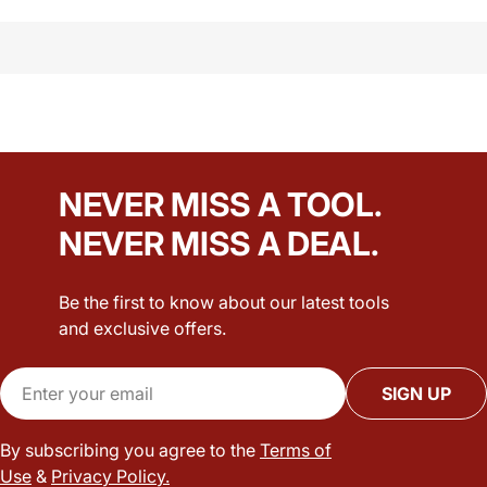
NEVER MISS A TOOL.
NEVER MISS A DEAL.
Be the first to know about our latest tools
and exclusive offers.
Email
SIGN UP
By subscribing you agree to the
Terms of
Use
&
Privacy Policy.