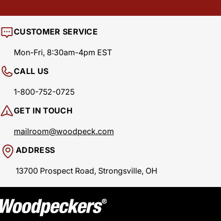
CUSTOMER SERVICE
Mon-Fri, 8:30am-4pm EST
CALL US
1-800-752-0725
GET IN TOUCH
mailroom@woodpeck.com
ADDRESS
13700 Prospect Road, Strongsville, OH