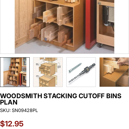
WOODSMITH STACKING CUTOFF BINS
PLAN
SKU:
SN09428PL
Regular
$12.95