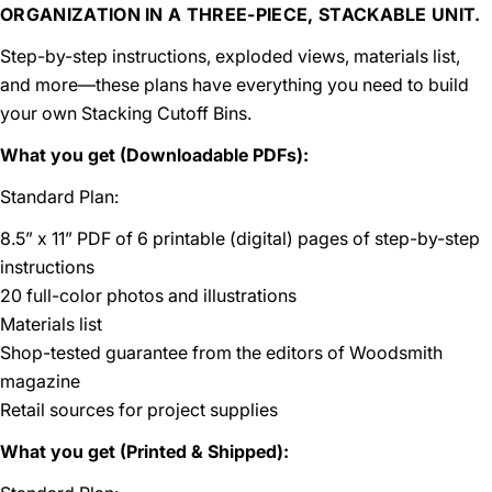
ORGANIZATION IN A THREE-PIECE, STACKABLE UNIT.
Step-by-step instructions, exploded views, materials list,
and more—these plans have everything you need to build
your own Stacking Cutoff Bins.
What you get (Downloadable PDFs):
Standard Plan:
8.5” x 11” PDF of 6 printable (digital) pages of step-by-step
instructions
20 full-color photos and illustrations
Materials list
Shop-tested guarantee from the editors of Woodsmith
magazine
Retail sources for project supplies
What you get (Printed & Shipped):