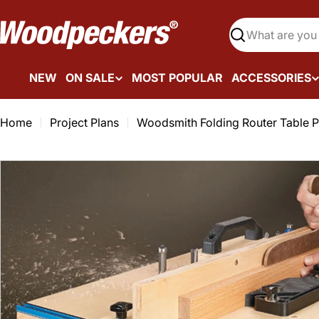
Skip
to
Search
content
NEW
ON SALE
MOST POPULAR
ACCESSORIES
Home
Project Plans
Woodsmith Folding Router Table 