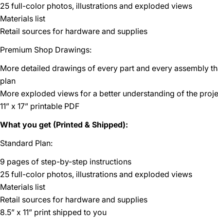
25 full-color photos, illustrations and exploded views
Materials list
Retail sources for hardware and supplies
Premium Shop Drawings:
More detailed drawings of every part and every assembly t
plan
More exploded views for a better understanding of the proje
11” x 17” printable PDF
What you get (Printed & Shipped):
Standard Plan:
9 pages of step-by-step instructions
25 full-color photos, illustrations and exploded views
Materials list
Retail sources for hardware and supplies
8.5” x 11” print shipped to you