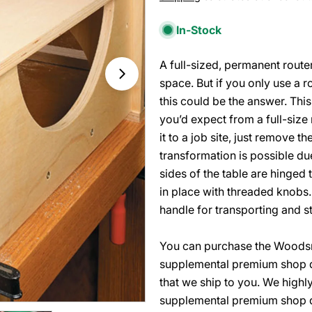
price
In-Stock
A full-sized, permanent route
Open media 1 in modal
space. But if you only use a r
this could be the answer. This
you’d expect from a full-size 
it to a job site, just remove th
transformation is possible du
sides of the table are hinged 
in place with threaded knobs.
handle for transporting and st
You can purchase the Woodsmi
supplemental premium shop d
that we ship to you. We high
supplemental premium shop dr