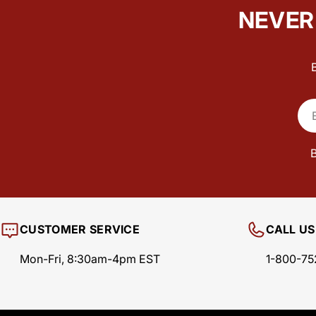
NEVER 
Ema
B
CUSTOMER SERVICE
CALL US
Mon-Fri, 8:30am-4pm EST
1-800-75