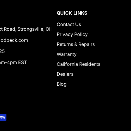
QUICK LINKS
Contact Us
t Road, Strongsville, OH
Privacy Policy
odpeck.com
Returns & Repairs
25
Warranty
0am-4pm EST
California Residents
Dealers
Blog