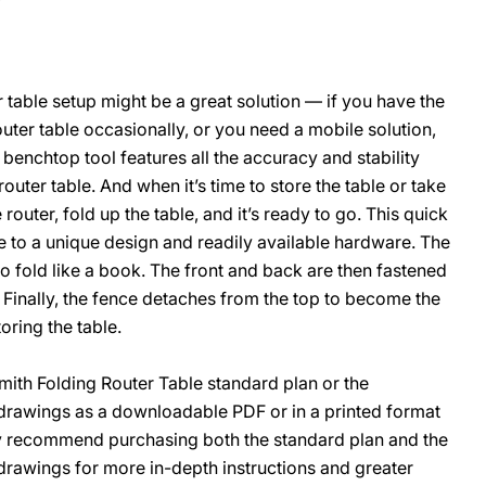
r table setup might be a great solution — if you have the
O
outer table occasionally, or you need a mobile solution,
 benchtop tool features all the accuracy and stability
router table. And when it’s time to store the table or take
e router, fold up the table, and it’s ready to go. This quick
e to a unique design and readily available hardware. The
to fold like a book. The front and back are then fastened
 Finally, the fence detaches from the top to become the
oring the table.
th Folding Router Table standard plan or the
rawings as a downloadable PDF or in a printed format
ly recommend purchasing both the standard plan and the
awings for more in-depth instructions and greater