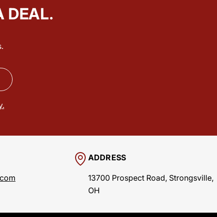
A DEAL.
.
y.
ADDRESS
.com
13700 Prospect Road, Strongsville,
OH