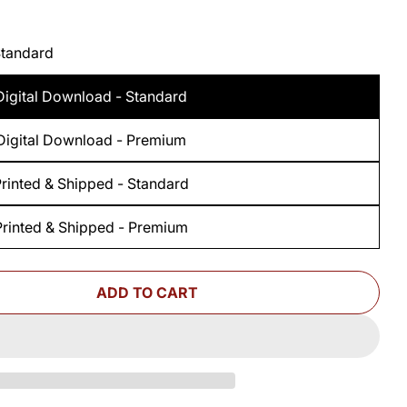
Standard
Digital Download - Standard
Digital Download - Premium
rinted & Shipped - Standard
Printed & Shipped - Premium
ADD TO CART
 FOR WOODSMITH FOLDING ROUTER TABLE PRINT
UANTITY FOR WOODSMITH FOLDING ROUTER TABL