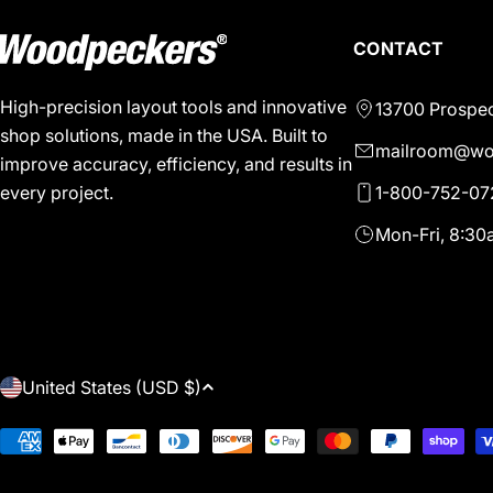
CONTACT
High-precision layout tools and innovative
13700 Prospec
shop solutions, made in the USA. Built to
mailroom@wo
improve accuracy, efficiency, and results in
1-800-752-07
every project.
Mon-Fri, 8:3
C
United States (USD $)
O
Payment
methods
U