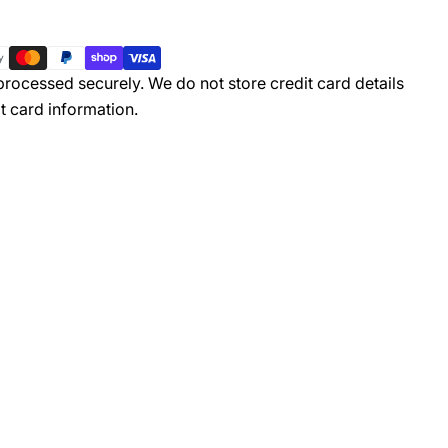
rocessed securely. We do not store credit card details
t card information.