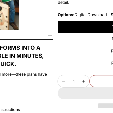
detail.
Options:
Digital Download - 
SFORMS INTO A
P
LE IN MINUTES,
UICK.
and more—these plans have
Quantity
DECREASE QUANTITY
INCREASE Q
instructions