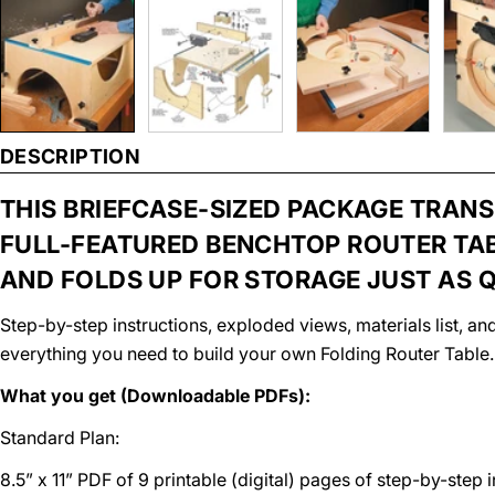
DESCRIPTION
THIS BRIEFCASE-SIZED PACKAGE TRAN
FULL-FEATURED BENCHTOP ROUTER TAB
AND FOLDS UP FOR STORAGE JUST AS Q
Step-by-step instructions, exploded views, materials list, 
everything you need to build your own Folding Router Table.
What you get (Downloadable PDFs):
Standard Plan:
8.5” x 11” PDF of 9 printable (digital) pages of step-by-step 