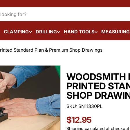
CLAMPING
DRILLING
HAND TOOLS
MEASURING
Printed Standard Plan & Premium Shop Drawings
WOODSMITH F
PRINTED STA
SHOP DRAWI
SKU:
SN11330PL
Regular
$12.95
Shipping
calculated at checkout