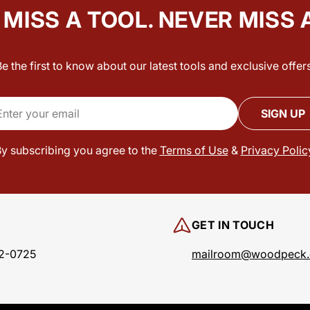
MISS A TOOL. NEVER MISS 
Be the first to know about our latest tools and exclusive offers
il
SIGN UP
y subscribing you agree to the
Terms of Use
&
Privacy Polic
GET IN TOUCH
2-0725
mailroom@woodpeck