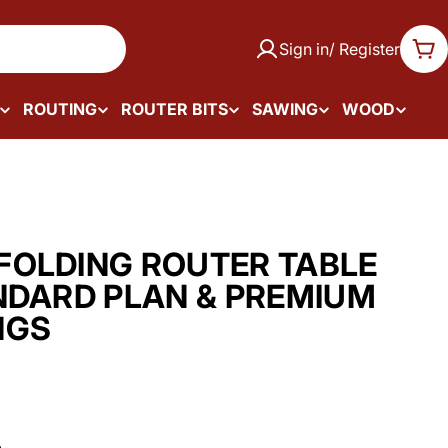
Sign in/ Register
Car
ROUTING
ROUTER BITS
SAWING
WOOD
OLDING ROUTER TABLE
NDARD PLAN & PREMIUM
NGS
.