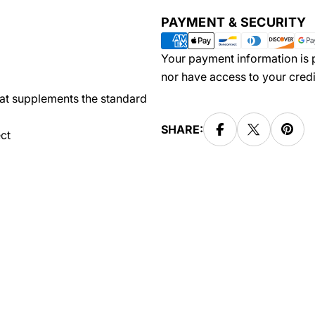
Payment
PAYMENT & SECURITY
methods
Your payment information is p
nor have access to your credi
hat supplements the standard
SHARE:
ct