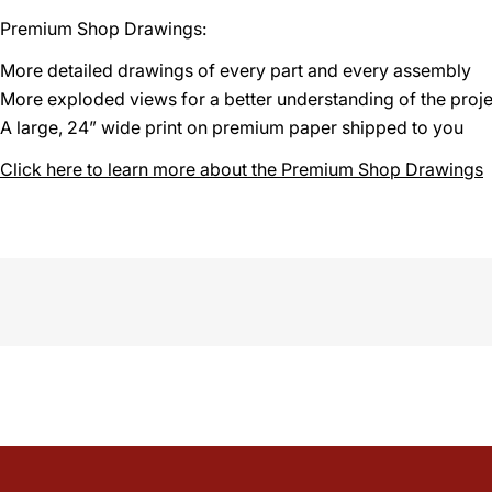
Premium Shop Drawings:
More detailed drawings of every part and every assembly
More exploded views for a better understanding of the proje
A large, 24” wide print on premium paper shipped to you
Click here to learn more about the Premium Shop Drawings