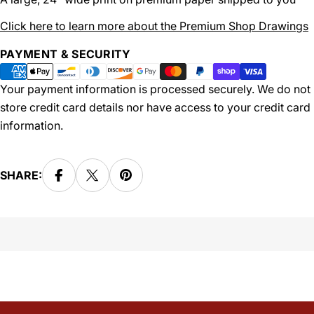
Click here to learn more about the Premium Shop Drawings
Payment
PAYMENT & SECURITY
methods
Your payment information is processed securely. We do not
store credit card details nor have access to your credit card
information.
SHARE: