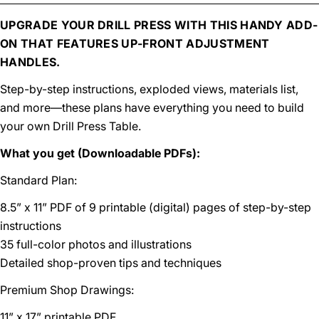
UPGRADE YOUR DRILL PRESS WITH THIS HANDY ADD-
ON THAT FEATURES UP-FRONT ADJUSTMENT
HANDLES.
Step-by-step instructions, exploded views, materials list,
and more—these plans have everything you need to build
your own Drill Press Table.
What you get (Downloadable PDFs):
Standard Plan:
8.5” x 11” PDF of 9 printable (digital) pages of step-by-step
instructions
35 full-color photos and illustrations
Detailed shop-proven tips and techniques
Premium Shop Drawings:
11” x 17” printable PDF