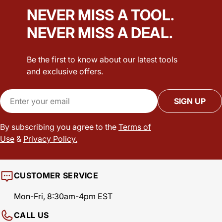
NEVER MISS A TOOL.
NEVER MISS A DEAL.
Be the first to know about our latest tools
and exclusive offers.
Email
SIGN UP
By subscribing you agree to the
Terms of
Use
&
Privacy Policy.
CUSTOMER SERVICE
Mon-Fri, 8:30am-4pm EST
CALL US