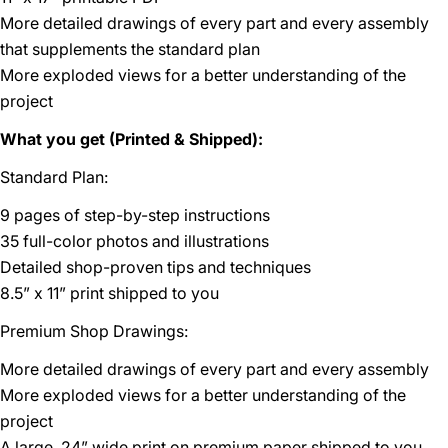
More detailed drawings of every part and every assembly
that supplements the standard plan
More exploded views for a better understanding of the
project
What you get (Printed & Shipped):
Standard Plan:
9 pages of step-by-step instructions
35 full-color photos and illustrations
Detailed shop-proven tips and techniques
8.5” x 11” print shipped to you
Premium Shop Drawings:
More detailed drawings of every part and every assembly
More exploded views for a better understanding of the
project
A large, 24” wide print on premium paper shipped to you