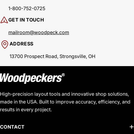
1-800-752-0725
GET IN TOUCH
mailroom@woodpeck.com
ADDRESS
13700 Prospect Road, Strongsville, OH
High-precision layout tools and innovative shop solutions,
made in the USA. Built to improve accuracy, efficiency, and
results in every project.
CONTACT