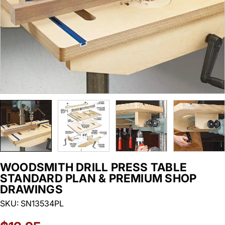
WOODSMITH DRILL PRESS TABLE
STANDARD PLAN & PREMIUM SHOP
DRAWINGS
SKU:
SN13534PL