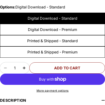
Options:
Digital Download - Standard
Digital Download - Standard
Digital Download - Premium
Printed & Shipped - Standard
Printed & Shipped - Premium
Quantity
ADD TO CART
DECREASE QUANTITY FOR WOODSMITH DRILL 
INCREASE QUANTITY FOR WOODSMITH
More payment options
DESCRIPTION