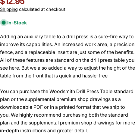
Regular
$12.95
price
Shipping
calculated at checkout.
In-Stock
Adding an auxiliary table to a drill press is a sure-fire way to
improve its capabilities. An increased work area, a precision
fence, and a replaceable insert are just some of the benefits.
All of these features are standard on the drill press table you
see here. But we also added a way to adjust the height of the
table from the front that is quick and hassle-free
You can purchase the Woodsmith Drill Press Table standard
plan or the supplemental premium shop drawings as a
downloadable PDF or in a printed format that we ship to
you. We highly recommend purchasing both the standard
plan and the supplemental premium shop drawings for more
in-depth instructions and greater detail.