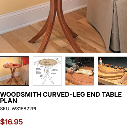
WOODSMITH CURVED-LEG END TABLE
PLAN
SKU:
WS16822PL
Regular
$16.95