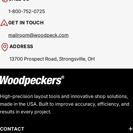
1-800-752-0725
GET IN TOUCH
mailroom@woodpeck.com
ADDRESS
13700 Prospect Road, Strongsville, OH
High-precision layout tools and innovative shop solutions,
made in the USA. Built to improve accuracy, efficiency, and
results in every project.
CONTACT