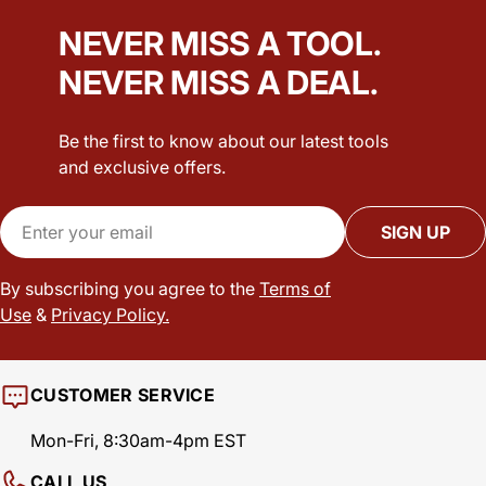
NEVER MISS A TOOL.
NEVER MISS A DEAL.
Be the first to know about our latest tools
and exclusive offers.
Email
SIGN UP
By subscribing you agree to the
Terms of
Use
&
Privacy Policy.
CUSTOMER SERVICE
Mon-Fri, 8:30am-4pm EST
CALL US