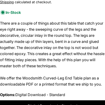
price
Shipping
calculated at checkout.
In-Stock
There are a couple of things about this table that catch your
eye right away - the sweeping curve of the legs and the
decorative, circular inlay in the round top. The legs are
actually made up of thin layers, bent in a curve and glued
together. The decorative inlay on the top is not wood but
colored epoxy. This creates a great effect without the hassle
of fitting inlay pieces. With the help of this plan you will
master both of these techniques.
We offer the Woodsmith Curved-Leg End Table plan as a
downloadable PDF or a printed format that we ship to you.
Options:
Digital Download - Standard