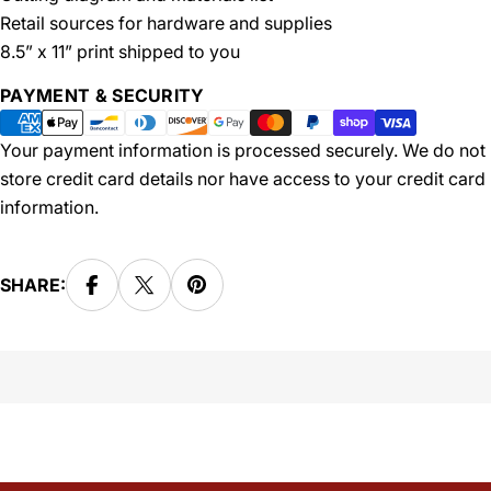
Retail sources for hardware and supplies
8.5” x 11” print shipped to you
Payment
PAYMENT & SECURITY
methods
Your payment information is processed securely. We do not
store credit card details nor have access to your credit card
information.
SHARE: