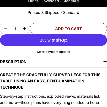
Digital Download - Standard
Printed & Shipped - Standard
Quantity
ADD TO CART
DECREASE QUANTITY FOR WOODSMITH CURVED
INCREASE QUANTITY FOR WOODSMITH
More payment options
DESCRIPTION
CREATE THE GRACEFULLY CURVED LEGS FOR THIS
TABLE USING AN EASY, BENT-LAMINATION
TECHNIQUE.
Step-by-step instructions, exploded views, materials list,
and more—these plans have everything needed to hone