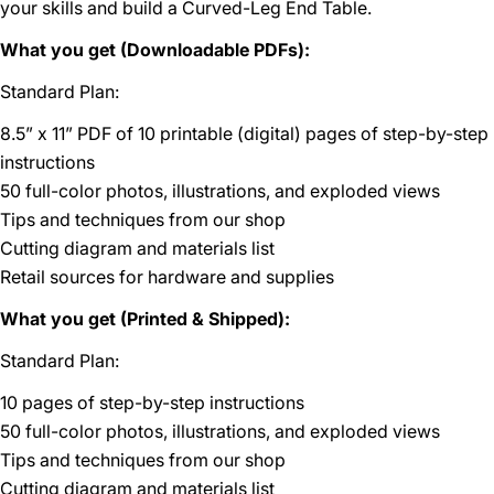
your skills and build a Curved-Leg End Table.
What you get (Downloadable PDFs):
Standard Plan:
8.5” x 11” PDF of 10 printable (digital) pages of step-by-step
instructions
50 full-color photos, illustrations, and exploded views
Tips and techniques from our shop
Cutting diagram and materials list
Retail sources for hardware and supplies
What you get (Printed & Shipped):
Standard Plan:
10 pages of step-by-step instructions
50 full-color photos, illustrations, and exploded views
Tips and techniques from our shop
Cutting diagram and materials list