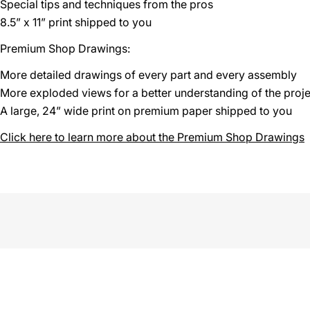
Special tips and techniques from the pros
8.5” x 11” print shipped to you
Premium Shop Drawings:
More detailed drawings of every part and every assembly
More exploded views for a better understanding of the proje
A large, 24” wide print on premium paper shipped to you
Click here to learn more about the Premium Shop Drawings