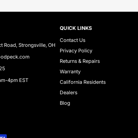
QUICK LINKS
Contact Us
t Road, Strongsville, OH
Privacy Policy
odpeck.com
Returns & Repairs
25
Warranty
0am-4pm EST
California Residents
Dealers
Blog