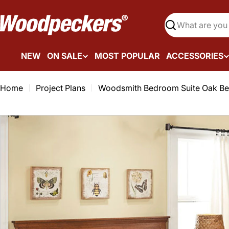
Skip
to
Search
content
NEW
ON SALE
MOST POPULAR
ACCESSORIES
Home
Project Plans
Woodsmith Bedroom Suite Oak Be