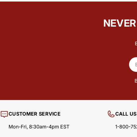
NEVER 
Ema
B
CUSTOMER SERVICE
CALL US
Mon-Fri, 8:30am-4pm EST
1-800-75