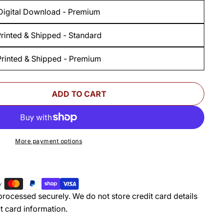
Digital Download - Premium
rinted & Shipped - Standard
Printed & Shipped - Premium
ADD TO CART
 FOR WOODSMITH BEDROOM SUITE OAK BED STA
UANTITY FOR WOODSMITH BEDROOM SUITE OAK 
More payment options
rocessed securely. We do not store credit card details
t card information.