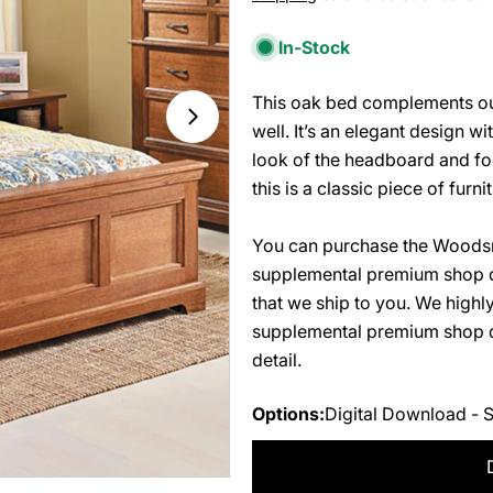
price
In-Stock
This oak bed complements our
Open media 1 in modal
well. It’s an elegant design w
look of the headboard and foo
this is a classic piece of furn
You can purchase the Woodsm
supplemental premium shop d
that we ship to you. We high
supplemental premium shop dr
detail.
Options:
Digital Download - 