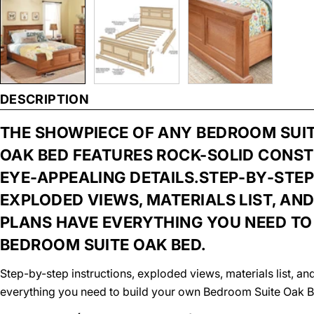
DESCRIPTION
THE SHOWPIECE OF ANY BEDROOM SUITE 
OAK BED FEATURES ROCK-SOLID CONS
EYE-APPEALING DETAILS.STEP-BY-STEP
EXPLODED VIEWS, MATERIALS LIST, A
PLANS HAVE EVERYTHING YOU NEED TO
BEDROOM SUITE OAK BED.
Step-by-step instructions, exploded views, materials list, 
everything you need to build your own Bedroom Suite Oak B