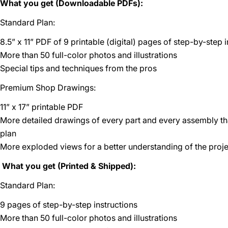
What you get (Downloadable PDFs):
Standard Plan:
8.5” x 11” PDF of 9 printable (digital) pages of step-by-step 
More than 50 full-color photos and illustrations
Special tips and techniques from the pros
Premium Shop Drawings:
11” x 17” printable PDF
More detailed drawings of every part and every assembly t
plan
More exploded views for a better understanding of the proje
What you get (Printed & Shipped):
Standard Plan:
9 pages of step-by-step instructions
More than 50 full-color photos and illustrations