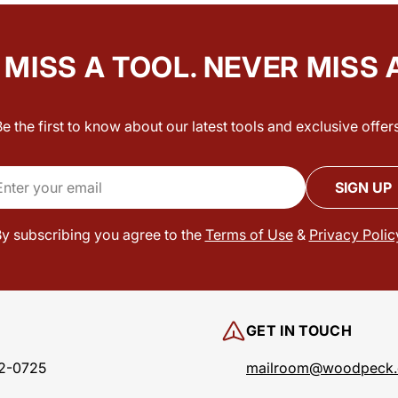
MISS A TOOL. NEVER MISS 
Be the first to know about our latest tools and exclusive offers
il
SIGN UP
y subscribing you agree to the
Terms of Use
&
Privacy Polic
GET IN TOUCH
2-0725
mailroom@woodpeck