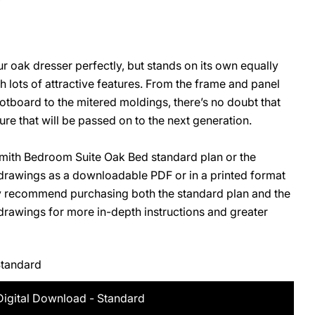
 oak dresser perfectly, but stands on its own equally
O
ith lots of attractive features. From the frame and panel
tboard to the mitered moldings, there’s no doubt that
iture that will be passed on to the next generation.
ith Bedroom Suite Oak Bed standard plan or the
rawings as a downloadable PDF or in a printed format
ly recommend purchasing both the standard plan and the
awings for more in-depth instructions and greater
Standard
Digital Download - Standard