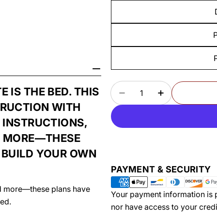
P
Quantity
IS THE BED. THIS
DECREASE QUANTITY
INCREASE Q
TRUCTION WITH
 INSTRUCTIONS,
ND MORE—THESE
 BUILD YOUR OWN
Payment
PAYMENT & SECURITY
methods
and more—these plans have
Your payment information is p
ed.
nor have access to your credi