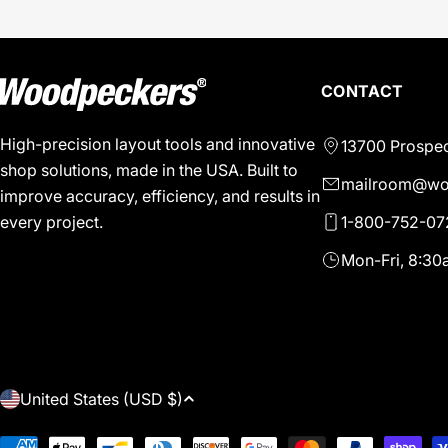
CONTACT
High-precision layout tools and innovative
13700 Prospec
shop solutions, made in the USA. Built to
mailroom@wo
improve accuracy, efficiency, and results in
1-800-752-07
every project.
Mon-Fri, 8:3
C
United States (USD $)