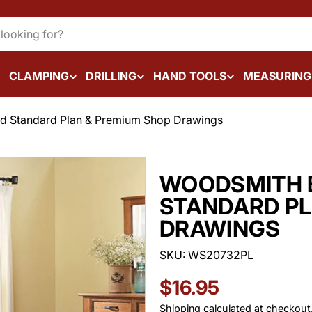
CLAMPING
DRILLING
HAND TOOLS
MEASURING
d Standard Plan & Premium Shop Drawings
WOODSMITH 
STANDARD PL
DRAWINGS
SKU:
WS20732PL
Regular
$16.95
Shipping
calculated at checkout