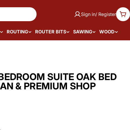
Sign in/ Register
Car
ROUTING
ROUTER BITS
SAWING
WOOD
BEDROOM SUITE OAK BED
AN & PREMIUM SHOP
.