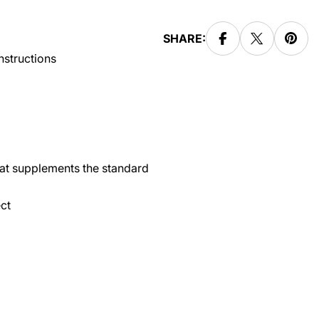
SHARE:
instructions
hat supplements the standard
ct