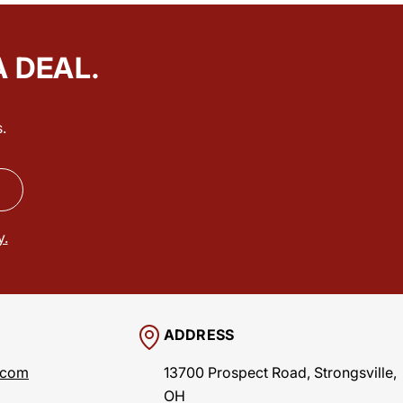
A DEAL.
.
y.
ADDRESS
.com
13700 Prospect Road, Strongsville,
OH