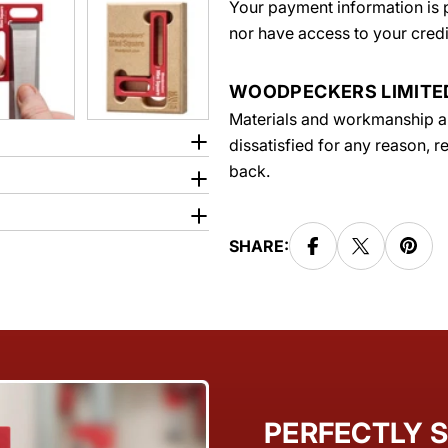
Your payment information is p
nor have access to your credi
WOODPECKERS LIMIT
Materials and workmanship are
dissatisfied for any reason, 
back.
SHARE:
PERFECTLY S