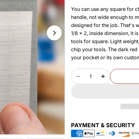
You can use any square for che
handle, not wide enough to ma
designed for the job. That's
1/8 x 2, inside dimension, it 
tools for square. Light weigh
chip your tools. The dark red 
your pocket or its own custom
Quantity
DECREASE QUANTITY 
INCREASE Q
Payment
PAYMENT & SECURITY
methods