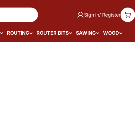
Sign in/ Register
Car
ROUTING
ROUTER BITS
SAWING
WOOD
.