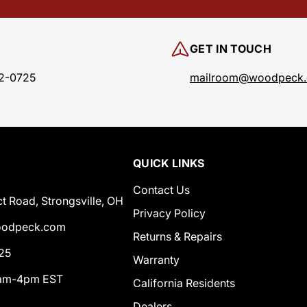
GET IN TOUCH
2-0725
mailroom@woodpeck
QUICK LINKS
Contact Us
t Road, Strongsville, OH
Privacy Policy
odpeck.com
Returns & Repairs
25
Warranty
0am-4pm EST
California Residents
Dealers