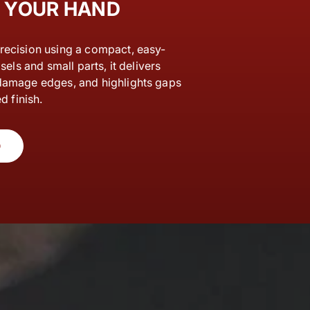
F YOUR HAND
recision using a compact, easy-
sels and small parts, it delivers
damage edges, and highlights gaps
d finish.
O