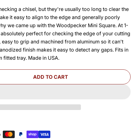
cking a chisel, but they're usually too long to clear the
ke it easy to align to the edge and generally poorly
 why we came up with the Woodpecker Mini Square. At 1-
is absolutely perfect for checking the edge of your cutting
O
t, easy to grip and machined from aluminum so it can't
anodized finish makes it easy to detect any gaps. Fits in
 fitted tray. Made in USA.
ADD TO CART
FOR MINI SQUARE
UANTITY FOR MINI SQUARE