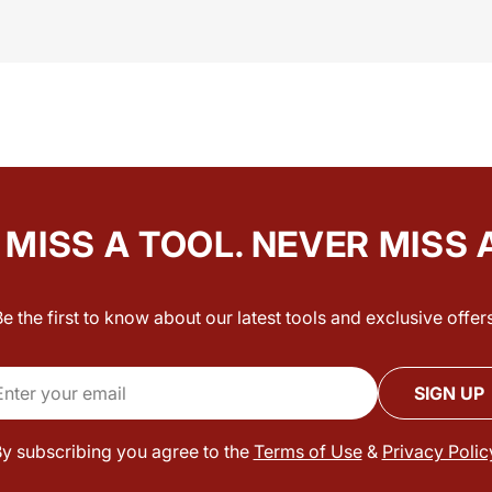
MISS A TOOL. NEVER MISS 
Be the first to know about our latest tools and exclusive offers
il
SIGN UP
y subscribing you agree to the
Terms of Use
&
Privacy Polic