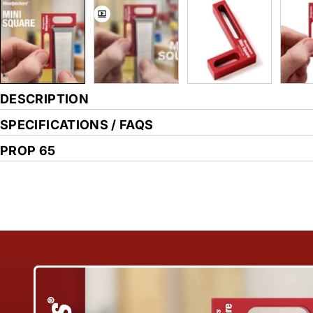
DESCRIPTION
SPECIFICATIONS / FAQS
PROP 65