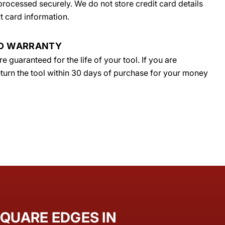
rocessed securely. We do not store credit card details
t card information.
ED WARRANTY
 guaranteed for the life of your tool. If you are
return the tool within 30 days of purchase for your money
QUARE EDGES IN