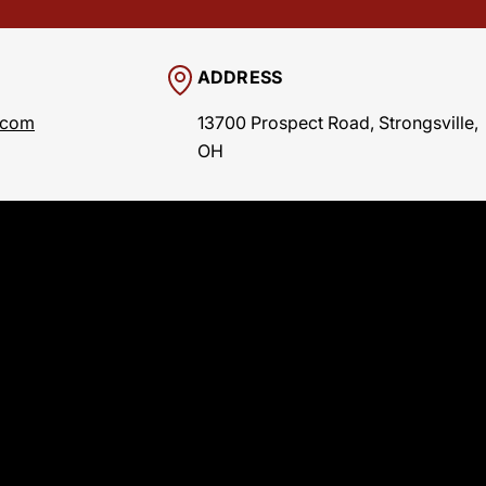
ADDRESS
.com
13700 Prospect Road, Strongsville,
OH