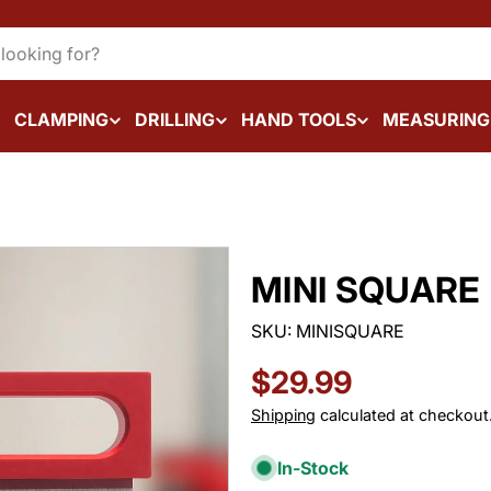
CLAMPING
DRILLING
HAND TOOLS
MEASURING
MINI SQUARE
SKU:
MINISQUARE
Regular
$29.99
price
Shipping
calculated at checkout
In-Stock