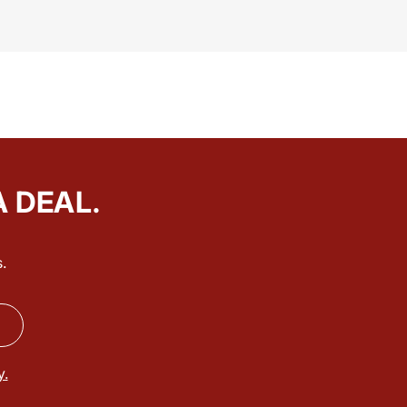
A DEAL.
.
y.