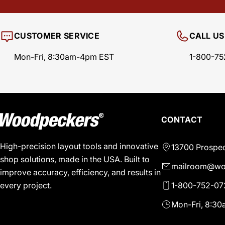
CUSTOMER SERVICE
CALL US
Mon-Fri, 8:30am-4pm EST
1-800-75
CONTACT
High-precision layout tools and innovative
13700 Prospec
shop solutions, made in the USA. Built to
mailroom@wo
improve accuracy, efficiency, and results in
1-800-752-07
every project.
Mon-Fri, 8:3