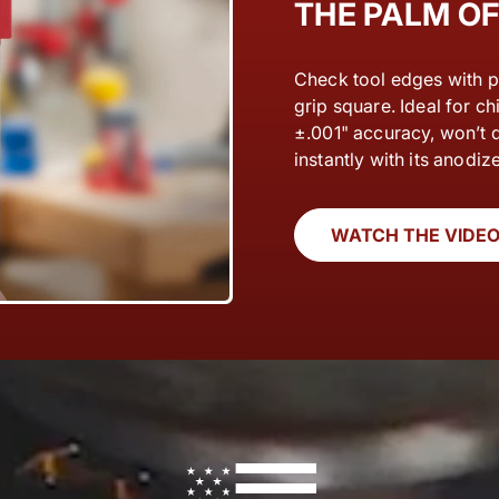
THE PALM O
Check tool edges with p
grip square. Ideal for chi
±.001" accuracy, won’t 
instantly with its anodize
WATCH THE VIDE