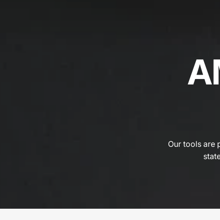
A
Our tools are 
state