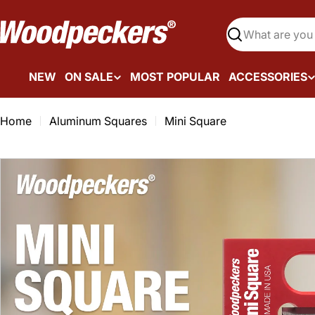
Skip
to
Search
content
NEW
ON SALE
MOST POPULAR
ACCESSORIES
Home
Aluminum Squares
Mini Square