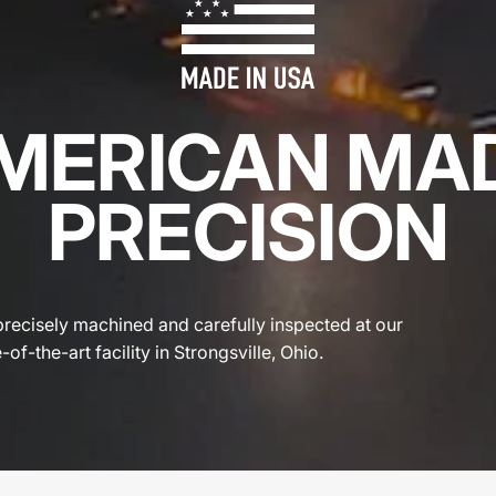
MERICAN MA
PRECISION
precisely machined and carefully inspected at our
-of-the-art facility in Strongsville, Ohio.