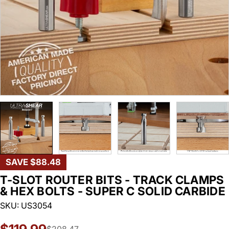
SAVE
$88.48
T-SLOT ROUTER BITS - TRACK CLAMPS
& HEX BOLTS - SUPER C SOLID CARBIDE
SKU:
US3054