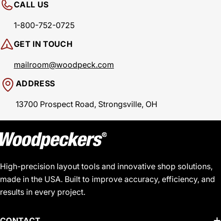
CALL US
1-800-752-0725
GET IN TOUCH
mailroom@woodpeck.com
ADDRESS
13700 Prospect Road, Strongsville, OH
High-precision layout tools and innovative shop solutions,
made in the USA. Built to improve accuracy, efficiency, and
results in every project.
CONTACT