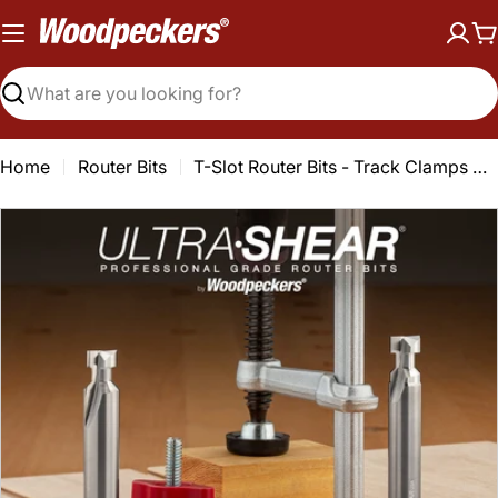
Skip
to
C
content
Search
Home
Router Bits
T-Slot Router Bits - Track Clamps & Hex Bolts - Super C Solid Carbide
Open media 0 in modal