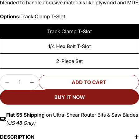
blended to handle abrasive materials like plywood and MDF.
Options:
Track Clamp T-Slot
Track Clamp T-Slot
1/4 Hex Bolt T-Slot
2-Piece Set
Quantity
ADD TO CART
DECREASE QUANTITY FOR T-SLOT ROUTER BITS 
INCREASE QUANTITY FOR T-SLOT ROUT
BUY IT NOW
Flat $5 Shipping
on Ultra-Shear Router Bits & Saw Blades
(US 48 Only)
DESCRIPTION