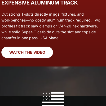
EXPENSIVE ALUMINUM TRACK
Cut strong T-slots directly in jigs, fixtures, and
workbenches—no costly aluminum track required. Two
profiles fit track saw clamps or 1/4"-20 hex hardware,
while solid Super-C carbide cuts the slot and topside
chamfer in one pass. USA Made.
WATCH THE VIDEO