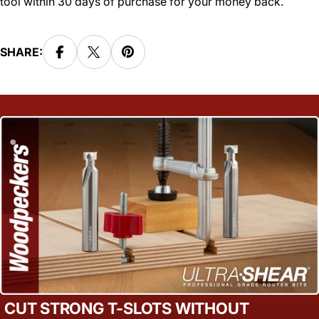
tool within 30 days of purchase for your money back.
SHARE:
CUT STRONG T-SLOTS WITHOUT