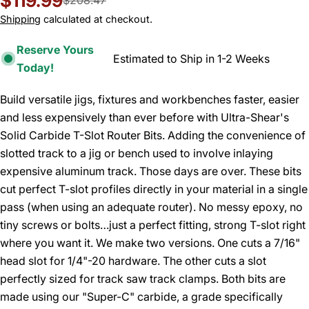
$119.99
Sale
Regular
$208.47
price
price
Shipping
calculated at checkout.
Reserve Yours
Estimated to Ship in 1-2 Weeks
Today!
Build versatile jigs, fixtures and workbenches faster, easier
and less expensively than ever before with Ultra-Shear's
Solid Carbide T-Slot Router Bits. Adding the convenience of
slotted track to a jig or bench used to involve inlaying
expensive aluminum track. Those days are over. These bits
cut perfect T-slot profiles directly in your material in a single
pass (when using an adequate router). No messy epoxy, no
tiny screws or bolts…just a perfect fitting, strong T-slot right
where you want it. We make two versions. One cuts a 7/16"
head slot for 1/4"-20 hardware. The other cuts a slot
perfectly sized for track saw track clamps. Both bits are
made using our "Super-C" carbide, a grade specifically