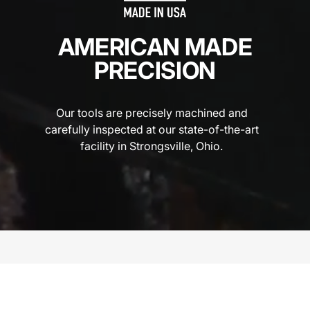
AMERICAN MADE
PRECISION
Our tools are precisely machined and
carefully inspected at our state-of-the-art
facility in Strongsville, Ohio.