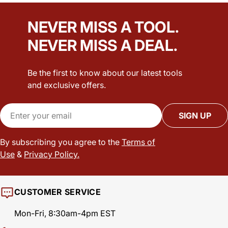
NEVER MISS A TOOL.
NEVER MISS A DEAL.
Be the first to know about our latest tools
and exclusive offers.
Email
SIGN UP
By subscribing you agree to the
Terms of
Use
&
Privacy Policy.
CUSTOMER SERVICE
Mon-Fri, 8:30am-4pm EST