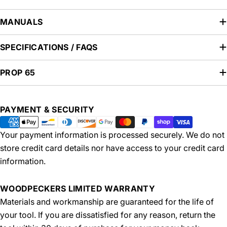
MANUALS
SPECIFICATIONS / FAQS
PROP 65
Payment
PAYMENT & SECURITY
methods
Your payment information is processed securely. We do not
store credit card details nor have access to your credit card
information.
WOODPECKERS LIMITED WARRANTY
Materials and workmanship are guaranteed for the life of
your tool. If you are dissatisfied for any reason, return the