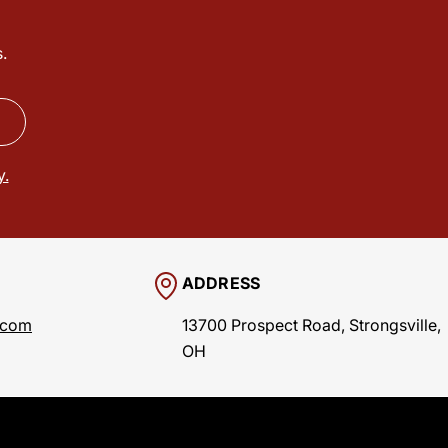
.
y.
ADDRESS
.com
13700 Prospect Road, Strongsville,
OH