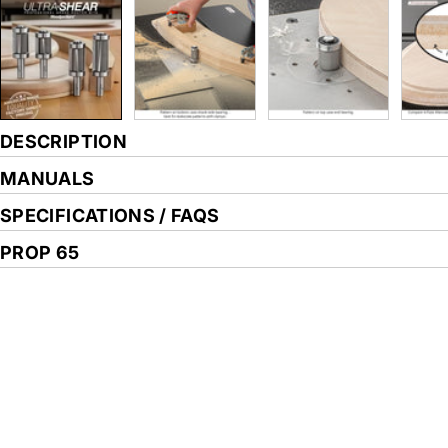
DESCRIPTION
MANUALS
SPECIFICATIONS / FAQS
PROP 65