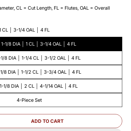
meter, CL = Cut Length, FL = Flutes, OAL = Overall
 1 CL │ 3-1/4 OAL │ 4 FL
 1-1/8 DIA │ 1 CL │ 3-1/4 OAL │ 4 FL
-1/8 DIA │ 1-1/4 CL │ 3-1/2 OAL │ 4 FL
-1/8 DIA │ 1-1/2 CL │ 3-3/4 OAL │ 4 FL
1-1/8 DIA │ 2 CL │ 4-1/14 OAL │ 4 FL
4-Piece Set
ADD TO CART
OR ALTERNATING SHEAR PATTERN &AMP; FLUSH TRI
ANTITY FOR ALTERNATING SHEAR PATTERN &AMP; F