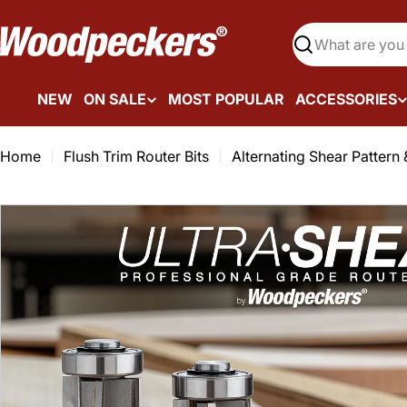
Skip
to
Search
content
NEW
ON SALE
MOST POPULAR
ACCESSORIES
Home
Flush Trim Router Bits
Alternating Shear Pattern 