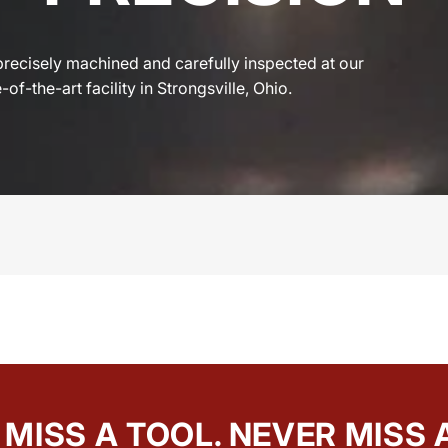
precisely machined and carefully inspected at our
-of-the-art facility in Strongsville, Ohio.
MISS A TOOL. NEVER MISS 