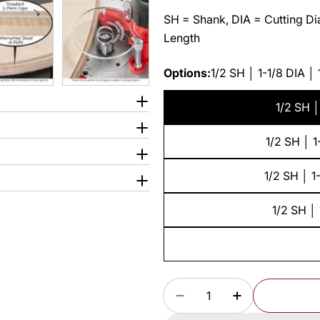
SH = Shank, DIA = Cutting Dia
Length
Options:
1/2 SH │ 1-1/8 DIA │
1/2 SH │
1/2 SH │ 1
1/2 SH │ 1
1/2 SH │ 
Quantity
DECREASE QUANTITY F
INCREASE QU