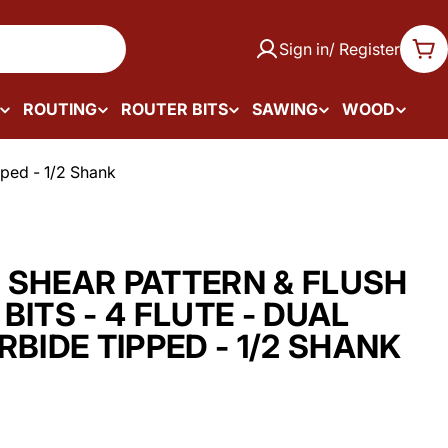
Sign in/ Register
Car
ROUTING
ROUTER BITS
SAWING
WOOD
pped - 1/2 Shank
 SHEAR PATTERN & FLUSH
BITS - 4 FLUTE - DUAL
RBIDE TIPPED - 1/2 SHANK