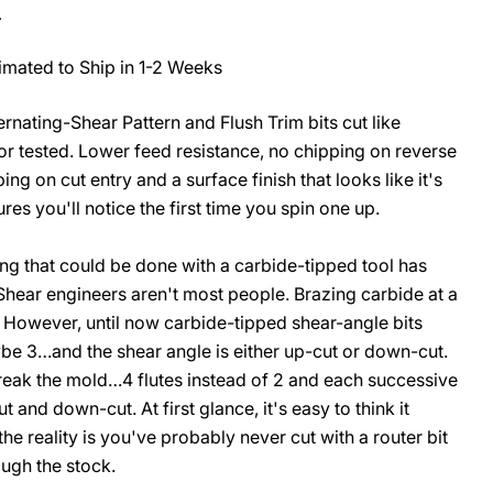
.
imated to Ship in 1-2 Weeks
rnating-Shear Pattern and Flush Trim bits cut like
O
 or tested. Lower feed resistance, no chipping on reverse
bing on cut entry and a surface finish that looks like it's
ures you'll notice the first time you spin one up.
g that could be done with a carbide-tipped tool has
-Shear engineers aren't most people. Brazing carbide at a
. However, until now carbide-tipped shear-angle bits
be 3…and the shear angle is either up-cut or down-cut.
reak the mold…4 flutes instead of 2 and each successive
 and down-cut. At first glance, it's easy to think it
 the reality is you've probably never cut with a router bit
rough the stock.