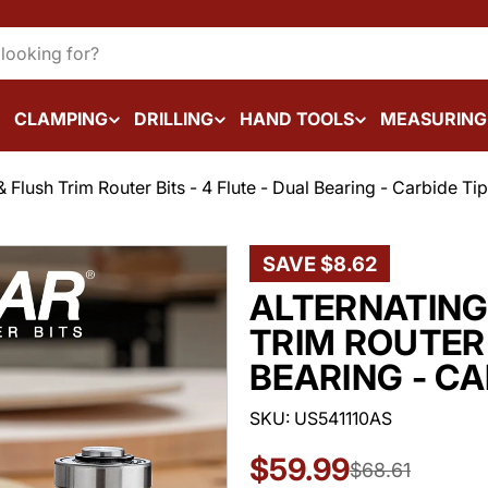
CLAMPING
DRILLING
HAND TOOLS
MEASURING
& Flush Trim Router Bits - 4 Flute - Dual Bearing - Carbide Ti
SAVE
$8.62
ALTERNATING
TRIM ROUTER 
BEARING - CA
SKU:
US541110AS
$59.99
Sale
Regular
$68.61