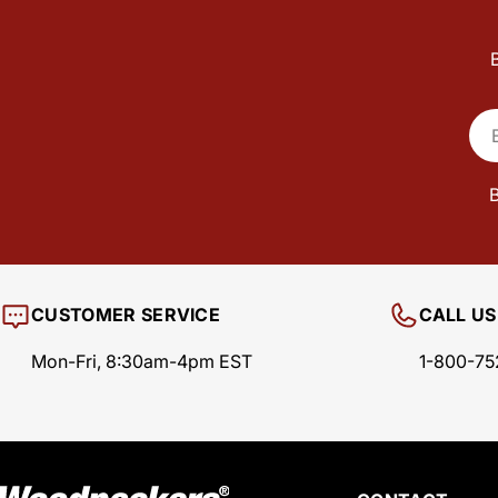
Ema
B
CUSTOMER SERVICE
CALL US
Mon-Fri, 8:30am-4pm EST
1-800-75