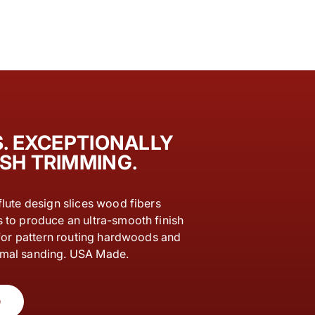
. EXCEPTIONALLY
SH TRIMMING.
flute design slices wood fibers
s to produce an ultra-smooth finish
l for pattern routing hardwoods and
imal sanding. USA Made.
O