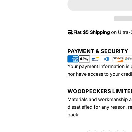
Flat $5 Shipping
on Ultra-
Payment
PAYMENT & SECURITY
methods
Your payment information is p
nor have access to your credi
WOODPECKERS LIMIT
Materials and workmanship are
dissatisfied for any reason, 
back.