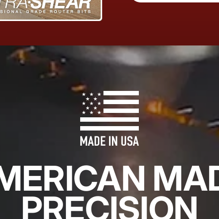
MERICAN MA
PRECISION