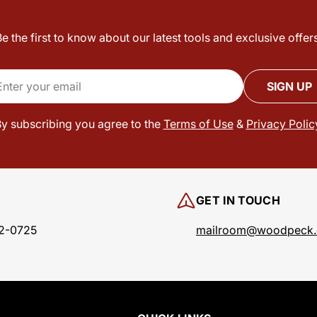
Be the first to know about our latest tools and exclusive offers
il
SIGN UP
y subscribing you agree to the
Terms of Use
&
Privacy Polic
GET IN TOUCH
2-0725
mailroom@woodpeck