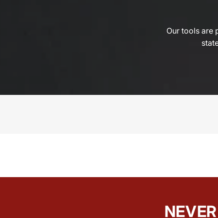
Our tools are 
state
NEVER 