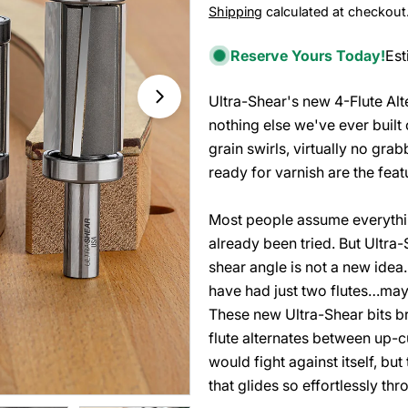
Shipping
calculated at checkout
price
price
Reserve Yours Today!
Est
Ultra-Shear's new 4-Flute Alte
Open media 1 in modal
nothing else we've ever built
grain swirls, virtually no grab
ready for varnish are the feat
Most people assume everythin
already been tried. But Ultra
shear angle is not a new idea
have had just two flutes…may
These new Ultra-Shear bits b
flute alternates between up-cut
would fight against itself, but
that glides so effortlessly th