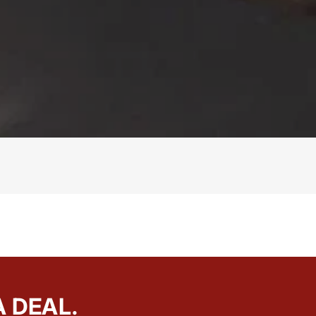
A DEAL.