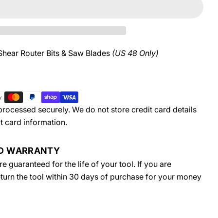
Shear Router Bits & Saw Blades
(US 48 Only)
rocessed securely. We do not store credit card details
t card information.
ED WARRANTY
 guaranteed for the life of your tool. If you are
return the tool within 30 days of purchase for your money