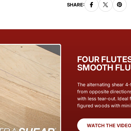
SHARE:
FOUR FLUTES
SMOOTH FLU
The alternating shear 4-
from opposite direction
with less tear-out. Idea
figured woods with min
WATCH THE VIDE