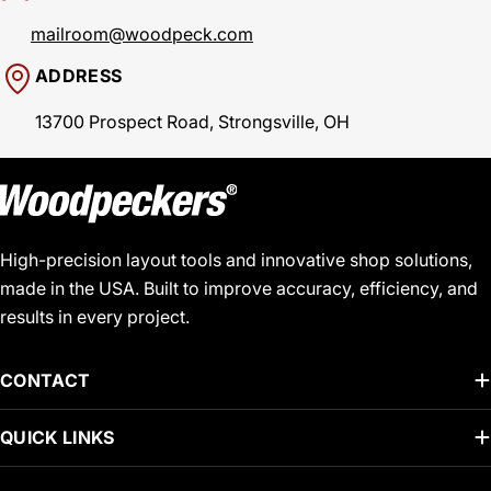
mailroom@woodpeck.com
ADDRESS
13700 Prospect Road, Strongsville, OH
High-precision layout tools and innovative shop solutions,
made in the USA. Built to improve accuracy, efficiency, and
results in every project.
CONTACT
QUICK LINKS