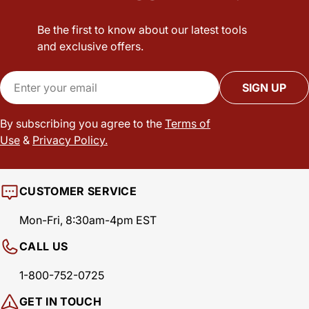
Be the first to know about our latest tools
and exclusive offers.
Email
SIGN UP
By subscribing you agree to the
Terms of
Use
&
Privacy Policy.
CUSTOMER SERVICE
Mon-Fri, 8:30am-4pm EST
CALL US
1-800-752-0725
GET IN TOUCH