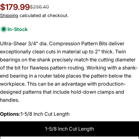
$179.99
Sale
Regular
$256.40
price
price
Shipping
calculated at checkout.
In-Stock
Ultra-Shear 3/4" dia. Compression Pattern Bits deliver
exceptionally clean cuts in material up to 2" thick. Twin
bearings on the shank precisely match the cutting diameter
of the bit for flawless pattern routing. Working with a shank-
end bearing in a router table places the pattern below the
workpiece. This can be an advantage with production-
designed patterns that include hold-down clamps and
handles.
Options:
1-5/8 Inch Cut Length
1-5/8 Inch Cut Length