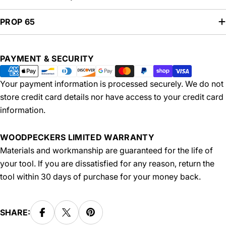
PROP 65
Payment
PAYMENT & SECURITY
methods
Your payment information is processed securely. We do not
store credit card details nor have access to your credit card
information.
WOODPECKERS LIMITED WARRANTY
Materials and workmanship are guaranteed for the life of
your tool. If you are dissatisfied for any reason, return the
tool within 30 days of purchase for your money back.
SHARE: