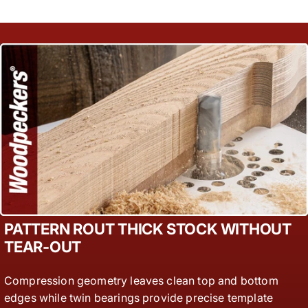
PATTERN ROUT THICK STOCK WITHOUT
TEAR-OUT
Compression geometry leaves clean top and bottom
edges while twin bearings provide precise template