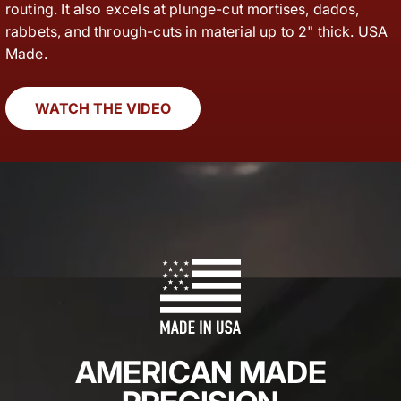
routing. It also excels at plunge-cut mortises, dados,
rabbets, and through-cuts in material up to 2" thick. USA
Made.
WATCH THE VIDEO
AMERICAN MADE