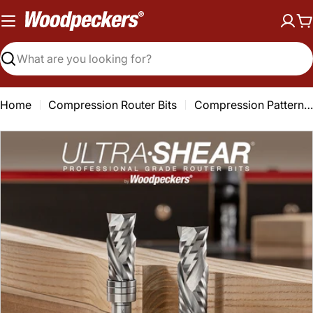
Skip
to
C
content
Search
Home
Compression Router Bits
Compression Pattern & Mortising Router Bits - 1/2 Shank - Carbide Head - 2 Flute
Open media 0 in modal