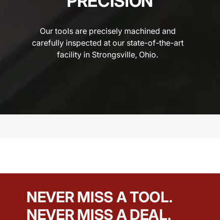
PRECISION
Our tools are precisely machined and
carefully inspected at our state-of-the-art
facility in Strongsville, Ohio.
NEVER MISS A TOOL.
NEVER MISS A DEAL.