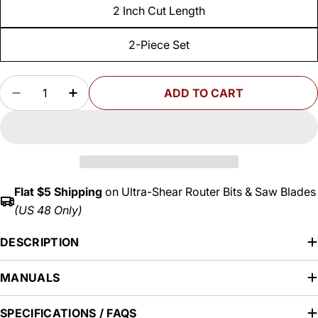
2 Inch Cut Length
2-Piece Set
Quantity
ADD TO CART
DECREASE QUANTITY FOR COMPRESSION PATTER
INCREASE QUANTITY FOR COMPRESSION
Flat $5 Shipping
on Ultra-Shear Router Bits & Saw Blades
(US 48 Only)
DESCRIPTION
MANUALS
SPECIFICATIONS / FAQS