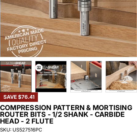
SAVE
$76.41
COMPRESSION PATTERN & MORTISING
ROUTER BITS - 1/2 SHANK - CARBIDE
HEAD - 2 FLUTE
SKU:
US527516PC