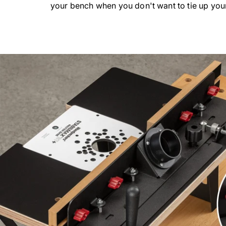
your bench when you don't want to tie up you