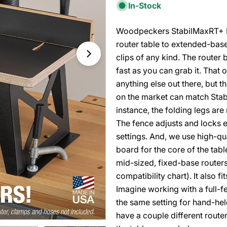
In-Stock
Woodpeckers StabilMaxRT+ Ro
router table to extended-bas
clips of any kind. The router b
fast as you can grab it. Tha
anything else out there, but t
on the market can match Stabil
instance, the folding legs ar
The fence adjusts and locks ea
settings. And, we use high-qu
board for the core of the ta
mid-sized, fixed-base routers
compatibility chart). It also 
Imagine working with a full-fe
the same setting for hand-hel
have a couple different router