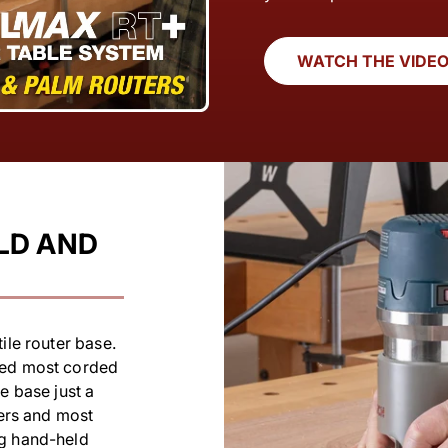
WATCH THE VIDE
LD AND
ile router base.
ted most corded
e base just a
ters and most
ng hand-held