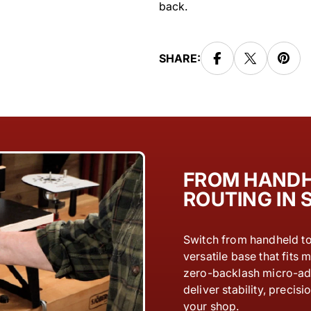
back.
SHARE:
FROM HANDH
ROUTING IN
Switch from handheld to 
versatile base that fits m
zero-backlash micro-adj
deliver stability, preci
your shop.