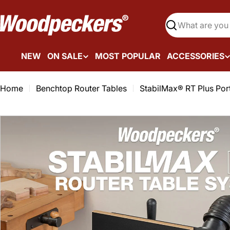
Skip
to
Search
content
NEW
ON SALE
MOST POPULAR
ACCESSORIES
Home
Benchtop Router Tables
StabilMax® RT Plus Por