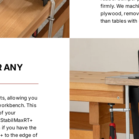
firmly. We machi
plywood, removi
than tables wit
R ANY
ts, allowing you
 workbench. This
of your
ur StabilMaxRT+
 if you have the
T+ to the edge of