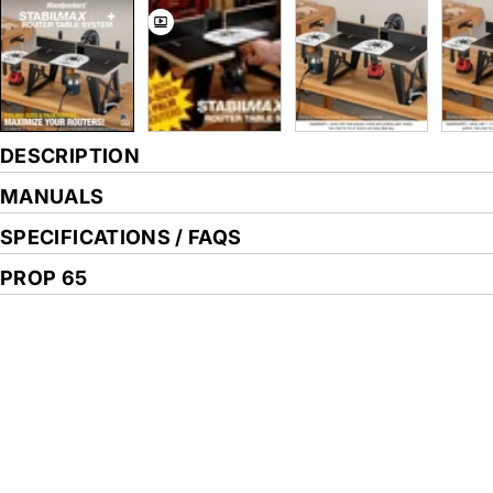
DESCRIPTION
MANUALS
SPECIFICATIONS / FAQS
PROP 65