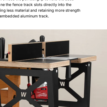
ne the fence track slots directly into the
ng less material and retaining more strength
h embedded aluminum track.