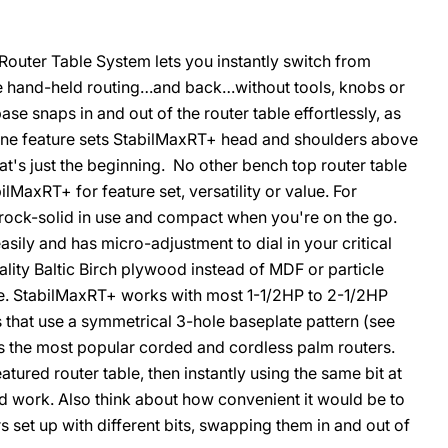
uter Table System lets you instantly switch from
e hand-held routing…and back…without tools, knobs or
ase snaps in and out of the router table effortlessly, as
O
t one feature sets StabilMaxRT+ head and shoulders above
hat's just the beginning. No other bench top router table
MaxRT+ for feature set, versatility or value. For
e rock-solid in use and compact when you're on the go.
sily and has micro-adjustment to dial in your critical
ality Baltic Birch plywood instead of MDF or particle
ble. StabilMaxRT+ works with most 1-1/2HP to 2-1/2HP
 that use a symmetrical 3-hole baseplate pattern (see
fits the most popular corded and cordless palm routers.
atured router table, then instantly using the same bit at
d work. Also think about how convenient it would be to
s set up with different bits, swapping them in and out of