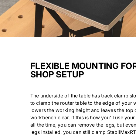
FLEXIBLE MOUNTING FO
SHOP SETUP
The underside of the table has track clamp slo
to clamp the router table to the edge of your
lowers the working height and leaves the top 
workbench clear. If this is how you'll use yo
all the time, you can remove the legs, but even
legs installed, you can still clamp StabilMaxR