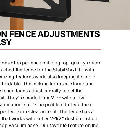
ON FENCE ADJUSTMENTS
ASY
des of experience building top-quality router
oached the fence for the StabilMaxRT+ with
mizing features while also keeping it simple
ffordable. The locking knobs are large and
 fence faces adjust laterally to set the
 bit. They're made from MDF with a low-
 lamination, so it's no problem to feed them
a perfect zero-clearance fit. The fence has a
t that works with either 2-1/2" dust collection
hop vacuum hose. Our favorite feature on the