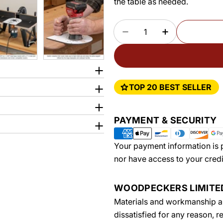
the table as needed.
Quantity
DECREASE QUANTITY 
INCREASE Q
TOP 20 BEST SELLER
Payment
PAYMENT & SECURITY
methods
Your payment information is p
nor have access to your credi
WOODPECKERS LIMIT
Materials and workmanship are
dissatisfied for any reason, 