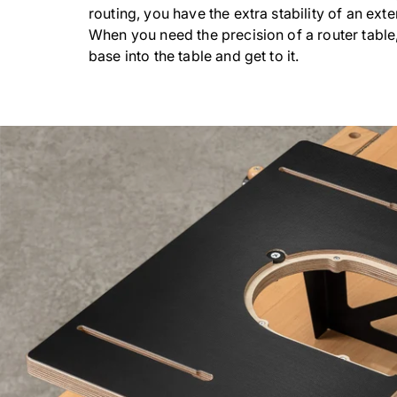
routing, you have the extra stability of an ext
When you need the precision of a router table,
base into the table and get to it.