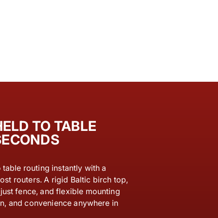
ELD TO TABLE
 SECONDS
table routing instantly with a
ost routers. A rigid Baltic birch top,
ust fence, and flexible mounting
sion, and convenience anywhere in