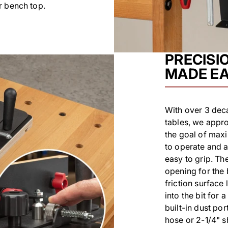
r bench top.
PRECISI
MADE E
With over 3 deca
tables, we appr
the goal of maxi
to operate and a
easy to grip. The
opening for the
friction surface
into the bit for 
built-in dust por
hose or 2-1/4" s