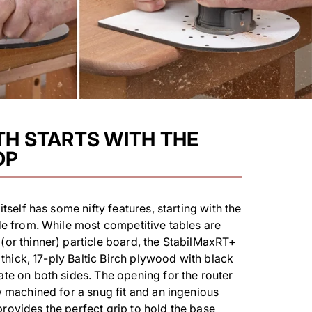
H STARTS WITH THE
OP
itself has some nifty features, starting with the
de from. While most competitive tables are
or thinner) particle board, the StabilMaxRT+
" thick, 17-ply Baltic Birch plywood with black
te on both sides. The opening for the router
y machined for a snug fit and an ingenious
ovides the perfect grip to hold the base