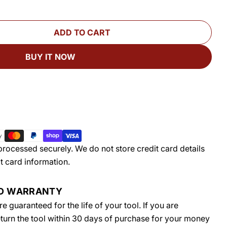
ADD TO CART
FOR STABILMAX® RT PLUS PORTABLE ROUTER TA
UANTITY FOR STABILMAX® RT PLUS PORTABLE RO
BUY IT NOW
rocessed securely. We do not store credit card details
t card information.
ED WARRANTY
 guaranteed for the life of your tool. If you are
return the tool within 30 days of purchase for your money