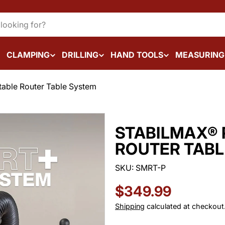
CLAMPING
DRILLING
HAND TOOLS
MEASURING
table Router Table System
STABILMAX® 
ROUTER TABL
SKU:
SMRT-P
Regular
$349.99
price
Shipping
calculated at checkout