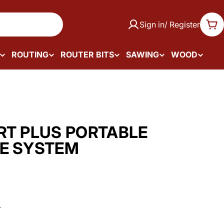
Sign in/ Register
Car
ROUTING
ROUTER BITS
SAWING
WOOD
RT PLUS PORTABLE
E SYSTEM
.