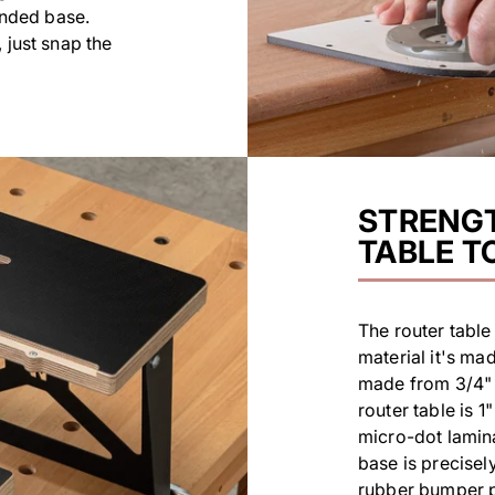
ended base.
 just snap the
STRENGT
TABLE T
The router table 
material it's ma
made from 3/4" (
router table is 1
micro-dot lamina
base is precisel
rubber bumper pr