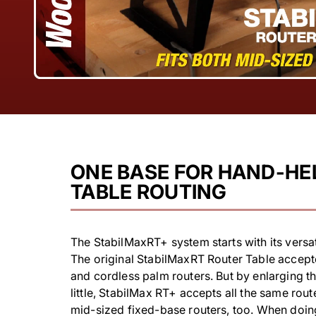
ONE BASE FOR HAND-HE
TABLE ROUTING
The StabilMaxRT+ system starts with its versat
The original StabilMaxRT Router Table accep
and cordless palm routers. But by enlarging th
little, StabilMax RT+ accepts all the same rou
mid-sized fixed-base routers, too. When doi